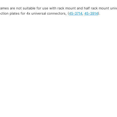
mes are not suitable for use with rack mount and half rack mount uni
tion plates for 4x universal connectors, (
45-3714
,
45-3914
).