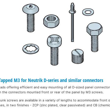
pped M3 for Neutrik D-series and similar connectors
eads offering efficient and easy mounting of all D-sized panel connecto
h the connectors mounted front or rear of the panel by M3 screws.
unk screws are available in a variety of lengths to accommodate front 
es, in two finishes - ZCP (zinc plated, clear passivated) and CB (chemic