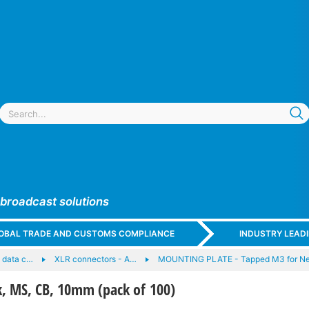
 broadcast solutions
GLOBAL TRADE AND CUSTOMS COMPLIANCE
INDUSTRY LEAD
 data c…
XLR connectors - A…
MOUNTING PLATE - Tapped M3 for Neu
, MS, CB, 10mm (pack of 100)