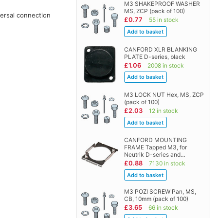
M3 SHAKEPROOF WASHER
MS, ZCP (pack of 100)
versal connection
£0.77
55 in stock
CANFORD XLR BLANKING
PLATE D-series, black
£1.06
2008 in stock
M3 LOCK NUT Hex, MS, ZCP
(pack of 100)
£2.03
12 in stock
CANFORD MOUNTING
FRAME Tapped M3, for
Neutrik D-series and…
£0.88
7130 in stock
M3 POZI SCREW Pan, MS,
CB, 10mm (pack of 100)
£3.65
66 in stock