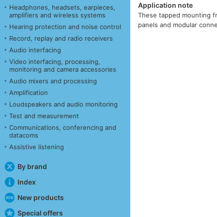
Application note
Headphones, headsets, earpieces,
amplifiers and wireless systems
These tapped mounting fra
panels and modular connec
Hearing protection and noise control
Record, replay and radio receivers
Audio interfacing
Video interfacing, processing,
monitoring and camera accessories
Audio mixers and processing
Amplification
Loudspeakers and audio monitoring
Test and measurement
Communications, conferencing and
datacoms
Assistive listening
By brand
Index
New products
Special offers