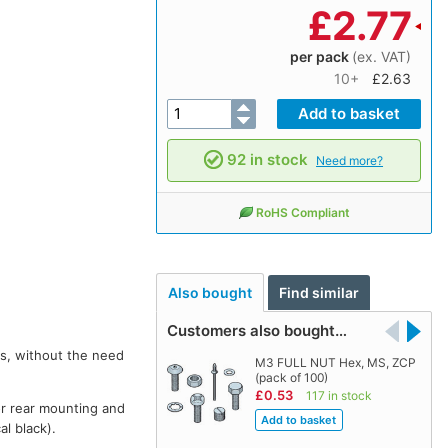
£
2.77
per pack
(ex. VAT)
10+
£2.63
92 in stock
Need more?
RoHS Compliant
Also bought
Find similar
Customers also bought…
rs, without the need
M3 FULL NUT Hex, MS, ZCP
(pack of 100)
£0.53
117 in stock
or rear mounting and
al black).