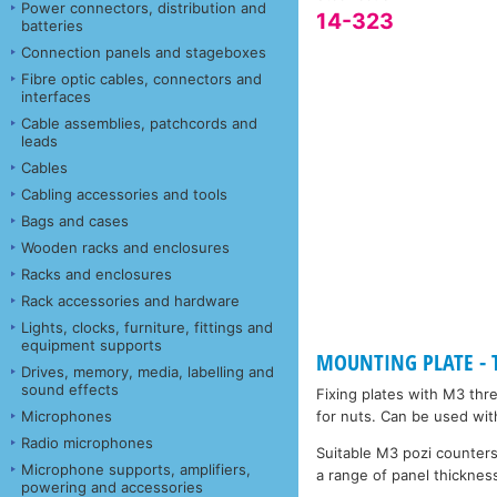
Power connectors, distribution and
14-323
batteries
Connection panels and stageboxes
Fibre optic cables, connectors and
interfaces
Cable assemblies, patchcords and
leads
Cables
Cabling accessories and tools
Bags and cases
Wooden racks and enclosures
Racks and enclosures
Rack accessories and hardware
Lights, clocks, furniture, fittings and
equipment supports
MOUNTING PLATE - Ta
Drives, memory, media, labelling and
sound effects
Fixing plates with M3 thr
Microphones
for nuts. Can be used wit
Radio microphones
Suitable M3 pozi counters
Microphone supports, amplifiers,
a range of panel thickness
powering and accessories