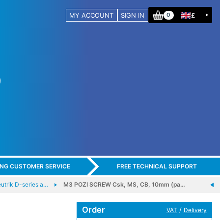
MY ACCOUNT
SIGN IN
£
0
ING CUSTOMER SERVICE
FREE TECHNICAL SUPPORT
trik D-series a…
M3 POZI SCREW Csk, MS, CB, 10mm (pa…
Order
/
VAT
Delivery