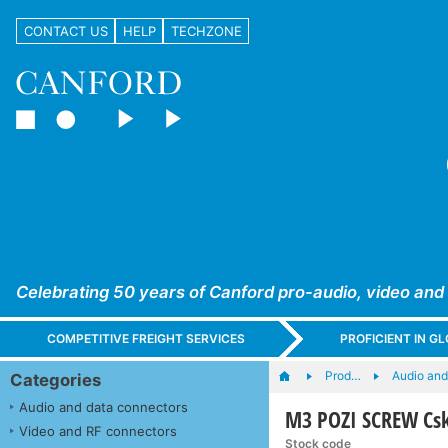
CONTACT US
HELP
TECHZONE
Celebrating 50 years of Canford pro-audio, video and
COMPETITIVE FREIGHT SERVICES
PROFICIENT IN 
Prod…
Audio and
Categories
Audio and data connectors
M3 POZI SCREW Csk
Video and RF connectors
Stock code