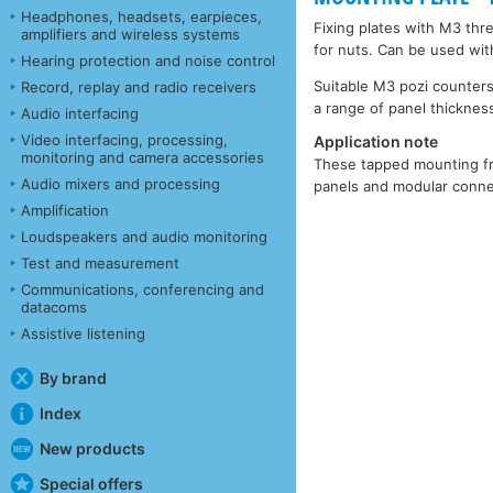
Headphones, headsets, earpieces,
Fixing plates with M3 thr
amplifiers and wireless systems
for nuts. Can be used wit
Hearing protection and noise control
Suitable M3 pozi counters
Record, replay and radio receivers
a range of panel thickness
Audio interfacing
Video interfacing, processing,
Application note
monitoring and camera accessories
These tapped mounting fra
Audio mixers and processing
panels and modular connec
Amplification
Loudspeakers and audio monitoring
Test and measurement
Communications, conferencing and
datacoms
Assistive listening
By brand
Index
New products
Special offers