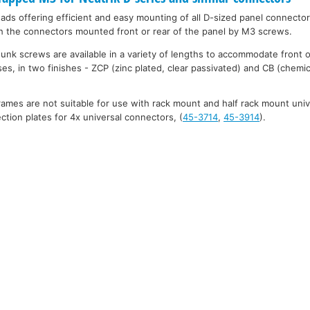
eads offering efficient and easy mounting of all D-sized panel connecto
h the connectors mounted front or rear of the panel by M3 screws.
unk screws are available in a variety of lengths to accommodate front 
es, in two finishes - ZCP (zinc plated, clear passivated) and CB (chemic
mes are not suitable for use with rack mount and half rack mount uni
tion plates for 4x universal connectors, (
45-3714
,
45-3914
).