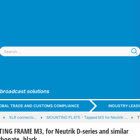
 broadcast solutions
GLOBAL TRADE AND CUSTOMS COMPLIANCE
INDUSTRY LEAD
XLR connecto…
MOUNTING PLATE - Tapped M3 for Neutrik …
T
G FRAME M3, for Neutrik D-series and similar
rbonate, black