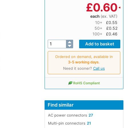
£
0.60
each
(ex. VAT)
10+
£0.55
50+
£0.52
100+
£0.46
Ordered on demand, available in
3‑5 working days
.
Need it sooner?
Call us
RoHS Compliant
Find similar
AC power connectors
27
Multi-pin connectors
21