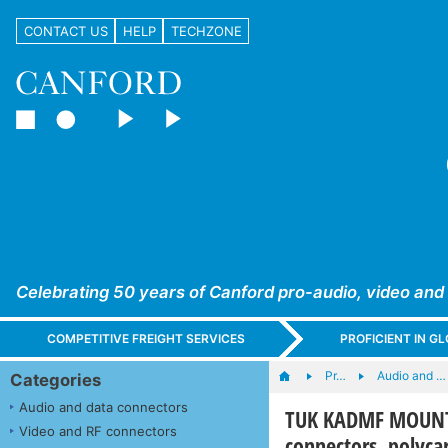
CONTACT US
HELP
TECHZONE
Celebrating 50 years of Canford pro-audio, video and
COMPETITIVE FREIGHT SERVICES
PROFICIENT IN 
Pr…
Audio and …
Categories
Audio and data connectors
TUK KADMF MOUNTIN
Video and RF connectors
connectors, polyca