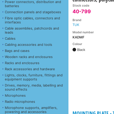
Power connectors, distribution and
Stock code
batteries
40-799
Connection panels and stageboxes
Fibre optic cables, connectors and
Brand
interfaces
TUK
Cable assemblies, patchcords and
Model number
leads
KADMF
Cables
Colour
Cabling accessories and tools
Black
Bags and cases
Wooden racks and enclosures
Racks and enclosures
Rack accessories and hardware
Lights, clocks, furniture, fittings and
equipment supports
Drives, memory, media, labelling and
sound effects
Microphones
Radio microphones
Microphone supports, amplifiers,
powering and accessories
MOUNTING PLATE - Ta