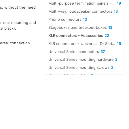
Multi-purpose termination panels - Universal
19
rs, without the need
Multi-way, loudspeaker connectors
13
Phono connectors
13
or rear mounting and
Stageboxes and breakout boxes
13
al black).
XLR connectors - Accessories
22
versal connection
XLR connectors - Universal (D) Series compatible, non-XLR types
16
Universal Series connectors
37
Universal Series mounting hardware
2
Universal Series mounting screws
2
Universal Series plates
2
XLR mounting hardware
2