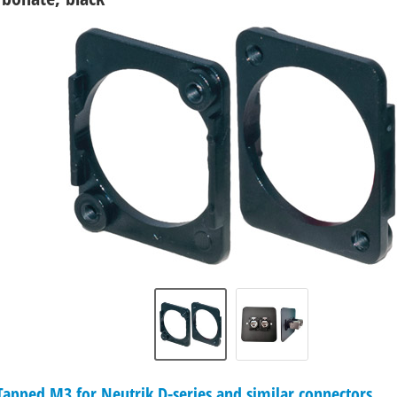
pped M3 for Neutrik D-series and similar connectors