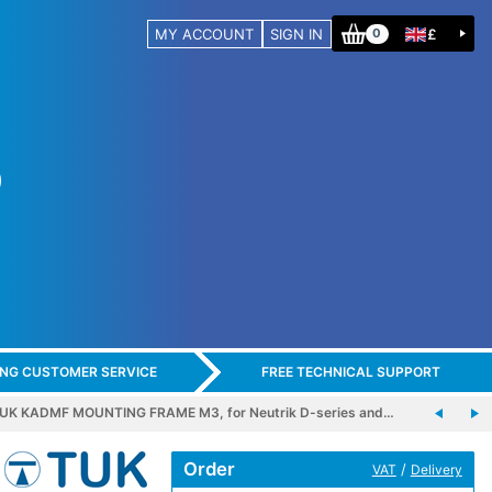
MY ACCOUNT
SIGN IN
£
0
ING CUSTOMER SERVICE
FREE TECHNICAL SUPPORT
UK KADMF MOUNTING FRAME M3, for Neutrik D-series and…
Order
/
VAT
Delivery