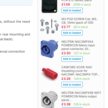
PLATE D-series, black
£1.06
2008 in stock
M3 POZI SCREW Csk, MS,
rs, without the need
CB, 10mm (pack of 100)
£2.77
92 in stock
or rear mounting and
al black).
NEUTRIK NAC3MPXXA
POWERCON Mains input
panel connector, 20…
versal connection
£3.50
227 in stock
CANFORD SCDR-NAC
Insulating cover for
NAC3MP, NAC3MPX-TOP…
£3.26
149 in stock
NEUTRIK NAC3MPXXB-WOT
POWERCON Mains output
panel…
£3.38
226 in stock