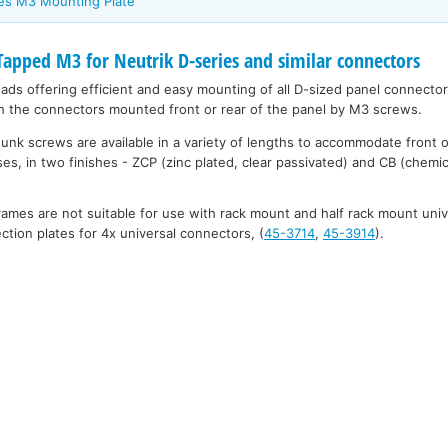
ies M3 Mounting Plate
pped M3 for Neutrik D-series and similar connectors
eads offering efficient and easy mounting of all D-sized panel connecto
h the connectors mounted front or rear of the panel by M3 screws.
unk screws are available in a variety of lengths to accommodate front 
es, in two finishes - ZCP (zinc plated, clear passivated) and CB (chemic
mes are not suitable for use with rack mount and half rack mount uni
tion plates for 4x universal connectors, (
45-3714
,
45-3914
).