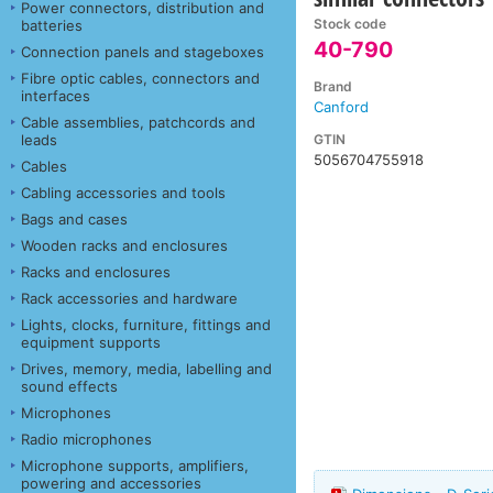
Power connectors, distribution and
Stock code
batteries
40-790
Connection panels and stageboxes
Fibre optic cables, connectors and
Brand
interfaces
Canford
Cable assemblies, patchcords and
GTIN
leads
5056704755918
Cables
Cabling accessories and tools
Bags and cases
Wooden racks and enclosures
Racks and enclosures
Rack accessories and hardware
Lights, clocks, furniture, fittings and
equipment supports
Drives, memory, media, labelling and
sound effects
Microphones
Radio microphones
Microphone supports, amplifiers,
powering and accessories