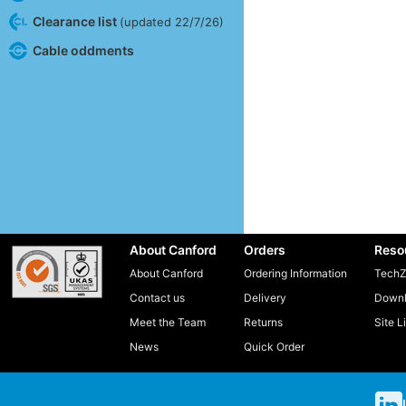
Clearance list
(updated 22/7/26)
Cable oddments
About Canford
Orders
Reso
About Canford
Ordering Information
TechZ
Contact us
Delivery
Downl
Meet the Team
Returns
Site L
News
Quick Order