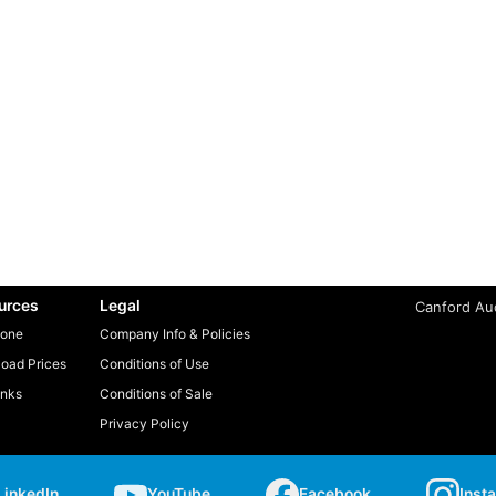
urces
Legal
Canford Aud
one
Company Info & Policies
oad Prices
Conditions of Use
inks
Conditions of Sale
Privacy Policy
LinkedIn
YouTube
Facebook
Inst