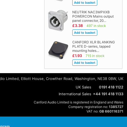
NEUTRIK NAC3MPXXB
POWERCON Mains output
panel connector, 20…
£3.38
497 in stock
CANFORD XLR BLANKING
PLATE D-series, tapped
mounting holes…
£1.93
715 in stock
io Limited, Elliott House, Crowther Road, Washington, NE38 0BW, UK
UK Sales
0191 418 1122
International Sales
+44 191 418 1133
Canford Audio Limited is registered in England and Wales
Company registration no:
1385727
VAT no:
GB 660116371
agram