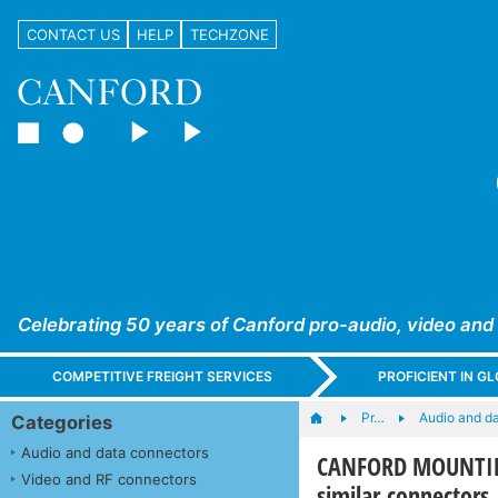
CONTACT US
HELP
TECHZONE
Celebrating 50 years of Canford pro-audio, video and
COMPETITIVE FREIGHT SERVICES
PROFICIENT IN 
Pr…
Audio and d
Categories
Audio and data connectors
CANFORD MOUNTING
Video and RF connectors
similar connectors