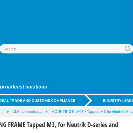
 broadcast solutions
GLOBAL TRADE AND CUSTOMS COMPLIANCE
INDUSTRY LEAD
a…
XLR connectors…
MOUNTING PLATE - Tapped M3 for Neutrik D-s
 FRAME Tapped M3, for Neutrik D-series and