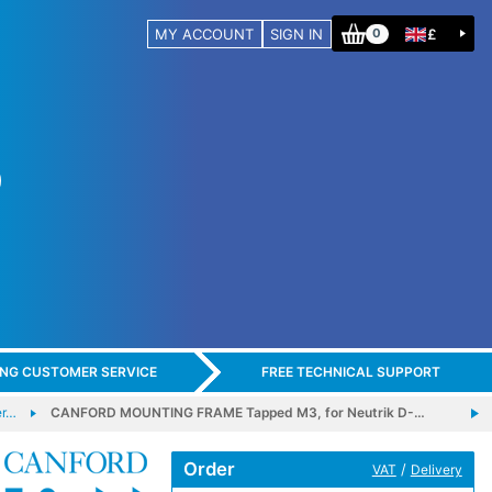
MY ACCOUNT
SIGN IN
£
0
ING CUSTOMER SERVICE
FREE TECHNICAL SUPPORT
er…
CANFORD MOUNTING FRAME Tapped M3, for Neutrik D-…
Order
/
VAT
Delivery