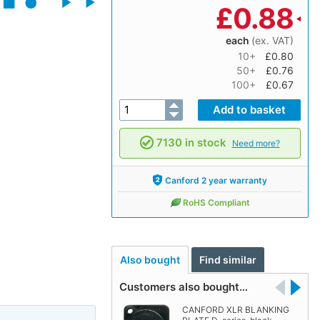
£
0.88
each
(ex. VAT)
10+
£0.80
50+
£0.76
100+
£0.67
7130 in stock
Need more?
Canford 2 year warranty
RoHS Compliant
Also bought
Find similar
Customers also bought…
CANFORD XLR BLANKING