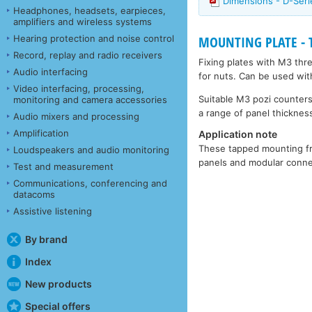
Dimensions - D-Ser
Headphones, headsets, earpieces,
amplifiers and wireless systems
Hearing protection and noise control
MOUNTING PLATE - Ta
Record, replay and radio receivers
Fixing plates with M3 thr
Audio interfacing
for nuts. Can be used wit
Video interfacing, processing,
Suitable M3 pozi counters
monitoring and camera accessories
a range of panel thickness
Audio mixers and processing
Amplification
Application note
These tapped mounting fra
Loudspeakers and audio monitoring
panels and modular connec
Test and measurement
Communications, conferencing and
datacoms
Assistive listening
By brand
Index
New products
Special offers