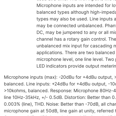
Microphone inputs are intended for 
balanced types although high-imped
types may also be used. Line inputs 
may be connected unbalanced. Phan
DC, may be jumpered to any or all m
channel has a rotary gain control. The
unbalanced mix input for cascading m
applications. There are two balanced
microphone level, one line level. Two
LED indicators provide output meterin
Microphone inputs (max): -20dBu for +4dBu output, 
balanced. Line inputs: +24dBu for +4dBu output, -1
>10kohms, balanced. Response: Microphone 80Hz-40
line 10Hz-35kHz, +/- 0.5dB. Distortion: Better than 0
0.003% (line), THD. Noise: Better than -70dB, all cha
microphone gain at 50dB, line gain at unity, referred