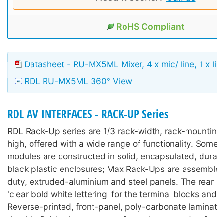
RoHS Compliant
Datasheet - RU-MX5ML Mixer, 4 x mic/ line, 1 x li
RDL RU-MX5ML 360° View
RDL AV INTERFACES - RACK-UP Series
RDL Rack-Up series are 1/3 rack-width, rack-mounti
high, offered with a wide range of functionality. So
modules are constructed in solid, encapsulated, durab
black plastic enclosures; Max Rack-Ups are assembl
duty, extruded-aluminium and steel panels. The rear
'clear bold white lettering' for the terminal blocks an
Reverse-printed, front-panel, poly-carbonate lamina