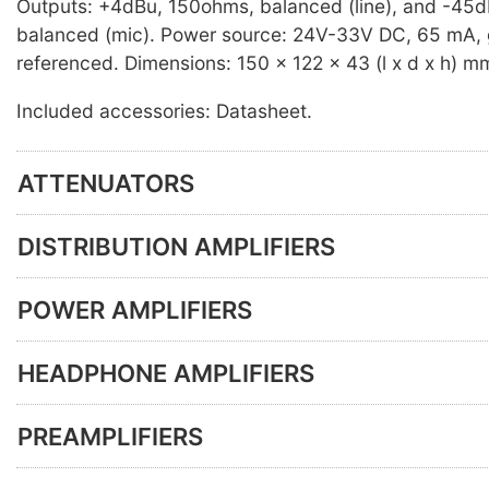
Outputs: +4dBu, 150ohms, balanced (line), and -45
balanced (mic). Power source: 24V-33V DC, 65 mA,
referenced. Dimensions: 150 x 122 x 43 (l x d x h) m
Included accessories: Datasheet.
ATTENUATORS
DISTRIBUTION AMPLIFIERS
POWER AMPLIFIERS
HEADPHONE AMPLIFIERS
PREAMPLIFIERS