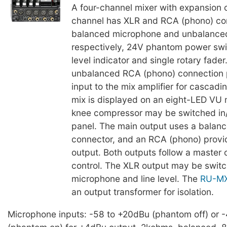
A four-channel mixer with expansion c
channel has XLR and RCA (phono) con
balanced microphone and unbalanced 
respectively, 24V phantom power swi
level indicator and single rotary fader
unbalanced RCA (phono) connection p
input to the mix amplifier for cascadi
mix is displayed on an eight-LED VU 
knee compressor may be switched in/
panel. The main output uses a balan
connector, and an RCA (phono) prov
output. Both outputs follow a master 
control. The XLR output may be swi
microphone and line level. The
RU-M
an output transformer for isolation.
Microphone inputs: -58 to +20dBu (phantom off) or 