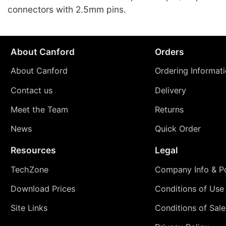
connectors with 2.5mm pins.
About Canford
Orders
About Canford
Ordering Informat
Contact us
Delivery
Meet the Team
Returns
News
Quick Order
Resources
Legal
TechZone
Company Info & Po
Download Prices
Conditions of Use
Site Links
Conditions of Sale