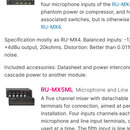
four microphone inputs of the
RU-MX
phantom power or compressor, and h
associated switches, but is otherwise 
RU-MX4
.
Specification mostly as RU-MX4. Balanced inputs: -1
+4dBu output, 20kohms. Distortion: Better than 0.01
noise.
Included accessories: Datasheet and power interconn
cascade power to another module.
RU-MX5ML
Microphone and Line 
A five channel mixer with detachable 
terminals for connection, aimed at p
installation. Four inputs channels eac
microphone and line input terminals, 
used at a time. The fifth input is line l