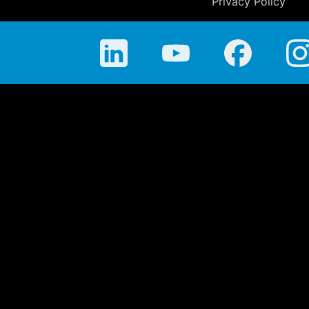
Privacy Policy