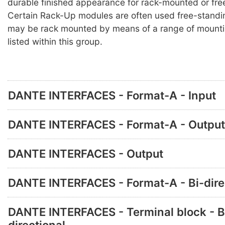
durable finished appearance for rack-mounted or fre
Certain Rack-Up modules are often used free-standi
may be rack mounted by means of a range of mounti
listed within this group.
DANTE INTERFACES - Format-A - Input
DANTE INTERFACES - Format-A - Output
DANTE INTERFACES - Output
DANTE INTERFACES - Format-A - Bi-dire
DANTE INTERFACES - Terminal block - B
directional