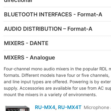
BLUETOOTH INTERFACES - Format-A
AUDIO DISTRIBUTION – Format-A
MIXERS - DANTE
MIXERS - Analogue
Four-channel mono audio mixers in the popular RDL
formats. Different models have four or five channels,
and line input types are offered. Powering is by ext
supply. Accessories are available for use from AC sup
mount the mixers in a variety of environments.
RU-MX4
,
RU-MX4T
Microphone 