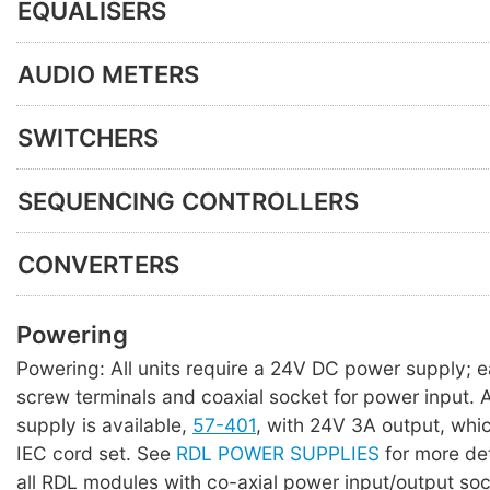
EQUALISERS
AUDIO METERS
SWITCHERS
SEQUENCING CONTROLLERS
CONVERTERS
Powering
Powering: All units require a 24V DC power supply; 
screw terminals and coaxial socket for power input. A 
supply is available,
57-401
, with 24V 3A output, whi
IEC cord set. See
RDL POWER SUPPLIES
for more det
all RDL modules with co-axial power input/output so