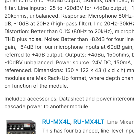
(phantom on) for +4dBu output, 2kohms, balanced, 
filter. Line inputs: -25 to +20dBV for +4dBu output, 
20kohms, unbalanced. Response: Microphone 80Hz-
dB, -10dB at 20Hz (high-pass filter); line 20Hz-30kH
Distortion: Better than 0.1% (80Hz to 20kHz), microp
THD plus noise. Noise: Better than -82dB for four line
gain, -64dB for four microphone inputs at 60dB gain
referred to +4dB output. Outputs: +4dBu, 150ohms,
-10dBV unbalanced. Power source: 24V DC, 150mA,
referenced. Dimensions: 150 x 122 x 43 (l x d x h) m
modules are Max Rack-Up format, where depth cha
on function of the module.
Included accessories: Datasheet and power interconn
cascade power to another module.
RU-MX4L
,
RU-MX4LT
Line Mixe
This has four balanced, line-level inp