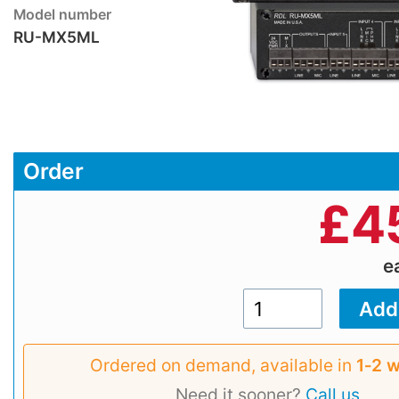
Model number
RU-MX5ML
Order
£
4
e
Ordered on demand, available in
1‑2 
Need it sooner?
Call us