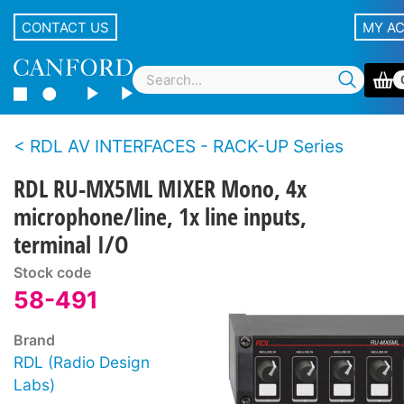
CONTACT US
MY A
RDL AV INTERFACES - RACK-UP Series
RDL RU-MX5ML MIXER Mono, 4x
microphone/line, 1x line inputs,
terminal I/O
Stock code
58-491
Brand
RDL (Radio Design
Labs)