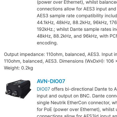
(power over Ethernet), whilst balanc
connections allow for AES3 input and
AES3 sample rate compatibility inclu
44.1kHz, 48kHz, 88.2kHz, 96kHz, 176
192kHz.; whilst Dante sample rates in
48kHz, 88.2kHz, and 96kHz, with P
encoding.
Output impedance: 110ohm, balanced, AES3. Input 
110ohm, balanced, AES3. Dimensions (WxDxH): 106 
Weight: 0.2kg
AVN-DIO07
DIO07
offers bi-directional Dante to 
input and output on BNC. Dante conne
single Neutrik EtherCon connector, wh
for PoE (power over Ethernet), whils
connections allow for AES3id input a