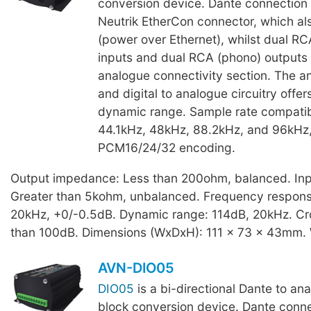
conversion device. Dante connection i
Neutrik EtherCon connector, which als
(power over Ethernet), whilst dual R
inputs and dual RCA (phono) outputs
analogue connectivity section. The an
and digital to analogue circuitry offer
dynamic range. Sample rate compatibi
44.1kHz, 48kHz, 88.2kHz, and 96kHz,
PCM16/24/32 encoding.
Output impedance: Less than 200ohm, balanced. In
Greater than 5kohm, unbalanced. Frequency respons
20kHz, +0/-0.5dB. Dynamic range: 114dB, 20kHz. Cro
than 100dB. Dimensions (WxDxH): 111 x 73 x 43mm. 
AVN-DIO05
DIO05
is a bi-directional Dante to an
block conversion device. Dante connec