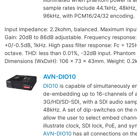
sample rates include 44.1kHz, 48kHz
96kHz, with PCM16/24/32 encoding.
Input impedance: 2.2kohm, balanced. Maximum input 
Gain: 20dB to 86dB adjustable. Frequency response
+0/-0.5dB, 1kHz. High pass filter response: Fc = 125
octave. THD: less than 0.01%, -32dB input. Phantom
Dimensions (WxDxH): 106 x 73 x 43mm. Weight: 0.2
AVN-DIO10
DIO10
is capable of simultaneously 
de-embedding up to 16-channels of 
3G/HD/SD-SDI, with a SDI audio sampl
48kHz. A set of dip-switches on the r
allow the user to select embed channe
illustrate clock, SDI lock, PoE, and sy
AVN-DIO10
has all connections on the