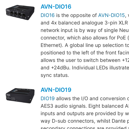
AVN-DIO16
DIO16
is the opposite of
AVN-DIO15
,
and 4x balanced analogue 3-pin XLR 
network input is by way of single Neu
connector, which also allows for PoE
Ethernet). A global line up selection t
positioned to the left of the front fac
allows the user to switch between +
and +24dBu. Individual LEDs illustrat
sync status.
AVN-DIO19
DIO19
allows the I/O and conversion 
AES3 audio signals. Eight balanced 
inputs and outputs are provided by w
way D-sub connectors, whilst Dante 
secondary connections are provided 