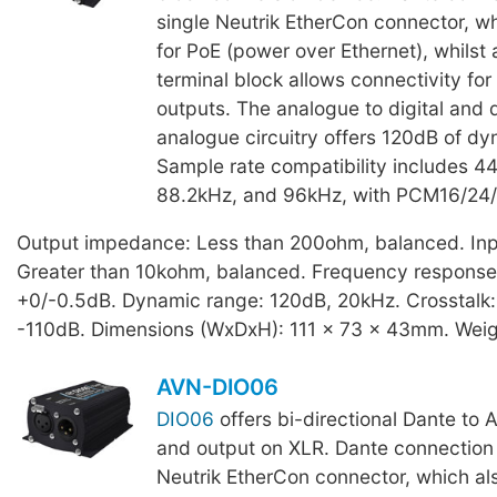
single Neutrik EtherCon connector, wh
for PoE (power over Ethernet), whilst
terminal block allows connectivity for
outputs. The analogue to digital and d
analogue circuitry offers 120dB of dy
Sample rate compatibility includes 4
88.2kHz, and 96kHz, with PCM16/24/
Output impedance: Less than 200ohm, balanced. In
Greater than 10kohm, balanced. Frequency response
+0/-0.5dB. Dynamic range: 120dB, 20kHz. Crosstalk:
-110dB. Dimensions (WxDxH): 111 x 73 x 43mm. Weig
AVN-DIO06
DIO06
offers bi-directional Dante to 
and output on XLR. Dante connection i
Neutrik EtherCon connector, which als