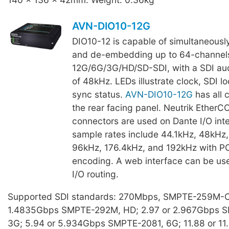
AVN-DIO10-12G
DIO10-12 is capable of simultaneous
and de-embedding up to 64-channels
12G/6G/3G/HD/SD-SDI, with a SDI aud
of 48kHz. LEDs illustrate clock, SDI l
sync status.
AVN-DIO10-12G
has all 
the rear facing panel. Neutrik Ether
connectors are used on Dante I/O int
sample rates include 44.1kHz, 48kHz,
96kHz, 176.4kHz, and 192kHz with 
encoding. A web interface can be use
I/O routing.
Supported SDI standards: 270Mbps, SMPTE-259M-C,
1.4835Gbps SMPTE-292M, HD; 2.97 or 2.967Gbps 
3G; 5.94 or 5.934Gbps SMPTE-2081, 6G; 11.88 or 1