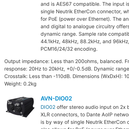
and is AES67 compatible. The input i
single Neutrik EtherCon connector, wh
for PoE (power over Ethernet). The an
and digital to analogue circuitry offe
dynamic range. Sample rate compatibi
44.1kHz, 48kHz, 88.2kHz, and 96kHz,
PCM16/24/32 encoding.
Output impedance: Less than 200ohms, balanced. F
response: 20Hz to 20kHz, +0/-0.5dB. Dynamic range
Crosstalk: Less than -110dB. Dimensions (WxDxH): 
Weight: 0.2kg
AVN-DIO02
DIO02
offer stereo audio input on 2x 
XLR connectors, to Dante AoIP networ
is by way of single Neutrik EtherCon 