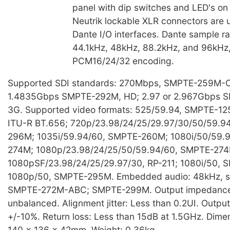
panel with dip switches and LED's on 
Neutrik lockable XLR connectors are 
Dante I/O interfaces. Dante sample ra
44.1kHz, 48kHz, 88.2kHz, and 96kHz,
PCM16/24/32 encoding.
Supported SDI standards: 270Mbps, SMPTE-259M-C,
1.4835Gbps SMPTE-292M, HD; 2.97 or 2.967Gbps 
3G. Supported video formats: 525/59.94, SMPTE-12
ITU-R BT.656; 720p/23.98/24/25/29.97/30/50/59.9
296M; 1035i/59.94/60, SMPTE-260M; 1080i/50/59.
274M; 1080p/23.98/24/25/50/59.94/60, SMPTE-274
1080pSF/23.98/24/25/29.97/30, RP-211; 1080i/50,
1080p/50, SMPTE-295M. Embedded audio: 48kHz, s
SMPTE-272M-ABC; SMPTE-299M. Output impedance
unbalanced. Alignment jitter: Less than 0.2UI. Outpu
+/-10%. Return loss: Less than 15dB at 1.5GHz. Dim
140 x 136 x 42mm. Weight: 0.36kg