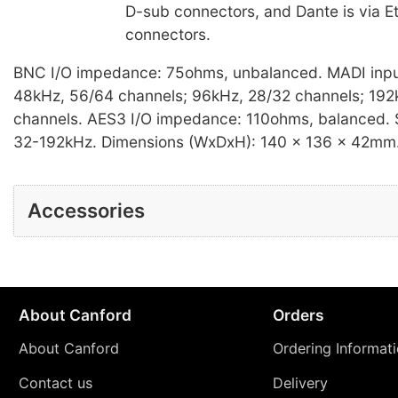
D-sub connectors, and Dante is via 
connectors.
BNC I/O impedance: 75ohms, unbalanced. MADI inpu
48kHz, 56/64 channels; 96kHz, 28/32 channels; 192
channels. AES3 I/O impedance: 110ohms, balanced. 
32-192kHz. Dimensions (WxDxH): 140 x 136 x 42mm.
Accessories
About Canford
Orders
About Canford
Ordering Informat
Contact us
Delivery