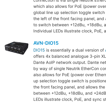
connection is via single Neutrik Ethe
which also allows for PoE (power over
global line up selection toggle switch 
the left of the front facing panel, and
to switch between +12dBu, +18dBu, 
Individual LEDs illustrate clock, PoE, 
AVN-DIO15
DIO15
is essentially a dual version of
offers 4x balanced analogue 3-pin XL
Dante AoIP network output. Dante net
by way of single Neutrik EtherCon co
also allows for PoE (power over Ethern
up selection toggle switch is positione
the front facing panel, and allows the
between +12dBu, +18dBu, and +24dBu
LEDs illustrate clock, PoE, and sync s