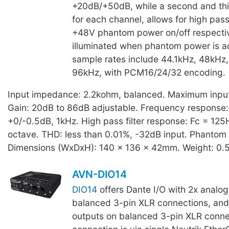
+20dB/+50dB, while a second and thir
for each channel, allows for high pass 
+48V phantom power on/off respectiv
illuminated when phantom power is ac
sample rates include 44.1kHz, 48kHz
96kHz, with PCM16/24/32 encoding.
Input impedance: 2.2kohm, balanced. Maximum input 
Gain: 20dB to 86dB adjustable. Frequency response
+0/-0.5dB, 1kHz. High pass filter response: Fc = 125
octave. THD: less than 0.01%, -32dB input. Phantom
Dimensions (WxDxH): 140 x 136 x 42mm. Weight: 0.
AVN-DIO14
DIO14
offers Dante I/O with 2x analog
balanced 3-pin XLR connections, and
outputs on balanced 3-pin XLR conne