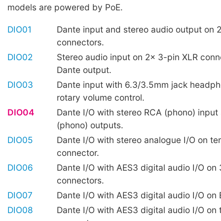
models are powered by PoE.
DIO01
Dante input and stereo audio output on 
connectors.
DIO02
Stereo audio input on 2x 3-pin XLR conn
Dante output.
DIO03
Dante input with 6.3/3.5mm jack headp
rotary volume control.
DIO04
Dante I/O with stereo RCA (phono) input
(phono) outputs.
DIO05
Dante I/O with stereo analogue I/O on te
connector.
DIO06
Dante I/O with AES3 digital audio I/O on
connectors.
DIO07
Dante I/O with AES3 digital audio I/O o
DIO08
Dante I/O with AES3 digital audio I/O on 