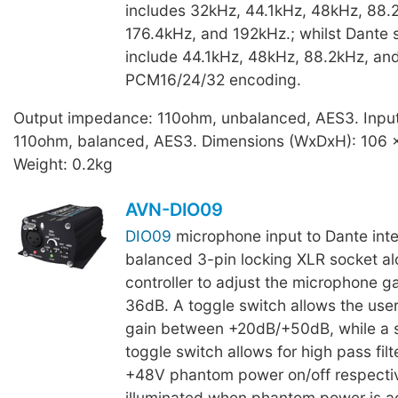
includes 32kHz, 44.1kHz, 48kHz, 88.
176.4kHz, and 192kHz.; whilst Dante 
include 44.1kHz, 48kHz, 88.2kHz, an
PCM16/24/32 encoding.
Output impedance: 110ohm, unbalanced, AES3. Inpu
110ohm, balanced, AES3. Dimensions (WxDxH): 106 
Weight: 0.2kg
AVN-DIO09
DIO09
microphone input to Dante inte
balanced 3-pin locking XLR socket al
controller to adjust the microphone g
36dB. A toggle switch allows the user
gain between +20dB/+50dB, while a 
toggle switch allows for high pass filt
+48V phantom power on/off respectiv
illuminated when phantom power is ac