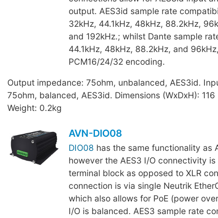
output. AES3id sample rate compatibil
32kHz, 44.1kHz, 48kHz, 88.2kHz, 96k
and 192kHz.; whilst Dante sample rat
44.1kHz, 48kHz, 88.2kHz, and 96kHz,
PCM16/24/32 encoding.
Output impedance: 75ohm, unbalanced, AES3id. Inp
75ohm, balanced, AES3id. Dimensions (WxDxH): 116
Weight: 0.2kg
AVN-DIO08
DIO08
has the same functionality a
however the AES3 I/O connectivity is 
terminal block as opposed to XLR con
connection is via single Neutrik Ethe
which also allows for PoE (power ove
I/O is balanced. AES3 sample rate com