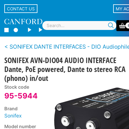
CONTACT US
MY A
SONIFEX DANTE INTERFACES - DIO Audiophile Dante S
SONIFEX AVN-DIO04 AUDIO INTERFACE
Dante, PoE powered, Dante to stereo RCA
(phono) in/out
Stock code
95-5944
Brand
Sonifex
Model number