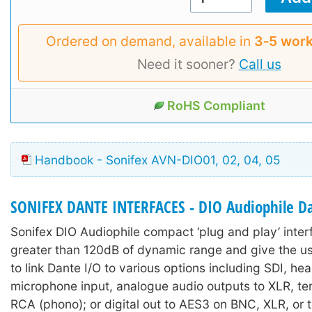
Ordered on demand, available in
3‑5 work
Need it sooner?
Call us
RoHS Compliant
Handbook - Sonifex AVN-DIO01, 02, 04, 05
SONIFEX DANTE INTERFACES - DIO Audiophile Da
Sonifex DIO Audiophile compact ‘plug and play’ inter
greater than 120dB of dynamic range and give the us
to link Dante I/O to various options including SDI, h
microphone input, analogue audio outputs to XLR, ter
RCA (phono); or digital out to AES3 on BNC, XLR, or t