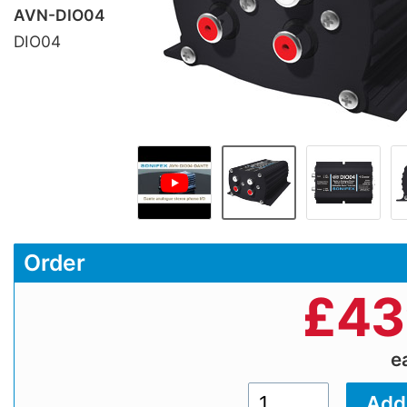
AVN-DIO04
DIO04
Order
£
43
e