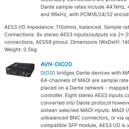
Dante sample rates include 44.1kHz,
and 96kHz, with PCM16/24/32 encod
AES3 I/O impedance: 110ohms, balanced. Sample ra
Connections: 8x stereo AES3 inputs/outputs via 2x 
connections, AES59 pinout. Dimensions (WxDxH): 1
Weight: 0.5kg
AVN-DIO20
DIO20
bridges Dante devices with M
64-channels of MADI are sample rate
placed on a Dante network - mapped 
controller. Eight stereo AES3 inputs c
converted into Dante protocol howeve
sixteen selected MADI inputs. MADI I/
unbalanced BNC connectors, or via o
compatible SFP module, AES3 I/O is 