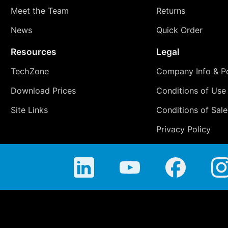
Meet the Team
Returns
News
Quick Order
Resources
Legal
TechZone
Company Info & Po
Download Prices
Conditions of Use
Site Links
Conditions of Sale
Privacy Policy