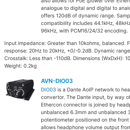
also allows for PoE (power over Ether
analogue to digital and digital to anal
offers 120dB of dynamic range. Samp
compatibility includes 44.1kHz, 48kH
96kHz, with PCM16/24/32 encoding.
Input impedance: Greater than 10kohms, balanced. 
response: 20Hz to 20kHz, +0/-0.2dB. Dynamic range
Crosstalk: Less than -110dB. Dimensions (WxDxH): 
Weight: 0.2kg
AVN-DIO03
DIO03
is a Dante AoIP network to he
convertor. The Dante input, by way of
Ethercon connector is joined by head
unbalanced 6.3mm and unbalanced 3
potentiometer positioned on the front
allows headphone volume output fro