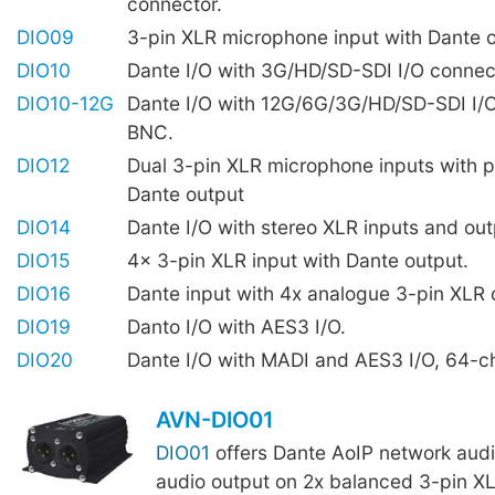
connector.
DIO09
3-pin XLR microphone input with Dante 
DIO10
Dante I/O with 3G/HD/SD-SDI I/O connec
DIO10-12G
Dante I/O with 12G/6G/3G/HD/SD-SDI I/
BNC.
DIO12
Dual 3-pin XLR microphone inputs with 
Dante output
DIO14
Dante I/O with stereo XLR inputs and out
DIO15
4x 3-pin XLR input with Dante output.
DIO16
Dante input with 4x analogue 3-pin XLR 
DIO19
Danto I/O with AES3 I/O.
DIO20
Dante I/O with MADI and AES3 I/O, 64-c
AVN-DIO01
DIO01
offers Dante AoIP network audio
audio output on 2x balanced 3-pin X