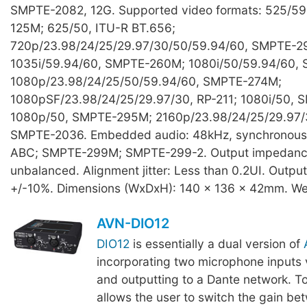
SMPTE-2082, 12G. Supported video formats: 525/5
125M; 625/50, ITU-R BT.656;
720p/23.98/24/25/29.97/30/50/59.94/60, SMPTE-2
1035i/59.94/60, SMPTE-260M; 1080i/50/59.94/60,
1080p/23.98/24/25/50/59.94/60, SMPTE-274M;
1080pSF/23.98/24/25/29.97/30, RP-211; 1080i/50,
1080p/50, SMPTE-295M; 2160p/23.98/24/25/29.97/
SMPTE-2036. Embedded audio: 48kHz, synchronou
ABC; SMPTE-299M; SMPTE-299-2. Output impedanc
unbalanced. Alignment jitter: Less than 0.2UI. Outpu
+/-10%. Dimensions (WxDxH): 140 x 136 x 42mm. We
AVN-DIO12
DIO12
is essentially a dual version of
incorporating two microphone inputs 
and outputting to a Dante network. T
allows the user to switch the gain be