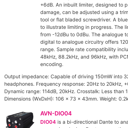
+6dB. An inbuilt limiter, designed to 
damage, can be adjusted using a tri
tool or flat bladed screwdriver. A blu
to illustrate limiting in progress. The 
from -12dBu to 0dBu. The analogue to
digital to analogue circuitry offers 1
range. Sample rate compatibility incl
48kHz, 88.2kHz, and 96kHz, with P
encoding.
Output impedance: Capable of driving 150mW into 
headphones. Frequency response: 20Hz to 20kHz, +
Dynamic range: 114dB, 20kHz. Crosstalk: Less than 
Dimensions (WxDxH): 106 x 73 x 43mm. Weight: 0.2
AVN-DIO04
DIO04
is a bi-directional Dante to a