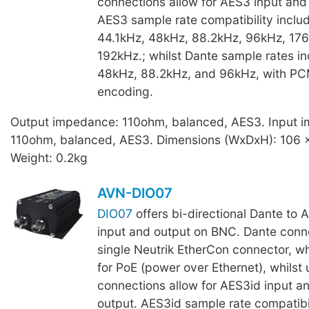
connections allow for AES3 input and
AES3 sample rate compatibility inclu
44.1kHz, 48kHz, 88.2kHz, 96kHz, 176
192kHz.; whilst Dante sample rates in
48kHz, 88.2kHz, and 96kHz, with P
encoding.
Output impedance: 110ohm, balanced, AES3. Input 
110ohm, balanced, AES3. Dimensions (WxDxH): 106 
Weight: 0.2kg
AVN-DIO07
DIO07
offers bi-directional Dante to 
input and output on BNC. Dante conne
single Neutrik EtherCon connector, wh
for PoE (power over Ethernet), whils
connections allow for AES3id input a
output. AES3id sample rate compatibil