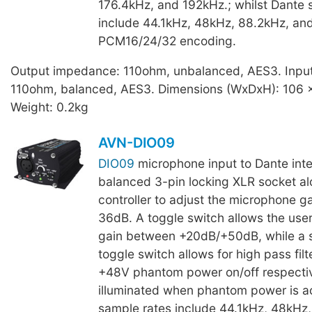
176.4kHz, and 192kHz.; whilst Dante 
include 44.1kHz, 48kHz, 88.2kHz, an
PCM16/24/32 encoding.
Output impedance: 110ohm, unbalanced, AES3. Inpu
110ohm, balanced, AES3. Dimensions (WxDxH): 106 
Weight: 0.2kg
AVN-DIO09
DIO09
microphone input to Dante inte
balanced 3-pin locking XLR socket al
controller to adjust the microphone g
36dB. A toggle switch allows the user
gain between +20dB/+50dB, while a 
toggle switch allows for high pass filt
+48V phantom power on/off respectiv
illuminated when phantom power is ac
sample rates include 44.1kHz, 48kHz