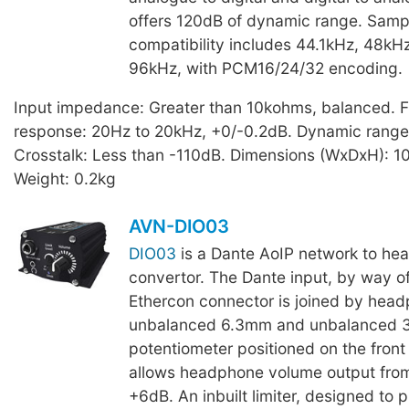
offers 120dB of dynamic range. Samp
compatibility includes 44.1kHz, 48kH
96kHz, with PCM16/24/32 encoding.
Input impedance: Greater than 10kohms, balanced. 
response: 20Hz to 20kHz, +0/-0.2dB. Dynamic range
Crosstalk: Less than -110dB. Dimensions (WxDxH): 
Weight: 0.2kg
AVN-DIO03
DIO03
is a Dante AoIP network to he
convertor. The Dante input, by way of
Ethercon connector is joined by head
unbalanced 6.3mm and unbalanced 3
potentiometer positioned on the front
allows headphone volume output fro
+6dB. An inbuilt limiter, designed to 