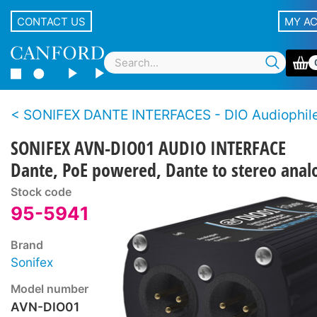
CONTACT US
MY A
SONIFEX DANTE INTERFACES - DIO Audiophile Dant
SONIFEX AVN-DIO01 AUDIO INTERFACE
Dante, PoE powered, Dante to stereo anal
Stock code
95-5941
Brand
Sonifex
Model number
AVN-DIO01