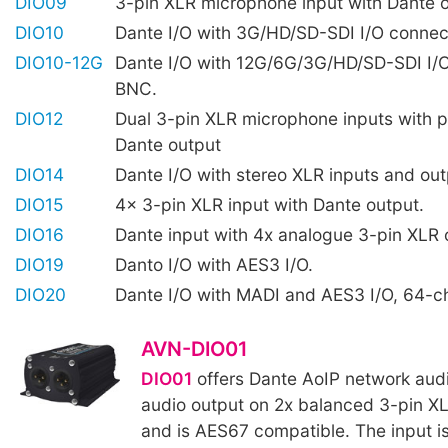
DIO09
3-pin XLR microphone input with Dante 
DIO10
Dante I/O with 3G/HD/SD-SDI I/O connec
DIO10-12G
Dante I/O with 12G/6G/3G/HD/SD-SDI I/
BNC.
DIO12
Dual 3-pin XLR microphone inputs with 
Dante output
DIO14
Dante I/O with stereo XLR inputs and out
DIO15
4x 3-pin XLR input with Dante output.
DIO16
Dante input with 4x analogue 3-pin XLR 
DIO19
Danto I/O with AES3 I/O.
DIO20
Dante I/O with MADI and AES3 I/O, 64-c
AVN-DIO01
DIO01
offers Dante AoIP network audi
audio output on 2x balanced 3-pin X
and is AES67 compatible. The input i