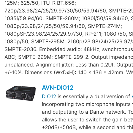
125M; 625/50, ITU-R BT.656;
720p/23.98/24/25/29.97/30/50/59.94/60, SMPTE-2
1035i/59.94/60, SMPTE-260M; 1080i/50/59.94/60,
1080p/23.98/24/25/50/59.94/60, SMPTE-274M;
1080pSF/23.98/24/25/29.97/30, RP-211; 1080i/50,
1080p/50, SMPTE-295M; 2160p/23.98/24/25/29.97/
SMPTE-2036. Embedded audio: 48kHz, synchronou
ABC; SMPTE-299M; SMPTE-299-2. Output impedanc
unbalanced. Alignment jitter: Less than 0.2UI. Outpu
+/-10%. Dimensions (WxDxH): 140 x 136 x 42mm. We
AVN-DIO12
DIO12
is essentially a dual version of
incorporating two microphone inputs 
and outputting to a Dante network. T
allows the user to switch the gain be
+20dB/+50dB, while a second and thir