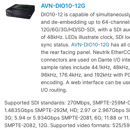
AVN-DIO10-12G
DIO10-12 is capable of simultaneous
and de-embedding up to 64-channels
12G/6G/3G/HD/SD-SDI, with a SDI aud
of 48kHz. LEDs illustrate clock, SDI l
sync status.
AVN-DIO10-12G
has all 
the rear facing panel. Neutrik Ether
connectors are used on Dante I/O int
sample rates include 44.1kHz, 48kHz,
96kHz, 176.4kHz, and 192kHz with 
encoding. A web interface can be use
I/O routing.
Supported SDI standards: 270Mbps, SMPTE-259M-C,
1.4835Gbps SMPTE-292M, HD; 2.97 or 2.967Gbps 
3G; 5.94 or 5.934Gbps SMPTE-2081, 6G; 11.88 or 1
SMPTE-2082, 12G. Supported video formats: 525/5