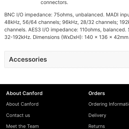
connectors.
BNC I/O impedance: 75ohms, unbalanced. MADI inpu
48kHz, 56/64 channels; 96kHz, 28/32 channels; 192
channels. AES3 I/O impedance: 110ohms, balanced. 
32-192kHz. Dimensions (WxDxH): 140 x 136 x 42mm.
Accessories
About Canford
Orders
About Canford
Ordering Informat
Contact us
Delivery
Meet the Team
Returns