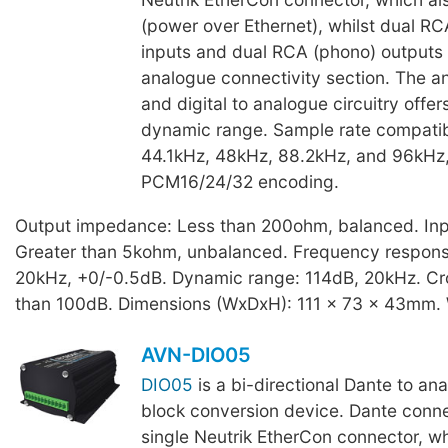
(power over Ethernet), whilst dual R
inputs and dual RCA (phono) outputs
analogue connectivity section. The an
and digital to analogue circuitry offer
dynamic range. Sample rate compatibi
44.1kHz, 48kHz, 88.2kHz, and 96kHz,
PCM16/24/32 encoding.
Output impedance: Less than 200ohm, balanced. In
Greater than 5kohm, unbalanced. Frequency respons
20kHz, +0/-0.5dB. Dynamic range: 114dB, 20kHz. Cro
than 100dB. Dimensions (WxDxH): 111 x 73 x 43mm. 
AVN-DIO05
DIO05
is a bi-directional Dante to an
block conversion device. Dante connec
single Neutrik EtherCon connector, wh