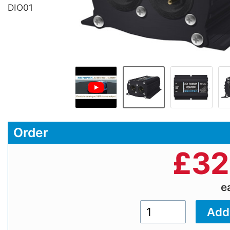
DIO01
Order
£
32
e