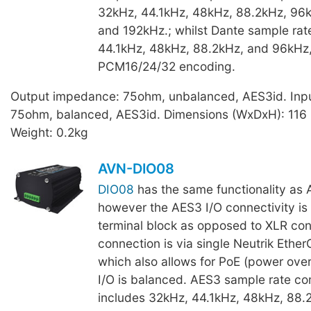
32kHz, 44.1kHz, 48kHz, 88.2kHz, 96k
and 192kHz.; whilst Dante sample rat
44.1kHz, 48kHz, 88.2kHz, and 96kHz,
PCM16/24/32 encoding.
Output impedance: 75ohm, unbalanced, AES3id. Inp
75ohm, balanced, AES3id. Dimensions (WxDxH): 116
Weight: 0.2kg
AVN-DIO08
DIO08
has the same functionality a
however the AES3 I/O connectivity is 
terminal block as opposed to XLR con
connection is via single Neutrik Ethe
which also allows for PoE (power ove
I/O is balanced. AES3 sample rate com
includes 32kHz, 44.1kHz, 48kHz, 88.