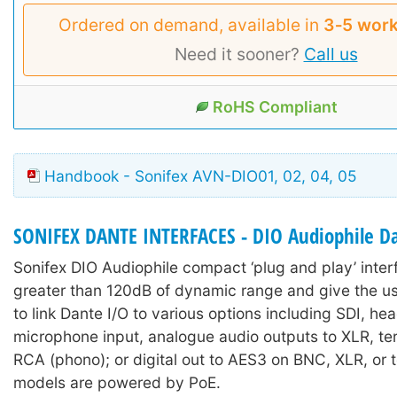
Ordered on demand, available in
3‑5 work
Need it sooner?
Call us
RoHS Compliant
Handbook - Sonifex AVN-DIO01, 02, 04, 05
SONIFEX DANTE INTERFACES - DIO Audiophile Da
Sonifex DIO Audiophile compact ‘plug and play’ inter
greater than 120dB of dynamic range and give the us
to link Dante I/O to various options including SDI, h
microphone input, analogue audio outputs to XLR, ter
RCA (phono); or digital out to AES3 on BNC, XLR, or t
models are powered by PoE.