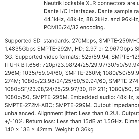
Neutrik lockable XLR connectors are 
Dante I/O interfaces. Dante sample ra
44.1kHz, 48kHz, 88.2kHz, and 96kHz,
PCM16/24/32 encoding.
Supported SDI standards: 270Mbps, SMPTE-259M-C,
1.4835Gbps SMPTE-292M, HD; 2.97 or 2.967Gbps 
3G. Supported video formats: 525/59.94, SMPTE-12
ITU-R BT.656; 720p/23.98/24/25/29.97/30/50/59.9
296M; 1035i/59.94/60, SMPTE-260M; 1080i/50/59.
274M; 1080p/23.98/24/25/50/59.94/60, SMPTE-274
1080pSF/23.98/24/25/29.97/30, RP-211; 1080i/50,
1080p/50, SMPTE-295M. Embedded audio: 48kHz, s
SMPTE-272M-ABC; SMPTE-299M. Output impedance
unbalanced. Alignment jitter: Less than 0.2UI. Outpu
+/-10%. Return loss: Less than 15dB at 1.5GHz. Dim
140 x 136 x 42mm. Weight: 0.36kg