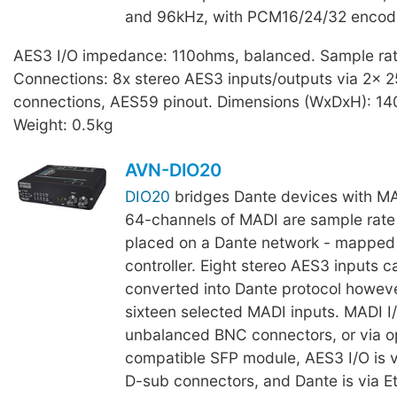
and 96kHz, with PCM16/24/32 encod
AES3 I/O impedance: 110ohms, balanced. Sample ra
Connections: 8x stereo AES3 inputs/outputs via 2x 
connections, AES59 pinout. Dimensions (WxDxH): 1
Weight: 0.5kg
AVN-DIO20
DIO20
bridges Dante devices with M
64-channels of MADI are sample rate
placed on a Dante network - mapped 
controller. Eight stereo AES3 inputs c
converted into Dante protocol howeve
sixteen selected MADI inputs. MADI I/
unbalanced BNC connectors, or via o
compatible SFP module, AES3 I/O is 
D-sub connectors, and Dante is via 