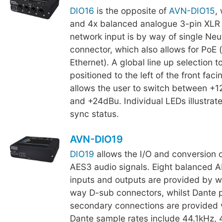
DIO16
is the opposite of
AVN-DIO15
,
and 4x balanced analogue 3-pin XLR 
network input is by way of single Neu
connector, which also allows for PoE
Ethernet). A global line up selection t
positioned to the left of the front fac
allows the user to switch between +
and +24dBu. Individual LEDs illustrat
sync status.
AVN-DIO19
DIO19
allows the I/O and conversion 
AES3 audio signals. Eight balanced 
inputs and outputs are provided by w
way D-sub connectors, whilst Dante 
secondary connections are provided 
Dante sample rates include 44.1kHz,