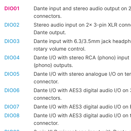
DIO01
Dante input and stereo audio output on 
connectors.
DIO02
Stereo audio input on 2x 3-pin XLR conn
Dante output.
DIO03
Dante input with 6.3/3.5mm jack headp
rotary volume control.
DIO04
Dante I/O with stereo RCA (phono) input
(phono) outputs.
DIO05
Dante I/O with stereo analogue I/O on te
connector.
DIO06
Dante I/O with AES3 digital audio I/O on
connectors.
DIO07
Dante I/O with AES3 digital audio I/O o
DIO08
Dante I/O with AES3 digital audio I/O on 
connector.