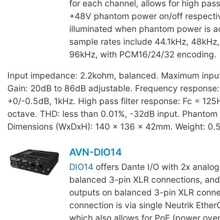
for each channel, allows for high pass 
+48V phantom power on/off respectiv
illuminated when phantom power is ac
sample rates include 44.1kHz, 48kHz
96kHz, with PCM16/24/32 encoding.
Input impedance: 2.2kohm, balanced. Maximum input 
Gain: 20dB to 86dB adjustable. Frequency response
+0/-0.5dB, 1kHz. High pass filter response: Fc = 125
octave. THD: less than 0.01%, -32dB input. Phantom
Dimensions (WxDxH): 140 x 136 x 42mm. Weight: 0.
AVN-DIO14
DIO14
offers Dante I/O with 2x analog
balanced 3-pin XLR connections, and
outputs on balanced 3-pin XLR conne
connection is via single Neutrik Ethe
which also allows for PoE (power over