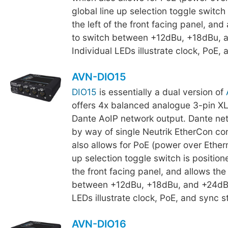
global line up selection toggle switch 
the left of the front facing panel, and
to switch between +12dBu, +18dBu, 
Individual LEDs illustrate clock, PoE, 
AVN-DIO15
DIO15
is essentially a dual version of
offers 4x balanced analogue 3-pin XL
Dante AoIP network output. Dante net
by way of single Neutrik EtherCon co
also allows for PoE (power over Ethern
up selection toggle switch is positione
the front facing panel, and allows the
between +12dBu, +18dBu, and +24dBu
LEDs illustrate clock, PoE, and sync s
AVN-DIO16