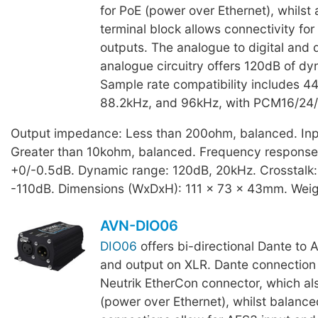
for PoE (power over Ethernet), whilst
terminal block allows connectivity for
outputs. The analogue to digital and d
analogue circuitry offers 120dB of dy
Sample rate compatibility includes 4
88.2kHz, and 96kHz, with PCM16/24/
Output impedance: Less than 200ohm, balanced. In
Greater than 10kohm, balanced. Frequency response
+0/-0.5dB. Dynamic range: 120dB, 20kHz. Crosstalk:
-110dB. Dimensions (WxDxH): 111 x 73 x 43mm. Weig
AVN-DIO06
DIO06
offers bi-directional Dante to 
and output on XLR. Dante connection i
Neutrik EtherCon connector, which als
(power over Ethernet), whilst balanc