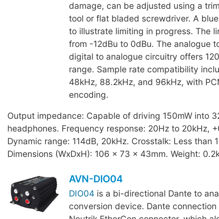
damage, can be adjusted using a tri
tool or flat bladed screwdriver. A blu
to illustrate limiting in progress. The 
from -12dBu to 0dBu. The analogue to
digital to analogue circuitry offers 1
range. Sample rate compatibility incl
48kHz, 88.2kHz, and 96kHz, with P
encoding.
Output impedance: Capable of driving 150mW into 
headphones. Frequency response: 20Hz to 20kHz, +
Dynamic range: 114dB, 20kHz. Crosstalk: Less than 
Dimensions (WxDxH): 106 x 73 x 43mm. Weight: 0.2
AVN-DIO04
DIO04
is a bi-directional Dante to a
conversion device. Dante connection i
Neutrik EtherCon connector, which als