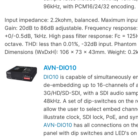
96kHz, with PCM16/24/32 encoding.
Input impedance: 2.2kohm, balanced. Maximum input 
Gain: 20dB to 86dB adjustable. Frequency response
+0/-0.5dB, 1kHz. High pass filter response: Fc = 125
octave. THD: less than 0.01%, -32dB input. Phantom
Dimensions (WxDxH): 106 x 73 x 43mm. Weight: 0.2
AVN-DIO10
DIO10
is capable of simultaneously 
de-embedding up to 16-channels of 
3G/HD/SD-SDI, with a SDI audio sampl
48kHz. A set of dip-switches on the r
allow the user to select embed channe
illustrate clock, SDI lock, PoE, and sy
AVN-DIO10
has all connections on the
panel with dip switches and LED's on 