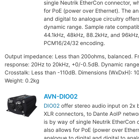
single Neutrik EtherCon connector, wh
for PoE (power over Ethernet). The an
and digital to analogue circuitry offe
dynamic range. Sample rate compatibi
44.1kHz, 48kHz, 88.2kHz, and 96kHz,
PCM16/24/32 encoding.
Output impedance: Less than 200ohms, balanced. F
response: 20Hz to 20kHz, +0/-0.5dB. Dynamic range
Crosstalk: Less than -110dB. Dimensions (WxDxH): 
Weight: 0.2kg
AVN-DIO02
DIO02
offer stereo audio input on 2x 
XLR connectors, to Dante AoIP networ
is by way of single Neutrik EtherCon 
also allows for PoE (power over Ether
analogue to digital and digital to anal