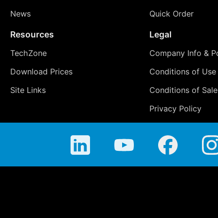
News
Quick Order
Resources
Legal
TechZone
Company Info & Po
Download Prices
Conditions of Use
Site Links
Conditions of Sale
Privacy Policy