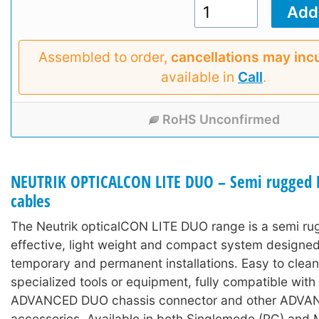
Assembled to order,
cancellations may inc
available in
Call
.
RoHS Unconfirmed
NEUTRIK OPTICALCON LITE DUO – Semi rugged L
cables
The Neutrik opticalCON LITE DUO range is a semi ru
effective, light weight and compact system designed
temporary and permanent installations. Easy to clean
specialized tools or equipment, fully compatible wit
ADVANCED DUO chassis connector and other ADV
accessories. Available in both Singlemode (PC) and 