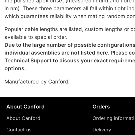
the polished apex offset (measured in um) and fibre
in nm). These three parameters all fall within tight i
which guarantees reliability when mating random co
Popular cable lengths are listed, custom lengths or c
available to special order.
Due to the large number of possible configuration
individual assemblies are not listed here. Please c
Technical Support to discuss your exact requirem
options.
Manufactured by Canford.
About Canford
Orders
About Canford
Ordering Informat
Contact us
Delivery