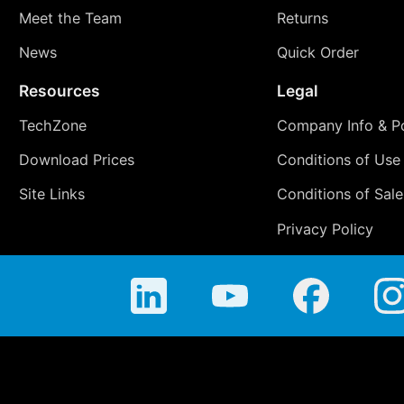
Meet the Team
Returns
News
Quick Order
Resources
Legal
TechZone
Company Info & Po
Download Prices
Conditions of Use
Site Links
Conditions of Sale
Privacy Policy