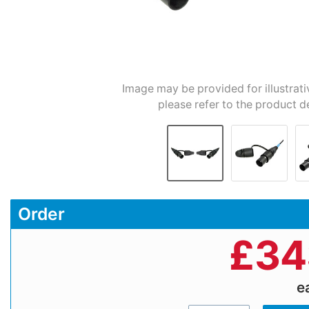
Image may be provided for illustrati
please refer to the product d
Order
£
34
e