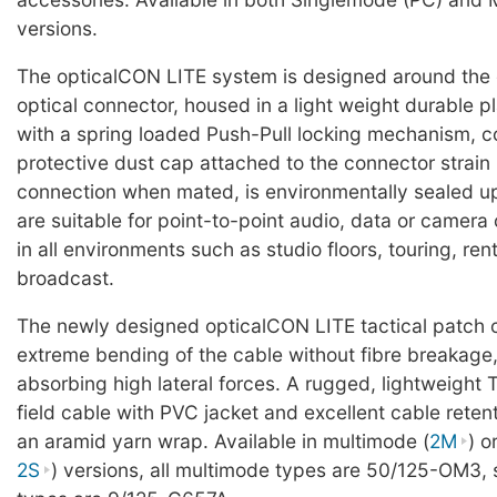
versions.
The opticalCON LITE system is designed around the
optical connector, housed in a light weight durable pl
with a spring loaded Push-Pull locking mechanism, c
protective dust cap attached to the connector strain r
connection when mated, is environmentally sealed u
are suitable for point-to-point audio, data or camer
in all environments such as studio floors, touring, ren
broadcast.
The newly designed opticalCON LITE tactical patch 
extreme bending of the cable without fibre breakage,
absorbing high lateral forces. A rugged, lightweight 
field cable with PVC jacket and excellent cable reten
an aramid yarn wrap. Available in multimode (
2M
) o
2S
) versions, all multimode types are 50/125-OM3,