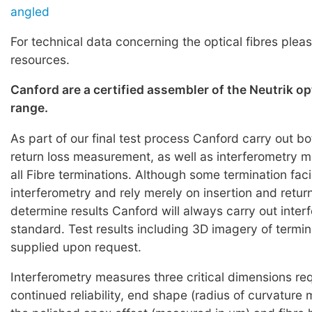
angled
For technical data concerning the optical fibres pleas
resources.
Canford are a certified assembler of the Neutrik o
range.
As part of our final test process Canford carry out bo
return loss measurement, as well as interferometry
all Fibre terminations. Although some termination faci
interferometry and rely merely on insertion and return
determine results Canford will always carry out inter
standard. Test results including 3D imagery of termi
supplied upon request.
Interferometry measures three critical dimensions req
continued reliability, end shape (radius of curvature