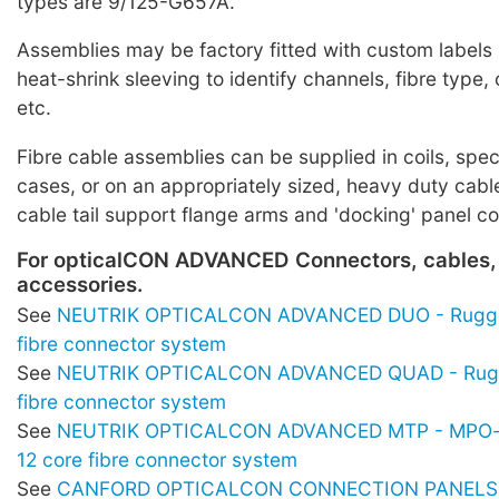
types are 9/125-G657A.
Assemblies may be factory fitted with custom labels
heat-shrink sleeving to identify channels, fibre typ
etc.
Fibre cable assemblies can be supplied in coils, spe
cases, or on an appropriately sized, heavy duty cabl
cable tail support flange arms and 'docking' panel c
For opticalCON ADVANCED Connectors, cables,
accessories.
See
NEUTRIK OPTICALCON ADVANCED DUO - Rugge
fibre connector system
See
NEUTRIK OPTICALCON ADVANCED QUAD - Rugg
fibre connector system
See
NEUTRIK OPTICALCON ADVANCED MTP - MPO-s
12 core fibre connector system
See
CANFORD OPTICALCON CONNECTION PANELS -