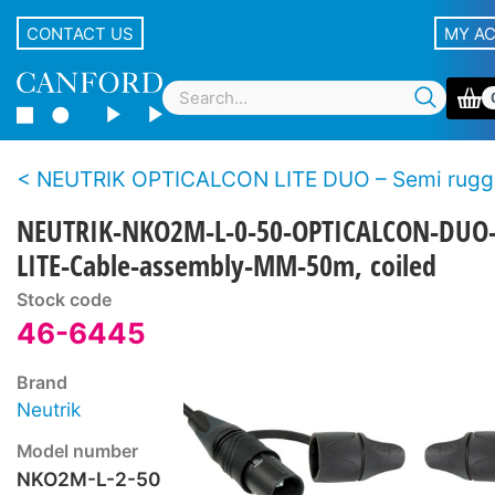
CONTACT US
MY A
NEUTRIK OPTICALCON LITE DUO – Semi rugged LC duplex fibre 
NEUTRIK-NKO2M-L-0-50-OPTICALCON-DUO
LITE-Cable-assembly-MM-50m, coiled
Stock code
46-6445
Brand
Neutrik
Model number
NKO2M-L-2-50