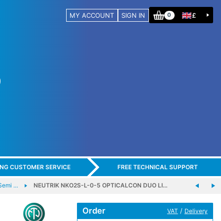
MY ACCOUNT
SIGN IN
£
0
ING CUSTOMER SERVICE
FREE TECHNICAL SUPPORT
Semi …
NEUTRIK NKO2S-L-0-5 OPTICALCON DUO LI…
Order
/
VAT
Delivery