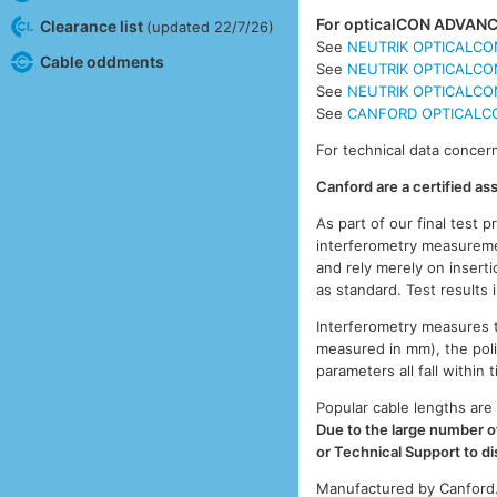
For opticalCON ADVANCE
Clearance list
(updated 22/7/26)
See
NEUTRIK OPTICALCON
Cable oddments
See
NEUTRIK OPTICALCON
See
NEUTRIK OPTICALCON
See
CANFORD OPTICALCON
For technical data concern
Canford are a certified a
As part of our final test 
interferometry measuremen
and rely merely on inserti
as standard. Test results
Interferometry measures th
measured in mm), the pol
parameters all fall withi
Popular cable lengths are 
Due to the large number of
or Technical Support to d
Manufactured by Canford