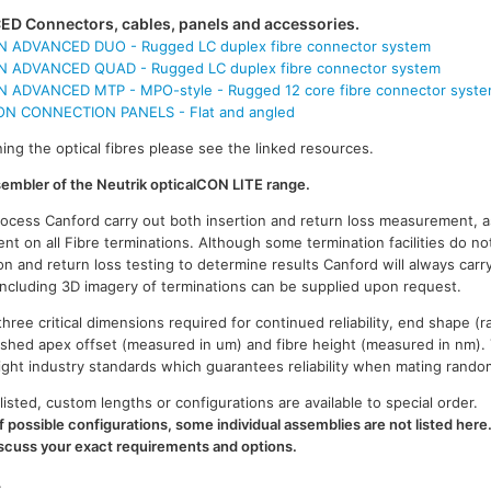
D Connectors, cables, panels and accessories.
 ADVANCED DUO - Rugged LC duplex fibre connector system
 ADVANCED QUAD - Rugged LC duplex fibre connector system
 ADVANCED MTP - MPO-style - Rugged 12 core fibre connector syst
 CONNECTION PANELS - Flat and angled
ing the optical fibres please see the linked resources.
ssembler of the Neutrik opticalCON LITE range.
process Canford carry out both insertion and return loss measurement, a
t on all Fibre terminations. Although some termination facilities do no
on and return loss testing to determine results Canford will always carr
 including 3D imagery of terminations can be supplied upon request.
ree critical dimensions required for continued reliability, end shape (r
ished apex offset (measured in um) and fibre height (measured in nm).
n tight industry standards which guarantees reliability when mating rand
listed, custom lengths or configurations are available to special order.
 possible configurations, some individual assemblies are not listed here
iscuss your exact requirements and options.
.