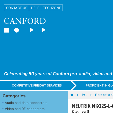
CONTACT US
HELP
TECHZONE
Celebrating 50 years of Canford pro-audio, video and
COMPETITIVE FREIGHT SERVICES
PROFICIENT IN 
Pr…
Fibre optic 
Categories
Audio and data connectors
NEUTRIK NKO2S-L-0
Video and RF connectors
5m, coil