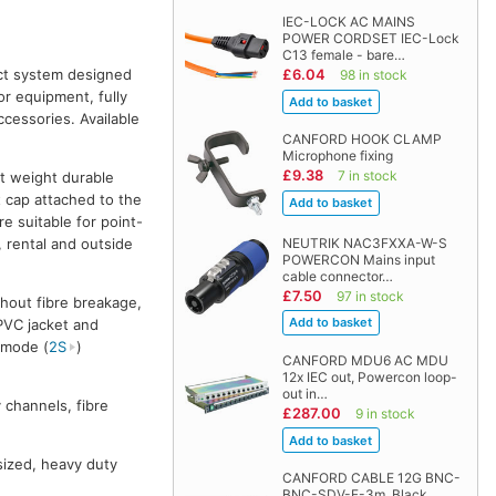
IEC-LOCK AC MAINS
POWER CORDSET IEC-Lock
C13 female - bare…
act system designed
£6.04
98 in stock
or equipment, fully
essories. Available
CANFORD HOOK CLAMP
Microphone fixing
£9.38
7 in stock
ht weight durable
t cap attached to the
e suitable for point-
NEUTRIK NAC3FXXA-W-S
, rental and outside
POWERCON Mains input
cable connector…
£7.50
97 in stock
hout fibre breakage,
 PVC jacket and
emode (
2S
)
CANFORD MDU6 AC MDU
12x IEC out, Powercon loop-
out in…
 channels, fibre
£287.00
9 in stock
 sized, heavy duty
CANFORD CABLE 12G BNC-
BNC-SDV-F-3m, Black