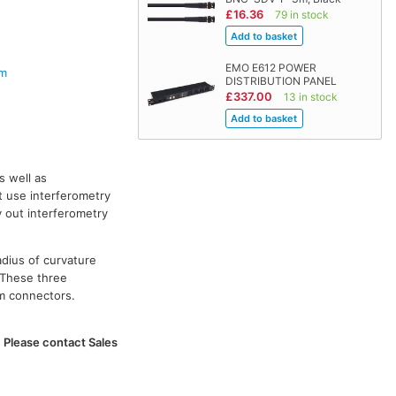
£16.36
79 in stock
EMO E612 POWER
em
DISTRIBUTION PANEL
£337.00
13 in stock
s well as
t use interferometry
y out interferometry
adius of curvature
 These three
om connectors.
. Please contact Sales