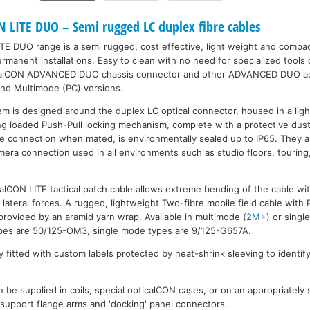
LITE DUO – Semi rugged LC duplex fibre cables
TE DUO range is a semi rugged, cost effective, light weight and comp
manent installations. Easy to clean with no need for specialized tools 
icalCON ADVANCED DUO chassis connector and other ADVANCED DUO acc
and Multimode (PC) versions.
m is designed around the duplex LC optical connector, housed in a lig
ring loaded Push-Pull locking mechanism, complete with a protective dus
The connection when mated, is environmentally sealed up to IP65. They ar
mera connection used in all environments such as studio floors, touring
lCON LITE tactical patch cable allows extreme bending of the cable wit
 lateral forces. A rugged, lightweight Two-fibre mobile field cable with
provided by an aramid yarn wrap. Available in multimode (
2M
) or singl
types are 50/125-OM3, single mode types are 9/125-G657A.
 fitted with custom labels protected by heat-shrink sleeving to identify
 be supplied in coils, special opticalCON cases, or on an appropriately
l support flange arms and 'docking' panel connectors.