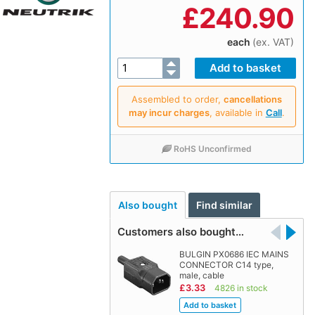
£
240.90
each
(ex. VAT)
Assembled to order,
cancellations
may incur charges
, available in
Call
.
RoHS Unconfirmed
Also bought
Find similar
Customers also bought…
BULGIN PX0686 IEC MAINS
CONNECTOR C14 type,
male, cable
£3.33
4826 in stock