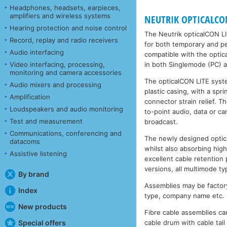
Headphones, headsets, earpieces,
amplifiers and wireless systems
NEUTRIK OPTICALCON 
Hearing protection and noise control
The Neutrik opticalCON LI
Record, replay and radio receivers
for both temporary and per
Audio interfacing
compatible with the opt
Video interfacing, processing,
in both Singlemode (PC) 
monitoring and camera accessories
The opticalCON LITE syste
Audio mixers and processing
plastic casing, with a sp
Amplification
connector strain relief. 
Loudspeakers and audio monitoring
to-point audio, data or ca
Test and measurement
broadcast.
Communications, conferencing and
The newly designed optica
datacoms
whilst also absorbing high
Assistive listening
excellent cable retention 
versions, all multimode 
By brand
Assemblies may be factory
Index
type, company name etc.
New products
Fibre cable assemblies can
Special offers
cable drum with cable tai