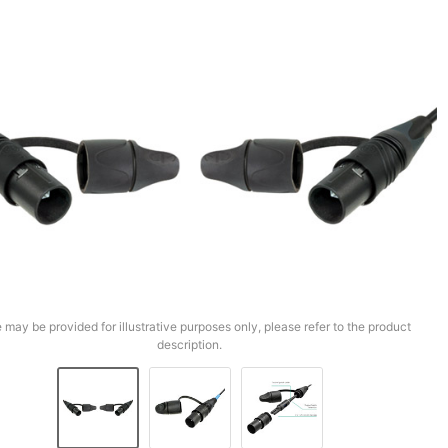
 may be provided for illustrative purposes only, please refer to the product
description.