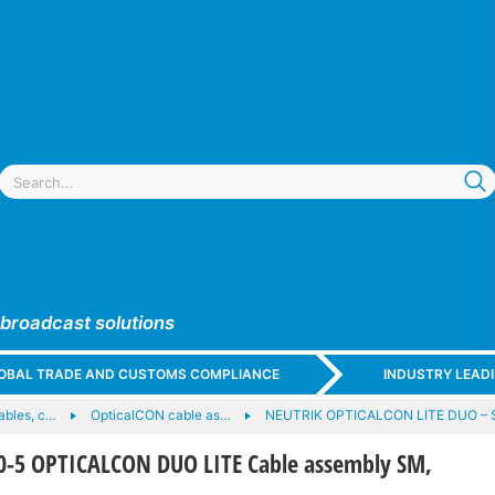
 broadcast solutions
GLOBAL TRADE AND CUSTOMS COMPLIANCE
INDUSTRY LEAD
cables, c…
OpticalCON cable as…
NEUTRIK OPTICALCON LITE DUO – 
-5 OPTICALCON DUO LITE Cable assembly SM,