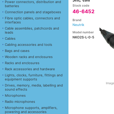
Power connectors, distribution and
Stock code
batteries
46-6452
Connection panels and stageboxes
Fibre optic cables, connectors and
Brand
interfaces
Neutrik
Cable assemblies, patchcords and
Model number
leads
NKO2S-L-0-5
Cables
Cabling accessories and tools
Bags and cases
Wooden racks and enclosures
Racks and enclosures
Rack accessories and hardware
Lights, clocks, furniture, fittings and
equipment supports
Image
Drives, memory, media, labelling and
sound effects
Microphones
Radio microphones
Microphone supports, amplifiers,
powering and accessories