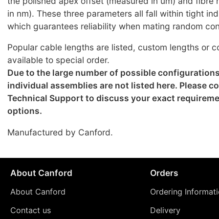
the polished apex offset (measured in um) and fibre
in nm). These three parameters all fall within tight i
which guarantees reliability when mating random co
Popular cable lengths are listed, custom lengths or c
available to special order.
Due to the large number of possible configuration
individual assemblies are not listed here. Please c
Technical Support to discuss your exact requirem
options.
Manufactured by Canford.
About Canford
Orders
About Canford
Ordering Informat
Contact us
Delivery