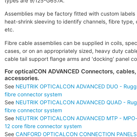
types are 9/125-G657A.
Assemblies may be factory fitted with custom labels
heat-shrink sleeving to identify channels, fibre typ
etc.
Fibre cable assemblies can be supplied in coils, spe
cases, or on an appropriately sized, heavy duty cabl
cable tail support flange arms and 'docking' panel c
For opticalCON ADVANCED Connectors, cables,
accessories.
See
NEUTRIK OPTICALCON ADVANCED DUO - Rugge
fibre connector system
See
NEUTRIK OPTICALCON ADVANCED QUAD - Rugg
fibre connector system
See
NEUTRIK OPTICALCON ADVANCED MTP - MPO-s
12 core fibre connector system
See
CANFORD OPTICALCON CONNECTION PANELS -