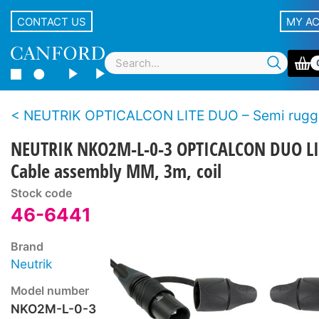
CONTACT US
MY A
NEUTRIK OPTICALCON LITE DUO – Semi rugged LC duplex fibre 
NEUTRIK NKO2M-L-0-3 OPTICALCON DUO LI
Cable assembly MM, 3m, coil
Stock code
46-6441
Brand
Neutrik
Model number
NKO2M-L-0-3