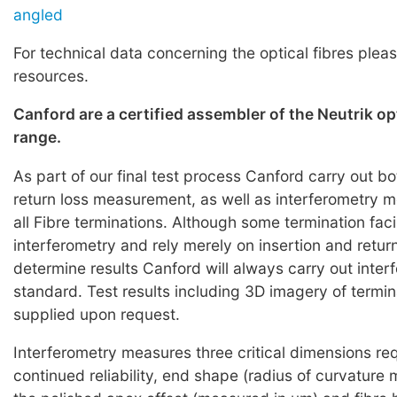
angled
For technical data concerning the optical fibres pleas
resources.
Canford are a certified assembler of the Neutrik o
range.
As part of our final test process Canford carry out bo
return loss measurement, as well as interferometry
all Fibre terminations. Although some termination faci
interferometry and rely merely on insertion and return
determine results Canford will always carry out inter
standard. Test results including 3D imagery of termi
supplied upon request.
Interferometry measures three critical dimensions req
continued reliability, end shape (radius of curvature