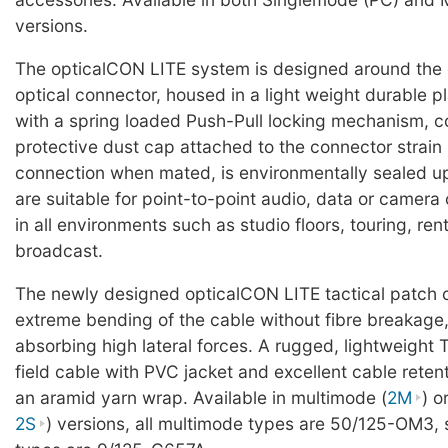
versions.
The opticalCON LITE system is designed around the
optical connector, housed in a light weight durable pl
with a spring loaded Push-Pull locking mechanism, c
protective dust cap attached to the connector strain r
connection when mated, is environmentally sealed u
are suitable for point-to-point audio, data or camer
in all environments such as studio floors, touring, ren
broadcast.
The newly designed opticalCON LITE tactical patch 
extreme bending of the cable without fibre breakage,
absorbing high lateral forces. A rugged, lightweight 
field cable with PVC jacket and excellent cable reten
an aramid yarn wrap. Available in multimode (
2M
) o
2S
) versions, all multimode types are 50/125-OM3,