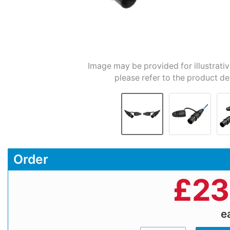
Image may be provided for illustrati
please refer to the product de
Order
£
23
e