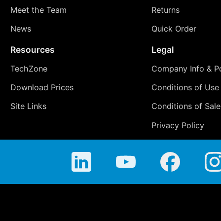
Meet the Team
Returns
News
Quick Order
Resources
Legal
TechZone
Company Info & Po
Download Prices
Conditions of Use
Site Links
Conditions of Sale
Privacy Policy