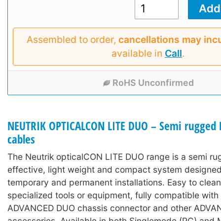
Assembled to order,
cancellations may inc
available in
Call
.
RoHS Unconfirmed
NEUTRIK OPTICALCON LITE DUO – Semi rugged L
cables
The Neutrik opticalCON LITE DUO range is a semi ru
effective, light weight and compact system designed
temporary and permanent installations. Easy to clean
specialized tools or equipment, fully compatible wit
ADVANCED DUO chassis connector and other ADV
accessories. Available in both Singlemode (PC) and 