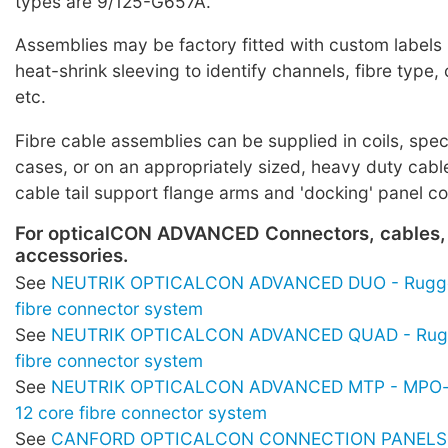
types are 9/125-G657A.
Assemblies may be factory fitted with custom labels
heat-shrink sleeving to identify channels, fibre typ
etc.
Fibre cable assemblies can be supplied in coils, spe
cases, or on an appropriately sized, heavy duty cabl
cable tail support flange arms and 'docking' panel c
For opticalCON ADVANCED Connectors, cables,
accessories.
See
NEUTRIK OPTICALCON ADVANCED DUO - Rugge
fibre connector system
See
NEUTRIK OPTICALCON ADVANCED QUAD - Rugg
fibre connector system
See
NEUTRIK OPTICALCON ADVANCED MTP - MPO-s
12 core fibre connector system
See
CANFORD OPTICALCON CONNECTION PANELS -