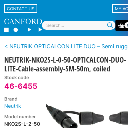
CONTACT US
MY A
NEUTRIK OPTICALCON LITE DUO – Semi rugged LC duplex fibre 
NEUTRIK-NKO2S-L-0-50-OPTICALCON-DUO-
LITE-Cable-assembly-SM-50m, coiled
Stock code
46-6455
Brand
Neutrik
Model number
NKO2S-L-2-50