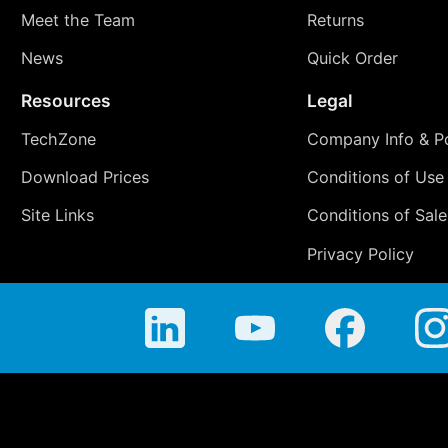
Meet the Team
Returns
News
Quick Order
Resources
Legal
TechZone
Company Info & Po
Download Prices
Conditions of Use
Site Links
Conditions of Sale
Privacy Policy