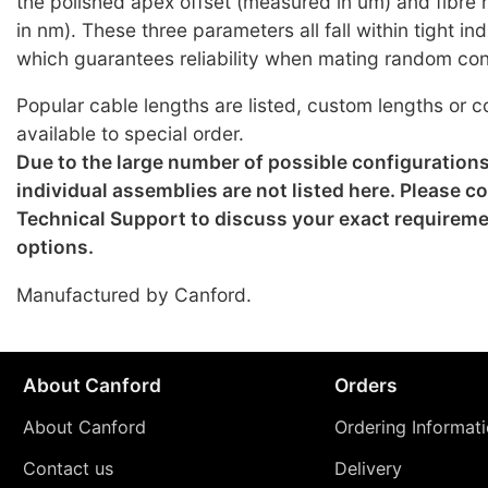
the polished apex offset (measured in um) and fibre
in nm). These three parameters all fall within tight i
which guarantees reliability when mating random co
Popular cable lengths are listed, custom lengths or c
available to special order.
Due to the large number of possible configuration
individual assemblies are not listed here. Please c
Technical Support to discuss your exact requirem
options.
Manufactured by Canford.
About Canford
Orders
About Canford
Ordering Informat
Contact us
Delivery