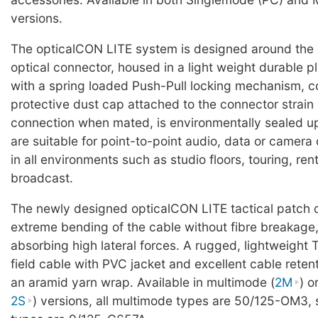
versions.
The opticalCON LITE system is designed around the
optical connector, housed in a light weight durable pl
with a spring loaded Push-Pull locking mechanism, c
protective dust cap attached to the connector strain r
connection when mated, is environmentally sealed u
are suitable for point-to-point audio, data or camer
in all environments such as studio floors, touring, ren
broadcast.
The newly designed opticalCON LITE tactical patch 
extreme bending of the cable without fibre breakage,
absorbing high lateral forces. A rugged, lightweight 
field cable with PVC jacket and excellent cable reten
an aramid yarn wrap. Available in multimode (
2M
) o
2S
) versions, all multimode types are 50/125-OM3,