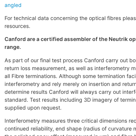
angled
For technical data concerning the optical fibres pleas
resources.
Canford are a certified assembler of the Neutrik o
range.
As part of our final test process Canford carry out bo
return loss measurement, as well as interferometry
all Fibre terminations. Although some termination faci
interferometry and rely merely on insertion and return
determine results Canford will always carry out inter
standard. Test results including 3D imagery of termi
supplied upon request.
Interferometry measures three critical dimensions req
continued reliability, end shape (radius of curvature