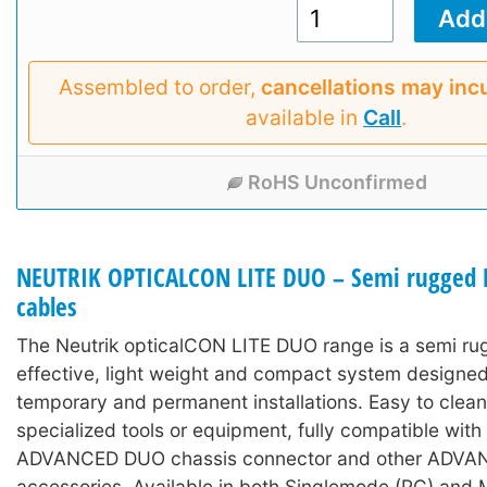
Assembled to order,
cancellations may inc
available in
Call
.
RoHS Unconfirmed
NEUTRIK OPTICALCON LITE DUO – Semi rugged L
cables
The Neutrik opticalCON LITE DUO range is a semi ru
effective, light weight and compact system designed
temporary and permanent installations. Easy to clean
specialized tools or equipment, fully compatible wit
ADVANCED DUO chassis connector and other ADV
accessories. Available in both Singlemode (PC) and 