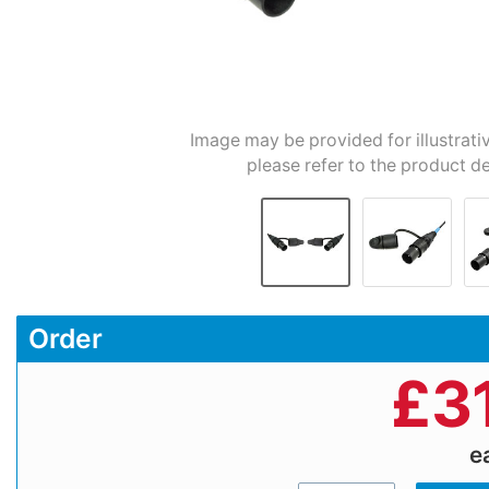
Image may be provided for illustrati
please refer to the product de
Order
£
3
e