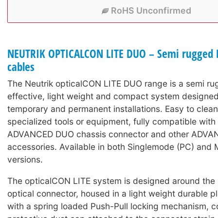
RoHS Unconfirmed
NEUTRIK OPTICALCON LITE DUO – Semi rugged L
cables
The Neutrik opticalCON LITE DUO range is a semi ru
effective, light weight and compact system designed
temporary and permanent installations. Easy to clean
specialized tools or equipment, fully compatible wit
ADVANCED DUO chassis connector and other ADV
accessories. Available in both Singlemode (PC) and 
versions.
The opticalCON LITE system is designed around the
optical connector, housed in a light weight durable pl
with a spring loaded Push-Pull locking mechanism, c