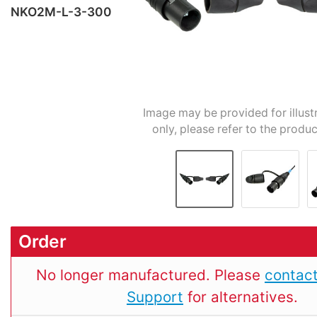
NKO2M-L-3-300
Image may be provided for illust
only, please refer to the produc
Order
No longer manufactured. Please
contact
Support
for alternatives.