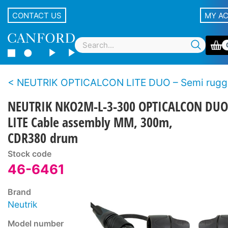
CONTACT US
MY A
NEUTRIK OPTICALCON LITE DUO – Semi rugged LC duplex fibre 
NEUTRIK NKO2M-L-3-300 OPTICALCON DUO
LITE Cable assembly MM, 300m,
CDR380 drum
Stock code
46-6461
Brand
Neutrik
Model number