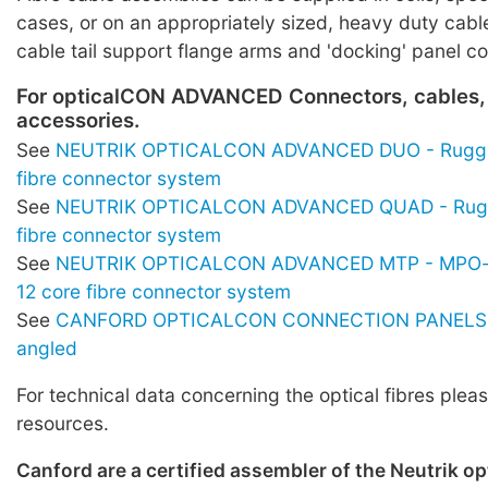
cases, or on an appropriately sized, heavy duty cabl
cable tail support flange arms and 'docking' panel c
For opticalCON ADVANCED Connectors, cables,
accessories.
See
NEUTRIK OPTICALCON ADVANCED DUO - Rugge
fibre connector system
See
NEUTRIK OPTICALCON ADVANCED QUAD - Rugg
fibre connector system
See
NEUTRIK OPTICALCON ADVANCED MTP - MPO-s
12 core fibre connector system
See
CANFORD OPTICALCON CONNECTION PANELS -
angled
For technical data concerning the optical fibres pleas
resources.
Canford are a certified assembler of the Neutrik o