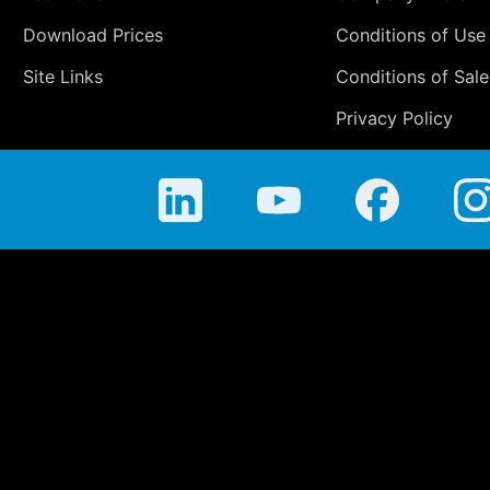
Download Prices
Conditions of Use
Site Links
Conditions of Sale
Privacy Policy