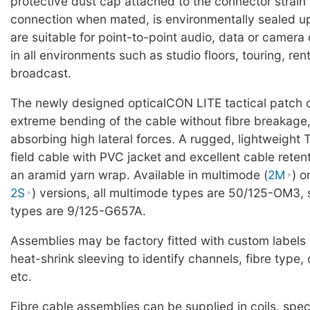
protective dust cap attached to the connector strain r
connection when mated, is environmentally sealed u
are suitable for point-to-point audio, data or camer
in all environments such as studio floors, touring, ren
broadcast.
The newly designed opticalCON LITE tactical patch 
extreme bending of the cable without fibre breakage,
absorbing high lateral forces. A rugged, lightweight 
field cable with PVC jacket and excellent cable reten
an aramid yarn wrap. Available in multimode (
2M
) o
2S
) versions, all multimode types are 50/125-OM3,
types are 9/125-G657A.
Assemblies may be factory fitted with custom labels
heat-shrink sleeving to identify channels, fibre typ
etc.
Fibre cable assemblies can be supplied in coils, spe