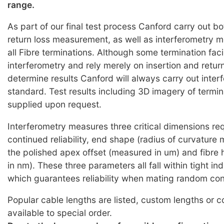
range.
As part of our final test process Canford carry out bo
return loss measurement, as well as interferometry
all Fibre terminations. Although some termination faci
interferometry and rely merely on insertion and return
determine results Canford will always carry out inter
standard. Test results including 3D imagery of termi
supplied upon request.
Interferometry measures three critical dimensions req
continued reliability, end shape (radius of curvature
the polished apex offset (measured in um) and fibre
in nm). These three parameters all fall within tight i
which guarantees reliability when mating random co
Popular cable lengths are listed, custom lengths or c
available to special order.