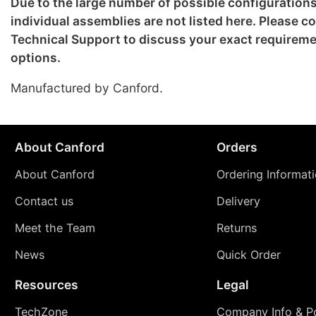
Due to the large number of possible configuration
individual assemblies are not listed here. Please c
Technical Support to discuss your exact requirem
options.
Manufactured by Canford.
About Canford
Orders
About Canford
Ordering Informat
Contact us
Delivery
Meet the Team
Returns
News
Quick Order
Resources
Legal
TechZone
Company Info & Po