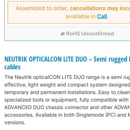
Assembled to order,
cancellations may inc
available in
Call
.
RoHS Unconfirmed
NEUTRIK OPTICALCON LITE DUO – Semi rugged L
cables
The Neutrik opticalCON LITE DUO range is a semi ru
effective, light weight and compact system designed
temporary and permanent installations. Easy to clean
specialized tools or equipment, fully compatible wit
ADVANCED DUO chassis connector and other ADV
accessories. Available in both Singlemode (PC) and 
versions.