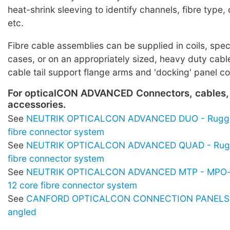
heat-shrink sleeving to identify channels, fibre typ
etc.
Fibre cable assemblies can be supplied in coils, spe
cases, or on an appropriately sized, heavy duty cabl
cable tail support flange arms and 'docking' panel c
For opticalCON ADVANCED Connectors, cables,
accessories.
See
NEUTRIK OPTICALCON ADVANCED DUO - Rugge
fibre connector system
See
NEUTRIK OPTICALCON ADVANCED QUAD - Rugg
fibre connector system
See
NEUTRIK OPTICALCON ADVANCED MTP - MPO-s
12 core fibre connector system
See
CANFORD OPTICALCON CONNECTION PANELS -
angled