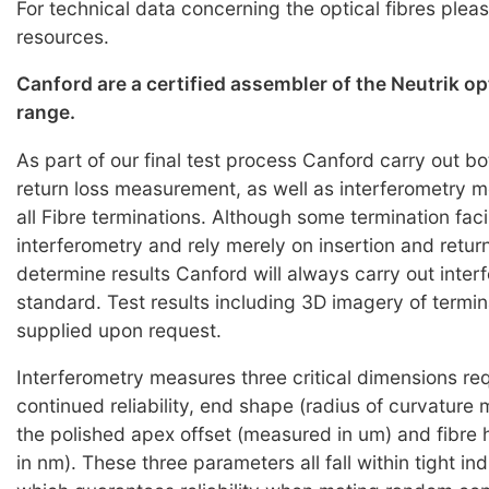
For technical data concerning the optical fibres pleas
resources.
Canford are a certified assembler of the Neutrik o
range.
As part of our final test process Canford carry out bo
return loss measurement, as well as interferometry
all Fibre terminations. Although some termination faci
interferometry and rely merely on insertion and return
determine results Canford will always carry out inter
standard. Test results including 3D imagery of termi
supplied upon request.
Interferometry measures three critical dimensions req
continued reliability, end shape (radius of curvature
the polished apex offset (measured in um) and fibre
in nm). These three parameters all fall within tight i