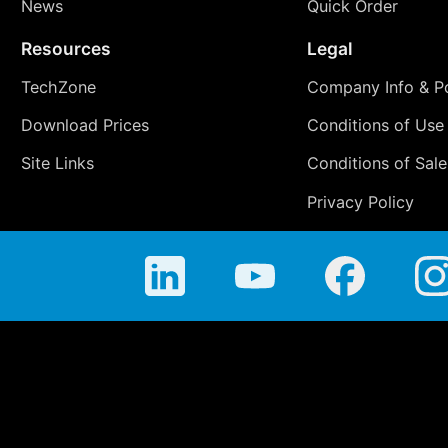
News
Quick Order
Resources
Legal
TechZone
Company Info & Po
Download Prices
Conditions of Use
Site Links
Conditions of Sale
Privacy Policy