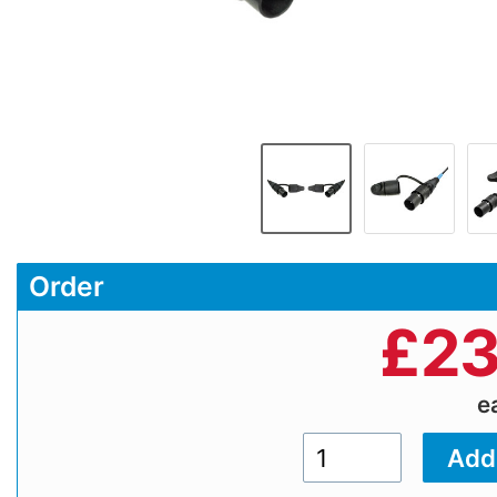
Order
£
23
e