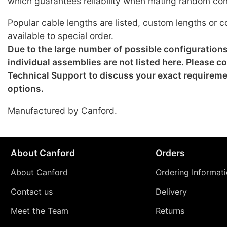
which guarantees reliability when mating random co
Popular cable lengths are listed, custom lengths or c
available to special order.
Due to the large number of possible configuration
individual assemblies are not listed here. Please c
Technical Support to discuss your exact requirem
options.
Manufactured by Canford.
About Canford
Orders
About Canford
Ordering Informat
Contact us
Delivery
Meet the Team
Returns