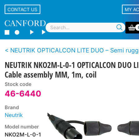
CONTACT US
MY A
NEUTRIK OPTICALCON LITE DUO – Semi rugged LC duplex f
NEUTRIK NKO2M-L-0-1 OPTICALCON DUO LI
Cable assembly MM, 1m, coil
Stock code
46-6440
Brand
Neutrik
Model number
NKO2M-L-0-1