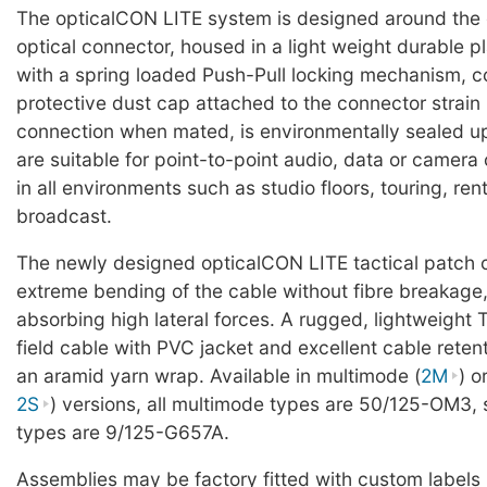
The opticalCON LITE system is designed around the
optical connector, housed in a light weight durable pl
with a spring loaded Push-Pull locking mechanism, c
protective dust cap attached to the connector strain r
connection when mated, is environmentally sealed u
are suitable for point-to-point audio, data or camer
in all environments such as studio floors, touring, ren
broadcast.
The newly designed opticalCON LITE tactical patch 
extreme bending of the cable without fibre breakage,
absorbing high lateral forces. A rugged, lightweight 
field cable with PVC jacket and excellent cable reten
an aramid yarn wrap. Available in multimode (
2M
) o
2S
) versions, all multimode types are 50/125-OM3,
types are 9/125-G657A.
Assemblies may be factory fitted with custom labels