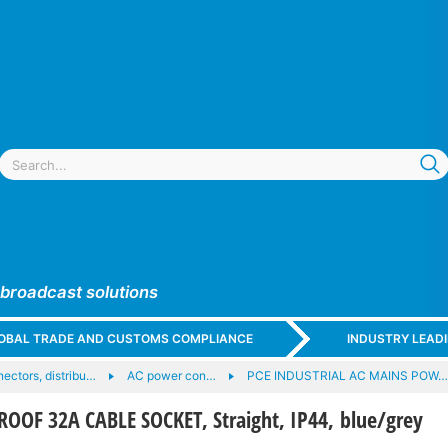
 broadcast solutions
GLOBAL TRADE AND CUSTOMS COMPLIANCE
INDUSTRY LEAD
ectors, distribu…
AC power con…
PCE INDUSTRIAL AC MAINS POW…
OOF 32A CABLE SOCKET, Straight, IP44, blue/grey