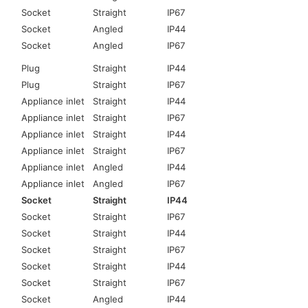
Socket
Straight
IP67
Socket
Angled
IP44
Socket
Angled
IP67
Plug
Straight
IP44
Plug
Straight
IP67
Appliance inlet
Straight
IP44
Appliance inlet
Straight
IP67
Appliance inlet
Straight
IP44
Appliance inlet
Straight
IP67
Appliance inlet
Angled
IP44
Appliance inlet
Angled
IP67
Socket
Straight
IP44
Socket
Straight
IP67
Socket
Straight
IP44
Socket
Straight
IP67
Socket
Straight
IP44
Socket
Straight
IP67
Socket
Angled
IP44