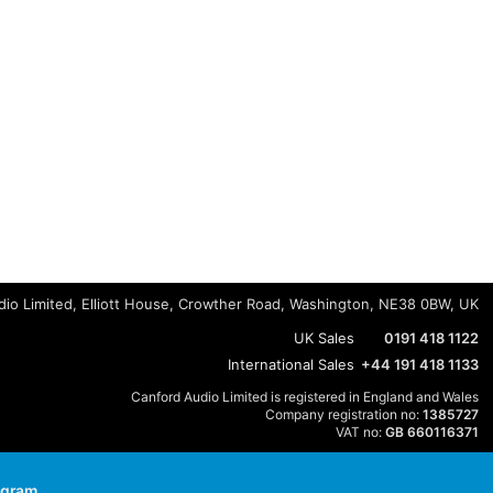
io Limited, Elliott House, Crowther Road, Washington, NE38 0BW, UK
UK Sales
0191 418 1122
International Sales
+44 191 418 1133
Canford Audio Limited is registered in England and Wales
Company registration no:
1385727
VAT no:
GB 660116371
agram