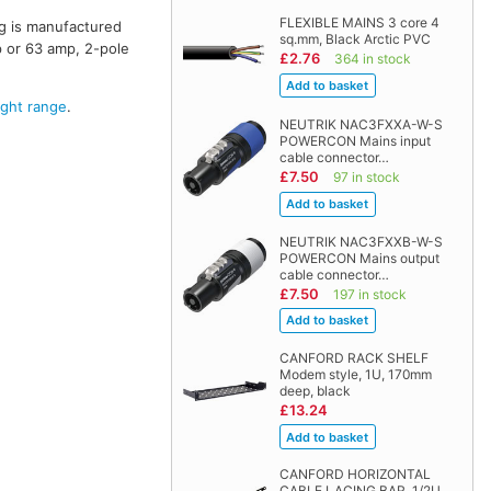
FLEXIBLE MAINS 3 core 4
ng is manufactured
sq.mm, Black Arctic PVC
p or 63 amp, 2-pole
£2.76
364 in stock
ght range
.
NEUTRIK NAC3FXXA-W-S
POWERCON Mains input
cable connector…
£7.50
97 in stock
NEUTRIK NAC3FXXB-W-S
POWERCON Mains output
cable connector…
£7.50
197 in stock
CANFORD RACK SHELF
Modem style, 1U, 170mm
deep, black
£13.24
CANFORD HORIZONTAL
CABLE LACING BAR, 1/2U,