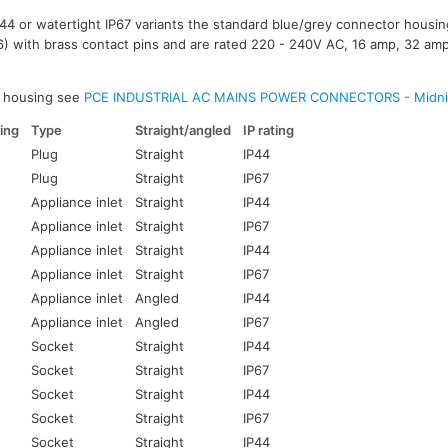
IP44 or watertight IP67 variants the standard blue/grey connector housi
) with brass contact pins and are rated 220 - 240V AC, 16 amp, 32 am
k housing see
PCE INDUSTRIAL AC MAINS POWER CONNECTORS - Midni
ing
Type
Straight/angled
IP rating
Plug
Straight
IP44
Plug
Straight
IP67
Appliance inlet
Straight
IP44
Appliance inlet
Straight
IP67
Appliance inlet
Straight
IP44
Appliance inlet
Straight
IP67
Appliance inlet
Angled
IP44
Appliance inlet
Angled
IP67
Socket
Straight
IP44
Socket
Straight
IP67
Socket
Straight
IP44
Socket
Straight
IP67
Socket
Straight
IP44