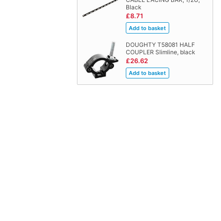
Black
£8.71
DOUGHTY T58081 HALF
COUPLER Slimline, black
£26.62