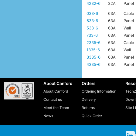
4232-6
32A
Panel
033-6
63A
Cable
633-6
63A
Panel
533-6
63A
Wall
733-6
63A
Panel
2335-6
63A
Cable
1335-6
63A
Wall
3335-6
63A
Panel
4335-6
63A
Panel
About Canford
Orders
Reso
About Canford
Ordering Information
TechZ
Contact us
Delivery
Downl
Meet the Team
Returns
Site L
News
Quick Order