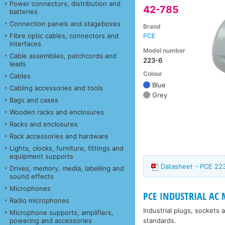
Power connectors, distribution and
42-785
batteries
Connection panels and stageboxes
Brand
Fibre optic cables, connectors and
PCE
interfaces
Model number
Cable assemblies, patchcords and
223-6
leads
Colour
Cables
Blue
Cabling accessories and tools
Grey
Bags and cases
Wooden racks and enclosures
Racks and enclosures
Rack accessories and hardware
Lights, clocks, furniture, fittings and
equipment supports
Datasheet - PCE 22
Drives, memory, media, labelling and
sound effects
Microphones
PCE INDUSTRIAL AC
Radio microphones
Industrial plugs, sockets
Microphone supports, amplifiers,
standards.
powering and accessories