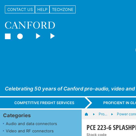
CONTACT US
HELP
TECHZONE
Celebrating 50 years of Canford pro-audio, video and
COMPETITIVE FREIGHT SERVICES
PROFICIENT IN 
Pro…
Power conn
Categories
Audio and data connectors
PCE 223-6 SPLASHPR
Video and RF connectors
Stock code