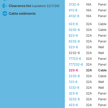
3132-6
16A
Panel
Clearance list
(updated 22/7/26)
413-6
16A
Panel
Cable oddments
4132-6
16A
Panel
023-6
32A
Cable
0232-6
32A
Cable
623-6
32A
Panel
6232-6
32A
Panel
523-6
32A
Wall
5232-6
32A
Wall
77723-6
32A
Panel
777232-6
32A
Panel
223-6
32A
Cable
2232-6
32A
Cable
123-6
32A
Wall
1232-6
32A
Wall
323-6
32A
Panel
3232-6
32A
Panel
423-6
32A
Panel