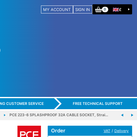
MY ACCOUNT
SIGN IN
£
0
ING CUSTOMER SERVICE
FREE TECHNICAL SUPPORT
PCE 223-6 SPLASHPROOF 32A CABLE SOCKET, Strai…
Order
/
VAT
Delivery