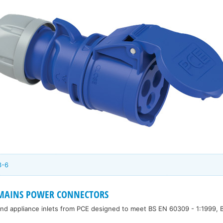
3-6
 MAINS POWER CONNECTORS
 and appliance inlets from PCE designed to meet BS EN 60309 - 1:1999,