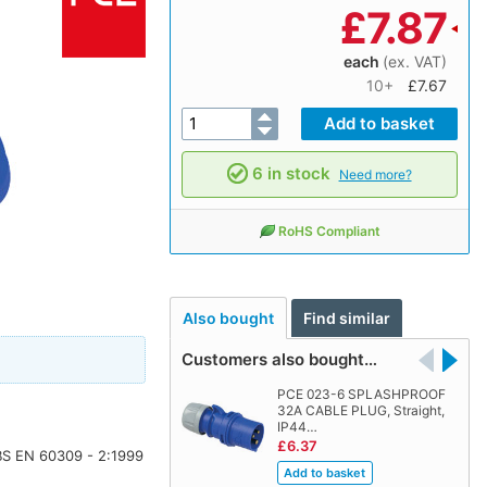
£
7.87
each
(ex. VAT)
10+
£7.67
6 in stock
Need more?
RoHS Compliant
Also bought
Find similar
Customers also bought…
PCE 023-6 SPLASHPROOF
32A CABLE PLUG, Straight,
IP44…
£6.37
 BS EN 60309 - 2:1999