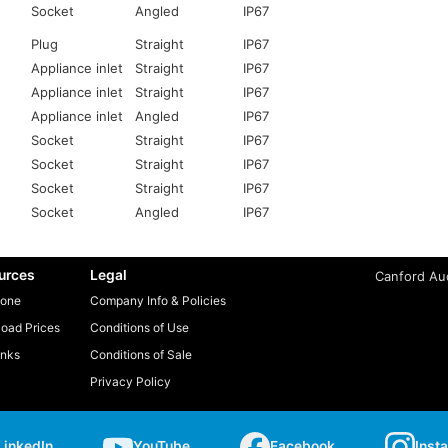
Socket
Angled
IP67
Plug
Straight
IP67
Appliance inlet
Straight
IP67
Appliance inlet
Straight
IP67
Appliance inlet
Angled
IP67
Socket
Straight
IP67
Socket
Straight
IP67
Socket
Straight
IP67
Socket
Angled
IP67
urces
Legal
Canford Aud
one
Company Info & Policies
oad Prices
Conditions of Use
inks
Conditions of Sale
Privacy Policy
LinkedIn
YouTube
Facebook
Inst