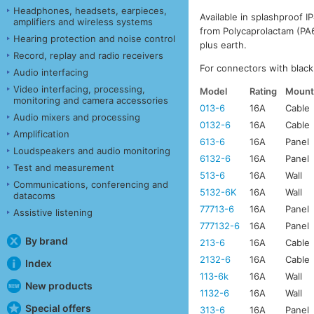
Headphones, headsets, earpieces,
Available in splashproof 
amplifiers and wireless systems
from Polycaprolactam (PA6
Hearing protection and noise control
plus earth.
Record, replay and radio receivers
For connectors with blac
Audio interfacing
Video interfacing, processing,
Model
Rating
Mount
monitoring and camera accessories
013-6
16A
Cable
Audio mixers and processing
0132-6
16A
Cable
Amplification
613-6
16A
Panel
Loudspeakers and audio monitoring
6132-6
16A
Panel
Test and measurement
513-6
16A
Wall
Communications, conferencing and
5132-6K
16A
Wall
datacoms
77713-6
16A
Panel
Assistive listening
777132-6
16A
Panel
By brand
213-6
16A
Cable
2132-6
16A
Cable
Index
113-6k
16A
Wall
New products
1132-6
16A
Wall
Special offers
313-6
16A
Panel