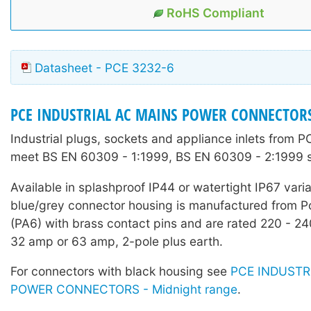
RoHS Compliant
Datasheet - PCE 3232-6
PCE INDUSTRIAL AC MAINS POWER CONNECTOR
Industrial plugs, sockets and appliance inlets from 
meet BS EN 60309 - 1:1999, BS EN 60309 - 2:1999 
Available in splashproof IP44 or watertight IP67 vari
blue/grey connector housing is manufactured from 
(PA6) with brass contact pins and are rated 220 - 2
32 amp or 63 amp, 2-pole plus earth.
For connectors with black housing see
PCE INDUSTR
POWER CONNECTORS - Midnight range
.