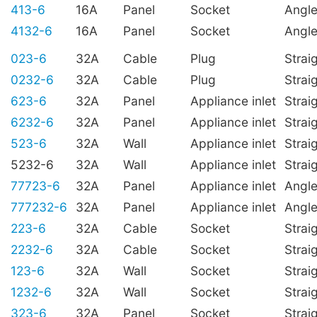
413-6
16A
Panel
Socket
Angl
4132-6
16A
Panel
Socket
Angl
023-6
32A
Cable
Plug
Strai
0232-6
32A
Cable
Plug
Strai
623-6
32A
Panel
Appliance inlet
Strai
6232-6
32A
Panel
Appliance inlet
Strai
523-6
32A
Wall
Appliance inlet
Strai
5232-6
32A
Wall
Appliance inlet
Strai
77723-6
32A
Panel
Appliance inlet
Angl
777232-6
32A
Panel
Appliance inlet
Angl
223-6
32A
Cable
Socket
Strai
2232-6
32A
Cable
Socket
Strai
123-6
32A
Wall
Socket
Strai
1232-6
32A
Wall
Socket
Strai
323-6
32A
Panel
Socket
Strai