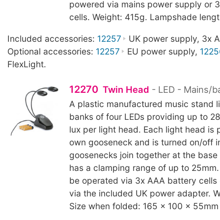
powered via mains power supply or 3
cells. Weight: 415g. Lampshade leng
Included accessories:
12257
UK power supply, 3x AA
Optional accessories:
12257
EU power supply,
1225
FlexLight.
12270
Twin Head
- LED - Mains/b
A plastic manufactured music stand l
banks of four LEDs providing up to 2
lux per light head. Each light head is p
own gooseneck and is turned on/off in
goosenecks join together at the base
has a clamping range of up to 25mm.
be operated via 3x AAA battery cells
via the included UK power adapter. W
Size when folded: 165 x 100 x 55mm