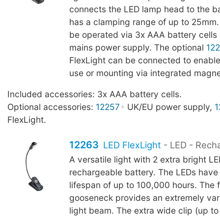
connects the LED lamp head to the b
has a clamping range of up to 25mm.
be operated via 3x AAA battery cells 
mains power supply. The optional
12
FlexLight can be connected to enable
use or mounting via integrated magne
Included accessories: 3x AAA battery cells.
Optional accessories:
12257
UK/EU power supply,
1
FlexLight.
12263
LED FlexLight
- LED - Rech
A versatile light with 2 extra bright L
rechargeable battery. The LEDs have
lifespan of up to 100,000 hours. The f
gooseneck provides an extremely vari
light beam. The extra wide clip (up 