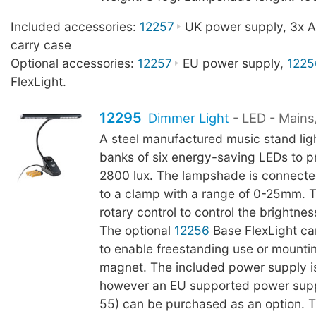
Included accessories:
12257
UK power supply, 3x AA
carry case
Optional accessories:
12257
EU power supply,
1225
FlexLight.
12295
Dimmer Light
- LED - Mains
A steel manufactured music stand lig
banks of six energy-saving LEDs to p
2800 lux. The lampshade is connect
to a clamp with a range of 0-25mm. 
rotary control to control the brightnes
The optional
12256
Base FlexLight c
to enable freestanding use or mountin
magnet. The included power supply i
however an EU supported power sup
55) can be purchased as an option. 