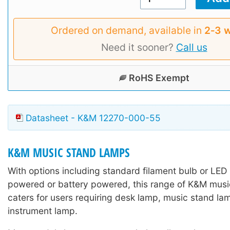
Ordered on demand, available in
2‑3 
Need it sooner?
Call us
RoHS Exempt
Datasheet - K&M 12270-000-55
K&M MUSIC STAND LAMPS
With options including standard filament bulb or LED
powered or battery powered, this range of K&M mus
caters for users requiring desk lamp, music stand lam
instrument lamp.