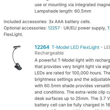
use or mounting via integrated magne
Lampshade length: 60.5mm
Included accessories: 3x AAA battery cells.
Optional accessories:
12257
UK/EU power supply,
1
FlexLight.
12264
T-Model LED FlexLight
- LE
Rechargeable
A powerful T-Model light with rechar
that provides very bright light via ei
LEDs are rated for 100,000 hours. Th
brightness settings and the adjustab
with 60.5mm shade provides versatilit
and conditions. The extra-wide clip c
desk surfaces up to 25mm. The 3.7 
battery cell can be fully charged in 