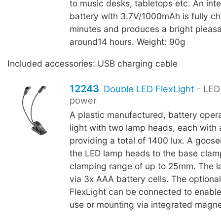
to music desks, tabletops etc. An inte
battery with 3.7V/1000mAh is fully c
minutes and produces a bright pleasan
around14 hours. Weight: 90g
Included accessories: USB charging cable
12243
Double LED FlexLight
- LED 
power
A plastic manufactured, battery oper
light with two lamp heads, each with 
providing a total of 1400 lux. A goo
the LED lamp heads to the base clam
clamping range of up to 25mm. The l
via 3x AAA battery cells. The optiona
FlexLight can be connected to enable
use or mounting via integrated magne