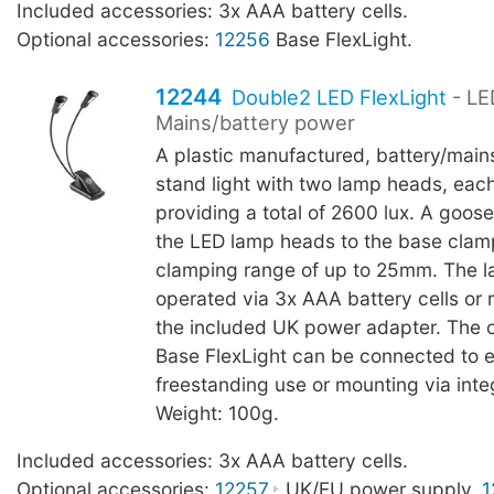
Included accessories: 3x AAA battery cells.
Optional accessories:
12256
Base FlexLight.
12244
Double2 LED FlexLight
- LE
Mains/battery power
A plastic manufactured, battery/main
stand light with two lamp heads, eac
providing a total of 2600 lux. A goo
the LED lamp heads to the base clam
clamping range of up to 25mm. The 
operated via 3x AAA battery cells or
the included UK power adapter. The 
Base FlexLight can be connected to 
freestanding use or mounting via int
Weight: 100g.
Included accessories: 3x AAA battery cells.
Optional accessories:
12257
UK/EU power supply,
1