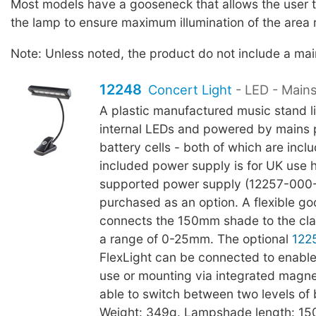
Most models have a gooseneck that allows the user to
the lamp to ensure maximum illumination of the area 
Note: Unless noted, the product do not include a ma
12248
Concert Light
- LED - Main
A plastic manufactured music stand li
internal LEDs and powered by mains
battery cells - both of which are incl
included power supply is for UK use
supported power supply (12257-000
purchased as an option. A flexible g
connects the 150mm shade to the cl
a range of 0-25mm. The optional
122
FlexLight can be connected to enable
use or mounting via integrated magnet
able to switch between two levels of 
Weight: 349g. Lampshade length: 1