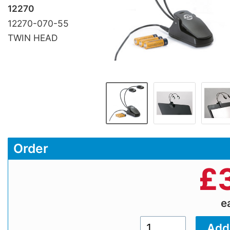
12270
12270-070-55
TWIN HEAD
Order
£
e