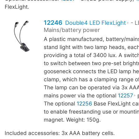
FlexLight.
12246
Double4 LED FlexLight
- L
Mains/battery power
A plastic manufactured, battery/main
stand light with two lamp heads, eac
providing a total of 3400 lux. A switc
to switch between two pre-set brightn
gooseneck connects the LED lamp he
clamp, which has a clamping range o
The lamp can be operated via 3x AAA 
mains power via the optional
12257
p
The optional
12256
Base FlexLight c
to enable freestanding use or mountin
magnet. Weight: 150g.
Included accessories: 3x AAA battery cells.