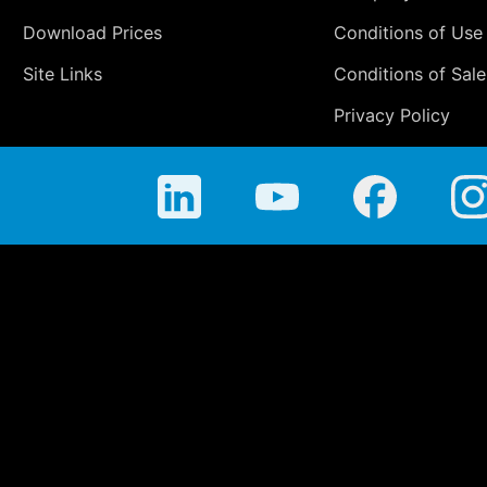
Download Prices
Conditions of Use
Site Links
Conditions of Sale
Privacy Policy