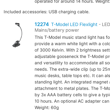
operated for around 14 hours. Weight
Included accessories: USB charging cable.
12274
T-Model LED Flexlight
- LED
Mains/battery power
This T-Model music stand light has fo
provide a warm white light with a col
of 3000 Kelvin. With 2 brightness set
adjustable gooseneck the T-Model pr
and versatility to accommodate all sor
needs. The extra-wide clip (up to 25
music desks, table tops etc. It can al
standing light. An integrated magnet 
attachment to metal plates. The T-M
by 3x AAA battery cells to give a typic
10 hours. An optional AC adapter can
Weight: 60g