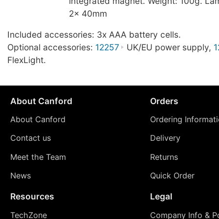
integrated magnet. Weight: 100g. La
2x 40mm
Included accessories: 3x AAA battery cells.
Optional accessories:
12257
UK/EU power supply,
1
FlexLight.
About Canford
Orders
About Canford
Ordering Informat
Contact us
Delivery
Meet the Team
Returns
News
Quick Order
Resources
Legal
TechZone
Company Info & Po