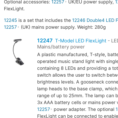
Optional accessories:
12257
UK/EU power supply,
1
FlexLight.
12245
is a set that includes the
12246 Double4 LED F
12257
(UK) mains power supply. Weight: 280g
12247
T-Model LED FlexLight
- LE
Mains/battery power
A plastic manufactured, T-style, batt
operated music stand light with sing
containing 8 LEDs and providing a tot
switch allows the user to switch bet
brightness levels. A gooseneck conn
lamp heads to the base clamp, which
range of up to 25mm. The lamp can b
3x AAA battery cells or mains power v
12257
power adapter. The optional
FlexLight can be connected to enable