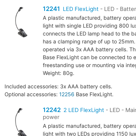
12241
LED FlexLight
- LED - Batte
A plastic manufactured, battery oper
light with single LED providing 800 l
connects the LED lamp head to the b
has a clamping range of up to 25mm.
operated via 3x AAA battery cells. T
Base FlexLight can be connected to 
freestanding use or mounting via int
Weight: 80g.
Included accessories: 3x AAA battery cells.
Optional accessories:
12256
Base FlexLight.
12242
2 LED FlexLight
- LED - Mai
power
A plastic manufactured, battery oper
light with two LEDs providing 1150 l