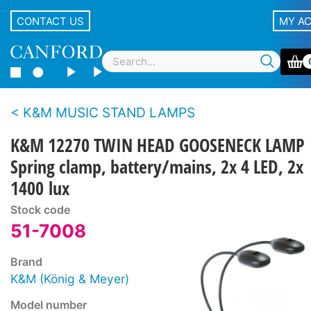
CONTACT US
MY A
K&M MUSIC STAND LAMPS
K&M 12270 TWIN HEAD GOOSENECK LAMP
Spring clamp, battery/mains, 2x 4 LED, 2x
1400 lux
Stock code
51-7008
Brand
K&M (König & Meyer)
Model number