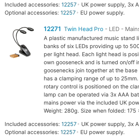
Included accessories:
12257
UK power supply, 3x AA
Optional accessories:
12257
EU power supply.
12271
Twin Head Pro
- LED - Main
A plastic manufactured music stand l
banks of six LEDs providing up to 500
per light head. Each light head is posi
own gooseneck and is turned on/off in
goosenecks join together at the base
has a clamping range of up to 25mm
rotary control is positioned on the c
lamp can be operated via 3x AAA batt
mains power via the included UK pow
Weight: 280g. Size when folded: 175
Included accessories:
12257
UK power supply, 3x AA
Optional accessories:
12257
EU power supply.