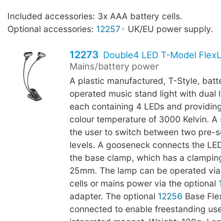
Included accessories: 3x AAA battery cells.
Optional accessories:
12257
UK/EU power supply.
12273
Double4 LED T-Model FlexL
Mains/battery power
A plastic manufactured, T-Style, batt
operated music stand light with dual
each containing 4 LEDs and providing
colour temperature of 3000 Kelvin. A 
the user to switch between two pre-s
levels. A gooseneck connects the LE
the base clamp, which has a clamping
25mm. The lamp can be operated via
cells or mains power via the optional
adapter. The optional
12256
Base Fle
connected to enable freestanding use