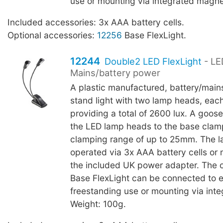
use or mounting via integrated magne
Included accessories: 3x AAA battery cells.
Optional accessories:
12256
Base FlexLight.
12244
Double2 LED FlexLight
- LE
Mains/battery power
A plastic manufactured, battery/main
stand light with two lamp heads, eac
providing a total of 2600 lux. A goo
the LED lamp heads to the base clam
clamping range of up to 25mm. The 
operated via 3x AAA battery cells or
the included UK power adapter. The 
Base FlexLight can be connected to 
freestanding use or mounting via int
Weight: 100g.