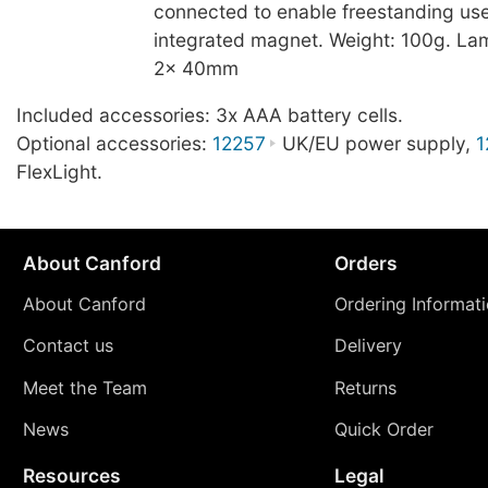
connected to enable freestanding use
integrated magnet. Weight: 100g. La
2x 40mm
Included accessories: 3x AAA battery cells.
Optional accessories:
12257
UK/EU power supply,
1
FlexLight.
About Canford
Orders
About Canford
Ordering Informat
Contact us
Delivery
Meet the Team
Returns
News
Quick Order
Resources
Legal