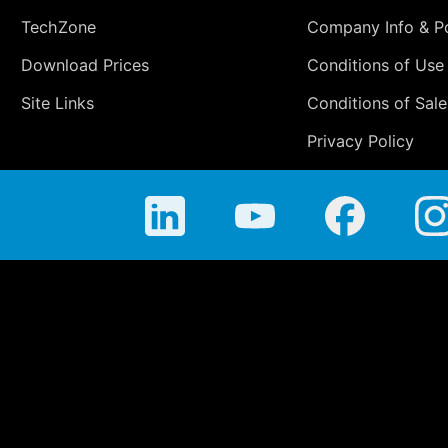
TechZone
Company Info & Po
Download Prices
Conditions of Use
Site Links
Conditions of Sale
Privacy Policy