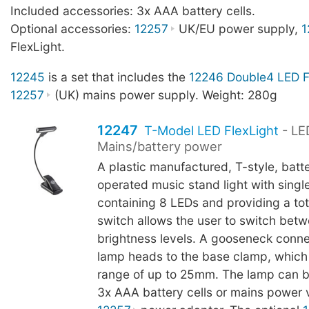
Included accessories: 3x AAA battery cells.
Optional accessories:
12257
UK/EU power supply,
1
FlexLight.
12245
is a set that includes the
12246 Double4 LED F
12257
(UK) mains power supply. Weight: 280g
12247
T-Model LED FlexLight
- LE
Mains/battery power
A plastic manufactured, T-style, batt
operated music stand light with sing
containing 8 LEDs and providing a tot
switch allows the user to switch bet
brightness levels. A gooseneck conn
lamp heads to the base clamp, which
range of up to 25mm. The lamp can b
3x AAA battery cells or mains power v