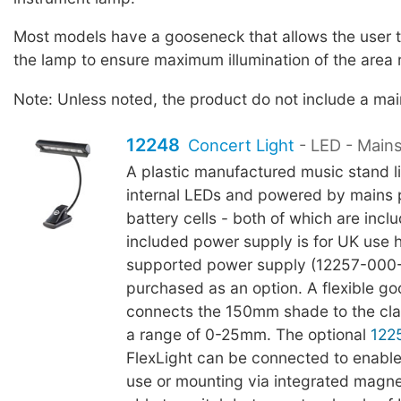
Most models have a gooseneck that allows the user to
the lamp to ensure maximum illumination of the area 
Note: Unless noted, the product do not include a ma
12248
Concert Light
- LED - Main
A plastic manufactured music stand li
internal LEDs and powered by mains
battery cells - both of which are incl
included power supply is for UK use
supported power supply (12257-000
purchased as an option. A flexible g
connects the 150mm shade to the cl
a range of 0-25mm. The optional
122
FlexLight can be connected to enable
use or mounting via integrated magnet