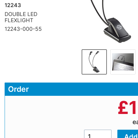
12243
DOUBLE LED
FLEXLIGHT
12243-000-55
Order
£
e