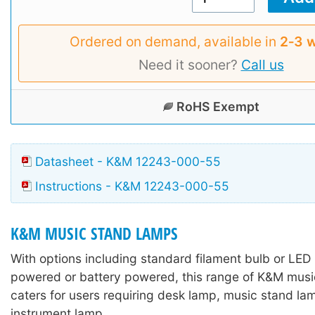
Ordered on demand, available in
2‑3 
Need it sooner?
Call us
RoHS Exempt
Datasheet - K&M 12243-000-55
Instructions - K&M 12243-000-55
K&M MUSIC STAND LAMPS
With options including standard filament bulb or LED
powered or battery powered, this range of K&M mus
caters for users requiring desk lamp, music stand lam
instrument lamp.