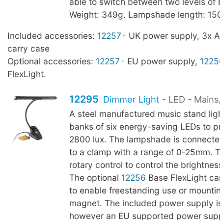
able to switch between two levels of 
Weight: 349g. Lampshade length: 1
Included accessories:
12257
UK power supply, 3x AA
carry case
Optional accessories:
12257
EU power supply,
1225
FlexLight.
12295
Dimmer Light
- LED - Mains
A steel manufactured music stand lig
banks of six energy-saving LEDs to p
2800 lux. The lampshade is connect
to a clamp with a range of 0-25mm. 
rotary control to control the brightnes
The optional
12256
Base FlexLight c
to enable freestanding use or mountin
magnet. The included power supply i
however an EU supported power sup