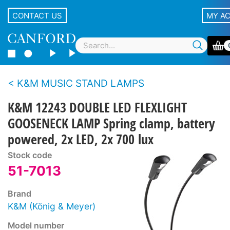
CONTACT US
MY A
K&M MUSIC STAND LAMPS
K&M 12243 DOUBLE LED FLEXLIGHT
GOOSENECK LAMP Spring clamp, battery
powered, 2x LED, 2x 700 lux
Stock code
51-7013
Brand
K&M (König & Meyer)
Model number