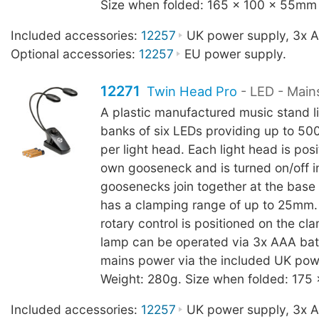
Size when folded: 165 x 100 x 55mm
Included accessories:
12257
UK power supply, 3x AA
Optional accessories:
12257
EU power supply.
12271
Twin Head Pro
- LED - Main
A plastic manufactured music stand l
banks of six LEDs providing up to 500
per light head. Each light head is posi
own gooseneck and is turned on/off in
goosenecks join together at the base
has a clamping range of up to 25mm
rotary control is positioned on the c
lamp can be operated via 3x AAA batt
mains power via the included UK pow
Weight: 280g. Size when folded: 175
Included accessories:
12257
UK power supply, 3x AA