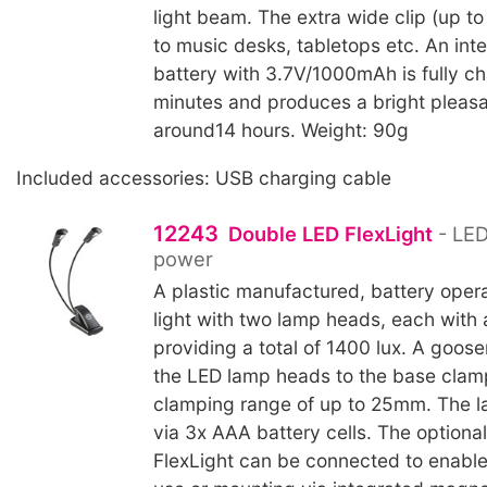
light beam. The extra wide clip (up 
to music desks, tabletops etc. An inte
battery with 3.7V/1000mAh is fully c
minutes and produces a bright pleasan
around14 hours. Weight: 90g
Included accessories: USB charging cable
12243
Double LED FlexLight
- LED
power
A plastic manufactured, battery oper
light with two lamp heads, each with 
providing a total of 1400 lux. A goo
the LED lamp heads to the base clam
clamping range of up to 25mm. The l
via 3x AAA battery cells. The optiona
FlexLight can be connected to enable