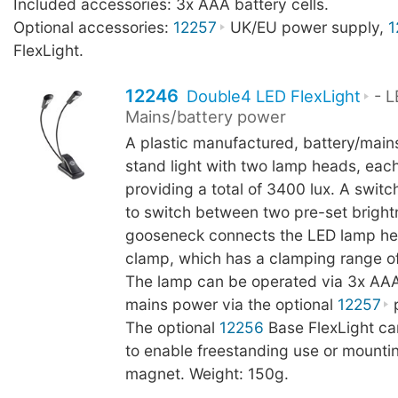
Included accessories: 3x AAA battery cells.
Optional accessories:
12257
UK/EU power supply,
1
FlexLight.
12246
Double4 LED FlexLight
- L
Mains/battery power
A plastic manufactured, battery/main
stand light with two lamp heads, eac
providing a total of 3400 lux. A switc
to switch between two pre-set brightn
gooseneck connects the LED lamp he
clamp, which has a clamping range o
The lamp can be operated via 3x AAA 
mains power via the optional
12257
p
The optional
12256
Base FlexLight c
to enable freestanding use or mountin
magnet. Weight: 150g.