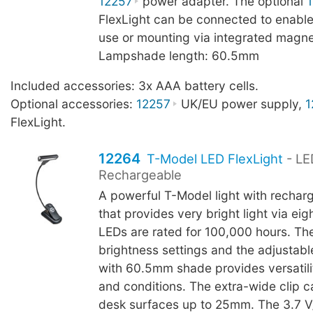
12257
power adapter. The optional
FlexLight can be connected to enable
use or mounting via integrated magne
Lampshade length: 60.5mm
Included accessories: 3x AAA battery cells.
Optional accessories:
12257
UK/EU power supply,
1
FlexLight.
12264
T-Model LED FlexLight
- LE
Rechargeable
A powerful T-Model light with rechar
that provides very bright light via ei
LEDs are rated for 100,000 hours. Th
brightness settings and the adjustab
with 60.5mm shade provides versatilit
and conditions. The extra-wide clip c
desk surfaces up to 25mm. The 3.7 