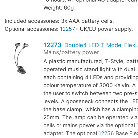
Weight: 60g
Included accessories: 3x AAA battery cells.
Optional accessories:
12257
UK/EU power supply.
12273
Double4 LED T-Model FlexL
Mains/battery power
A plastic manufactured, T-Style, batt
operated music stand light with dual
each containing 4 LEDs and providing
colour temperature of 3000 Kelvin. A 
the user to switch between two pre-s
levels. A gooseneck connects the LE
the base clamp, which has a clamping
25mm. The lamp can be operated via
cells or mains power via the optional
adapter. The optional
12256
Base Fle