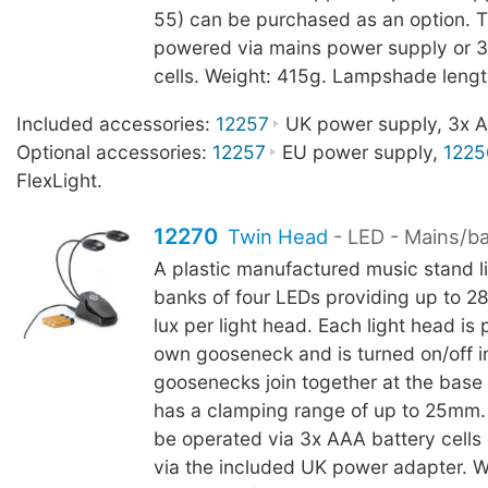
55) can be purchased as an option. 
powered via mains power supply or 3
cells. Weight: 415g. Lampshade leng
Included accessories:
12257
UK power supply, 3x AA
Optional accessories:
12257
EU power supply,
1225
FlexLight.
12270
Twin Head
- LED - Mains/b
A plastic manufactured music stand l
banks of four LEDs providing up to 2
lux per light head. Each light head is p
own gooseneck and is turned on/off in
goosenecks join together at the base
has a clamping range of up to 25mm.
be operated via 3x AAA battery cells
via the included UK power adapter. W