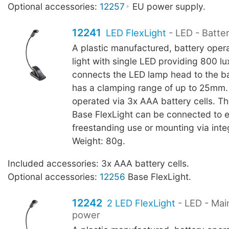
Optional accessories:
12257
EU power supply.
12241
LED FlexLight
- LED - Batte
A plastic manufactured, battery oper
light with single LED providing 800 l
connects the LED lamp head to the b
has a clamping range of up to 25mm.
operated via 3x AAA battery cells. T
Base FlexLight can be connected to 
freestanding use or mounting via int
Weight: 80g.
Included accessories: 3x AAA battery cells.
Optional accessories:
12256
Base FlexLight.
12242
2 LED FlexLight
- LED - Mai
power