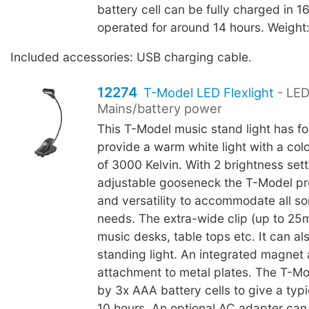
battery cell can be fully charged in 
operated for around 14 hours. Weight
Included accessories: USB charging cable.
12274
T-Model LED Flexlight
- LED
Mains/battery power
This T-Model music stand light has fo
provide a warm white light with a col
of 3000 Kelvin. With 2 brightness set
adjustable gooseneck the T-Model pr
and versatility to accommodate all sor
needs. The extra-wide clip (up to 25
music desks, table tops etc. It can al
standing light. An integrated magnet 
attachment to metal plates. The T-M
by 3x AAA battery cells to give a typic
10 hours. An optional AC adapter can