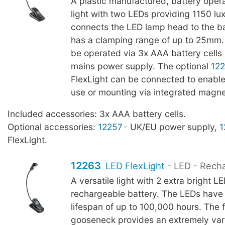
A plastic manufactured, battery oper
light with two LEDs providing 1150 l
connects the LED lamp head to the b
has a clamping range of up to 25mm.
be operated via 3x AAA battery cells 
mains power supply. The optional
12
FlexLight can be connected to enable
use or mounting via integrated magne
Included accessories: 3x AAA battery cells.
Optional accessories:
12257
UK/EU power supply,
1
FlexLight.
12263
LED FlexLight
- LED - Rech
A versatile light with 2 extra bright L
rechargeable battery. The LEDs have
lifespan of up to 100,000 hours. The f
gooseneck provides an extremely vari