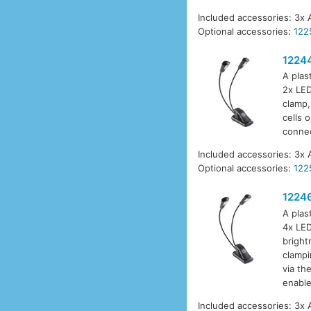
Included accessories: 3x 
Optional accessories:
122
1224
A plas
2x LED
clamp,
cells 
connec
Included accessories: 3x 
Optional accessories:
122
1224
A plas
4x LED
bright
clampi
via th
enable
Included accessories: 3x 