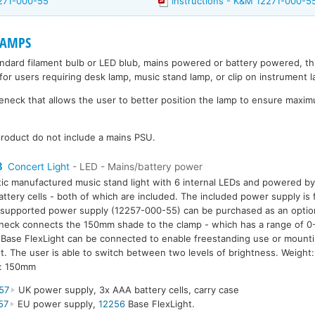
271-000-55
Instructions - K&M 12271-000-5
LAMPS
andard filament bulb or LED blub, mains powered or battery powered, t
for users requiring desk lamp, music stand lamp, or clip on instrument 
eck that allows the user to better position the lamp to ensure maximu
roduct do not include a mains PSU.
8
Concert Light
- LED - Mains/battery power
tic manufactured music stand light with 6 internal LEDs and powered b
ttery cells - both of which are included. The included power supply i
supported power supply (12257-000-55) can be purchased as an option.
eck connects the 150mm shade to the clamp - which has a range of 0
Base FlexLight can be connected to enable freestanding use or mounti
. The user is able to switch between two levels of brightness. Weigh
h: 150mm
57
UK power supply, 3x AAA battery cells, carry case
57
EU power supply,
12256
Base FlexLight.