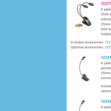
12271
A plas
2500 l
indivi
25mm. 
AAA ba
folded
Included accessories:
122
Optional accessories:
122
1224
A plas
goosen
25mm. 
connec
Includ
Option
1224
A plas