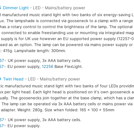
5
Dimmer Light
- LED - Mains/battery power
l manufactured music stand light with two banks of six energy-saving L
ux. The lampshade is connected via gooseneck to a clamp with a rang
has a rotary control to control the brightness of the lamp. The optional
 connected to enable freestanding use or mounting via integrated mag
supply is for UK use however an EU supported power supply (12257-0
sed as an option. The lamp can be powered via mains power supply or 
t: 415g. Lampshade length: 300mm.
57
UK power supply, 3x AAA battery cells.
57
EU power supply,
12256
Base FlexLight.
0
Twin Head
- LED - Mains/battery power
tic manufactured music stand light with two banks of four LEDs providin
ux per light head. Each light head is positioned on it's own gooseneck a
dually. The goosenecks join together at the base clamp, which has a cla
The lamp can be operated via 3x AAA battery cells or mains power via
adapter. Weight: 280g. Size when folded: 165 x 100 x 55mm
57
UK power supply, 3x AAA battery cells.
57
EU power supply.