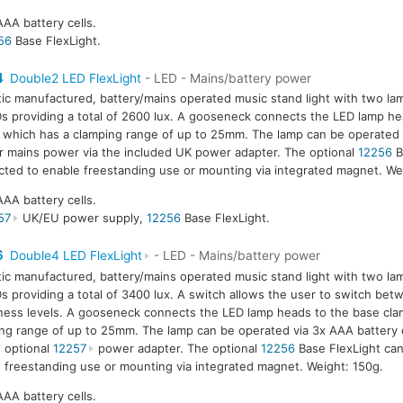
AAA battery cells.
56
Base FlexLight.
4
Double2 LED FlexLight
- LED - Mains/battery power
tic manufactured, battery/mains operated music stand light with two la
s providing a total of 2600 lux. A gooseneck connects the LED lamp he
 which has a clamping range of up to 25mm. The lamp can be operated 
or mains power via the included UK power adapter. The optional
12256
B
ted to enable freestanding use or mounting via integrated magnet. We
AAA battery cells.
57
UK/EU power supply,
12256
Base FlexLight.
6
Double4 LED FlexLight
- LED - Mains/battery power
tic manufactured, battery/mains operated music stand light with two la
s providing a total of 3400 lux. A switch allows the user to switch be
ness levels. A gooseneck connects the LED lamp heads to the base cla
ng range of up to 25mm. The lamp can be operated via 3x AAA battery 
e optional
12257
power adapter. The optional
12256
Base FlexLight ca
 freestanding use or mounting via integrated magnet. Weight: 150g.
AAA battery cells.