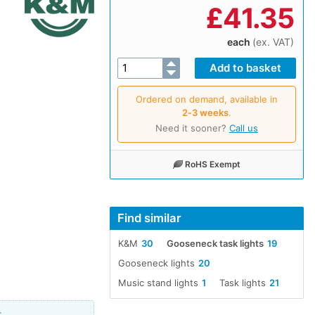
£
41.35
each
(ex. VAT)
Ordered on demand, available in
2‑3 weeks
.
Need it sooner?
Call us
RoHS Exempt
Find similar
K&M
30
Gooseneck task lights
19
Gooseneck lights
20
Music stand lights
1
Task lights
21