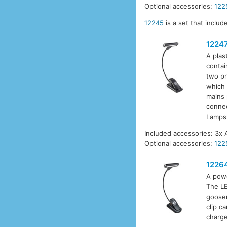
Optional accessories:
122
12245
is a set that inclu
1224
A plas
contai
two pr
which 
mains 
connec
Lamps
Included accessories: 3x 
Optional accessories:
122
1226
A powe
The LE
goosen
clip c
charge