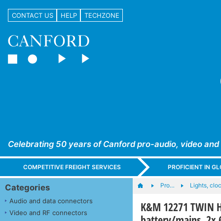
CONTACT US
HELP
TECHZONE
Celebrating 50 years of Canford pro-audio, video and
COMPETITIVE FREIGHT SERVICES
PROFICIENT IN 
Pro…
Lights, cloc
Categories
Audio and data connectors
K&M 12271 TWIN H
Video and RF connectors
battery/mains, 2x 