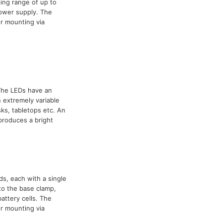
ing range of up to
power supply. The
r mounting via
 The LEDs have an
 extremely variable
ks, tabletops etc. An
 produces a bright
ds, each with a single
to the base clamp,
attery cells. The
r mounting via