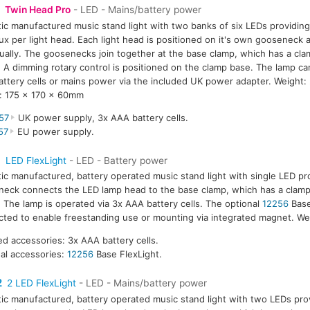
Twin Head Pro
- LED - Mains/battery power
tic manufactured music stand light with two banks of six LEDs providing
ux per light head. Each light head is positioned on it's own gooseneck 
dually. The goosenecks join together at the base clamp, which has a cla
A dimming rotary control is positioned on the clamp base. The lamp ca
ttery cells or mains power via the included UK power adapter. Weight:
: 175 x 170 x 60mm
57
UK power supply, 3x AAA battery cells.
57
EU power supply.
1
LED FlexLight
- LED - Battery power
tic manufactured, battery operated music stand light with single LED pr
eck connects the LED lamp head to the base clamp, which has a clamp
The lamp is operated via 3x AAA battery cells. The optional
12256
Base
ted to enable freestanding use or mounting via integrated magnet. We
ed accessories: 3x AAA battery cells.
al accessories:
12256
Base FlexLight.
2
2 LED FlexLight
- LED - Mains/battery power
tic manufactured, battery operated music stand light with two LEDs prov