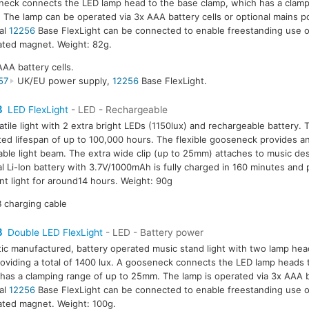
eck connects the LED lamp head to the base clamp, which has a clamp
The lamp can be operated via 3x AAA battery cells or optional mains 
al
12256
Base FlexLight can be connected to enable freestanding use o
ated magnet. Weight: 82g.
AAA battery cells.
57
UK/EU power supply,
12256
Base FlexLight.
3
LED FlexLight
- LED - Rechargeable
atile light with 2 extra bright LEDs (1150lux) and rechargeable battery.
ed lifespan of up to 100,000 hours. The flexible gooseneck provides an
able light beam. The extra wide clip (up to 25mm) attaches to music des
al Li-Ion battery with 3.7V/1000mAh is fully charged in 160 minutes and
nt light for around14 hours. Weight: 90g
 charging cable
3
Double LED FlexLight
- LED - Battery power
tic manufactured, battery operated music stand light with two lamp hea
oviding a total of 1400 lux. A gooseneck connects the LED lamp heads 
has a clamping range of up to 25mm. The lamp is operated via 3x AAA b
al
12256
Base FlexLight can be connected to enable freestanding use o
ated magnet. Weight: 100g.