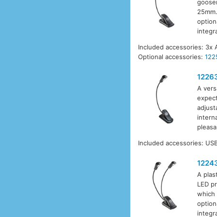
goosen
25mm. 
option
integr
Included accessories: 3x 
Optional accessories:
122
1226
A vers
expect
adjust
intern
pleasa
Included accessories: USB
1224
A plas
LED pr
which 
option
integr