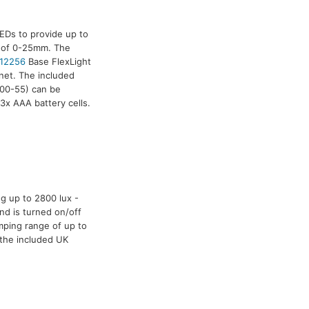
EDs to provide up to
e of 0-25mm. The
12256
Base FlexLight
net. The included
00-55) can be
3x AAA battery cells.
g up to 2800 lux -
nd is turned on/off
mping range of up to
 the included UK