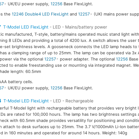
57
UK/EU power supply,
12256
Base FlexLight.
des the
12246 Double4 LED FlexLight
and
12257
(UK) mains power suppl
7
T-Model LED FlexLight
- LED - Mains/battery power
tic manufactured, T-style, battery/mains operated music stand light wit
ning 8 LEDs and providing a total of 4200 lux. A switch allows the user
e-set brightness levels. A gooseneck connects the LED lamp heads to 
has a clamping range of up to 25mm. The lamp can be operated via 3x A
power via the optional
12257
power adapter. The optional
12256
Base 
ted to enable freestanding use or mounting via integrated magnet. We
hade length: 60.5mm
AAA battery cells.
57
UK/EU power supply,
12256
Base FlexLight.
4
T-Model LED FlexLight
- LED - Rechargeable
rful T-Model light with rechargeable battery that provides very bright l
Ds are rated for 100,000 hours. The lamp has two brightness settings 
eck with 60.5mm shade provides versatility for positioning and condit
an attach to desk surfaces up to 25mm. The 3.7 V/1000mAh Li-Ion battery
d in 160 minutes and operated for around 14 hours. Weight: 140g