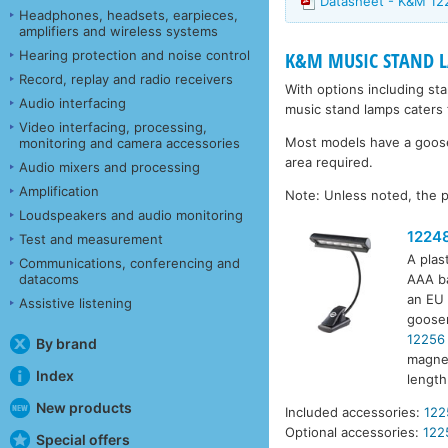
Datasheet - K&M 12
Headphones, headsets, earpieces,
amplifiers and wireless systems
Hearing protection and noise control
K&M MUSIC STAND 
Record, replay and radio receivers
With options including st
Audio interfacing
music stand lamps caters 
Video interfacing, processing,
Most models have a goosen
monitoring and camera accessories
area required.
Audio mixers and processing
Amplification
Note: Unless noted, the p
Loudspeakers and audio monitoring
1224
Test and measurement
A plas
Communications, conferencing and
datacoms
AAA ba
an EU 
Assistive listening
goosen
12256
By brand
magnet
Index
lengt
New products
Included accessories:
122
Optional accessories:
122
Special offers