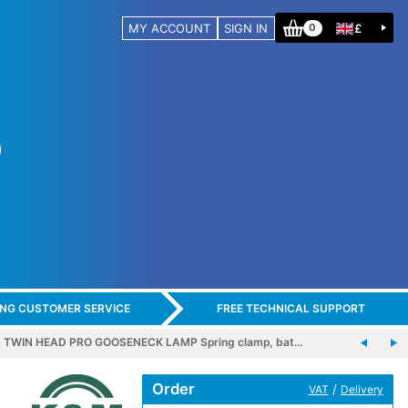
MY ACCOUNT
SIGN IN
£
0
ING CUSTOMER SERVICE
FREE TECHNICAL SUPPORT
1 TWIN HEAD PRO GOOSENECK LAMP Spring clamp, bat…
Order
/
VAT
Delivery