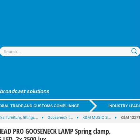
 broadcast solutions
GLOBAL TRADE AND CUSTOMS COMPLIANCE
INDUSTRY LEAD
ks, furniture, fittings…
Gooseneck t…
K&M MUSIC S…
K&M 1227
EAD PRO GOOSENECK LAMP Spring clamp,
6 LED, 2x 2500 lux