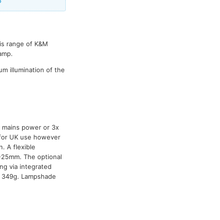
5
his range of K&M
lamp.
m illumination of the
y mains power or 3x
s for UK use however
 A flexible
-25mm. The optional
ng via integrated
t: 349g. Lampshade