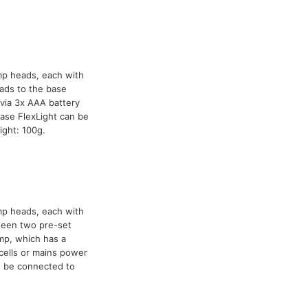
mp heads, each with
ads to the base
via 3x AAA battery
ase FlexLight can be
ight: 100g.
mp heads, each with
tween two pre-set
mp, which has a
cells or mains power
n be connected to