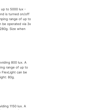
 up to 5000 lux -
and is turned on/off
mping range of up to
n be operated via 3x
 280g. Size when
oviding 800 lux. A
ing range of up to
 FlexLight can be
ight: 80g.
iding 1150 lux. A