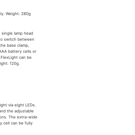
y. Weight: 280g
h single lamp head
 to switch between
the base clamp,
AA battery cells or
FlexLight can be
ight: 120g.
ight via eight LEDs.
and the adjustable
ions. The extra-wide
 cell can be fully