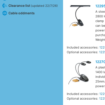
Clearance list
(updated 22/7/26)
1229
A stee
Cable oddments
2800 l
clamp 
can be
power 
purcha
Weigh
Included accessories:
122
Optional accessories:
122
1227
A plas
1400 l
indivi
25mm. 
power 
Included accessories:
122
Optional accessories:
122