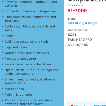
Power connectors, distribution and
Stock code
batteries
51-7009
Connection panels and stageboxes
Fibre optic cables, connectors and
Brand
interfaces
K&M (König & Meyer)
Cable assemblies, patchcords and
Model number
leads
12271
Cables
TWIN HEAD PRO
Cabling accessories and tools
12271-070-55
Bags and cases
Wooden racks and enclosures
Racks and enclosures
Rack accessories and hardware
Lights, clocks, furniture, fittings and
equipment supports
Drives, memory, media, labelling and
sound effects
Microphones
Radio microphones
Microphone supports, amplifiers,
powering and accessories