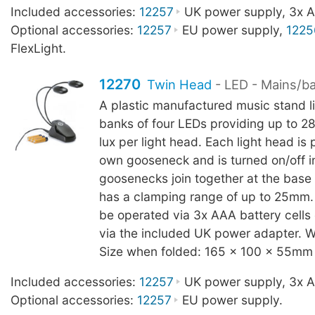
Included accessories:
12257
UK power supply, 3x AA
Optional accessories:
12257
EU power supply,
1225
FlexLight.
12270
Twin Head
- LED - Mains/b
A plastic manufactured music stand l
banks of four LEDs providing up to 2
lux per light head. Each light head is p
own gooseneck and is turned on/off in
goosenecks join together at the base
has a clamping range of up to 25mm.
be operated via 3x AAA battery cells
via the included UK power adapter. W
Size when folded: 165 x 100 x 55mm
Included accessories:
12257
UK power supply, 3x AA
Optional accessories:
12257
EU power supply.