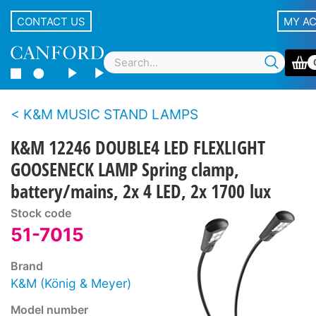
CONTACT US
MY A
K&M MUSIC STAND LAMPS
K&M 12246 DOUBLE4 LED FLEXLIGHT
GOOSENECK LAMP Spring clamp,
battery/mains, 2x 4 LED, 2x 1700 lux
Stock code
51-7015
Brand
K&M (König & Meyer)
Model number