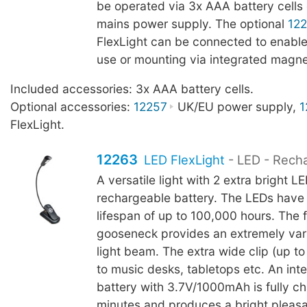
be operated via 3x AAA battery cells 
mains power supply. The optional
12
FlexLight can be connected to enable
use or mounting via integrated magne
Included accessories: 3x AAA battery cells.
Optional accessories:
12257
UK/EU power supply,
1
FlexLight.
12263
LED FlexLight
- LED - Rech
A versatile light with 2 extra bright L
rechargeable battery. The LEDs have
lifespan of up to 100,000 hours. The f
gooseneck provides an extremely vari
light beam. The extra wide clip (up 
to music desks, tabletops etc. An inte
battery with 3.7V/1000mAh is fully c
minutes and produces a bright pleasan