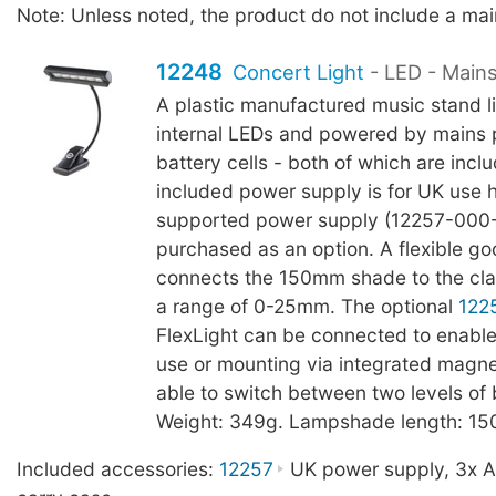
Note: Unless noted, the product do not include a ma
12248
Concert Light
- LED - Main
A plastic manufactured music stand li
internal LEDs and powered by mains
battery cells - both of which are incl
included power supply is for UK use
supported power supply (12257-000
purchased as an option. A flexible g
connects the 150mm shade to the cl
a range of 0-25mm. The optional
122
FlexLight can be connected to enable
use or mounting via integrated magnet
able to switch between two levels of 
Weight: 349g. Lampshade length: 1
Included accessories:
12257
UK power supply, 3x AA