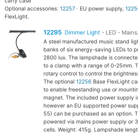
carry case
Optional accessories:
12257
EU power supply,
1225
FlexLight.
12295
Dimmer Light
- LED - Mains
A steel manufactured music stand lig
banks of six energy-saving LEDs to p
2800 lux. The lampshade is connect
to a clamp with a range of 0-25mm. 
rotary control to control the brightnes
The optional
12256
Base FlexLight c
to enable freestanding use or mountin
magnet. The included power supply i
however an EU supported power sup
55) can be purchased as an option. 
powered via mains power supply or 3
cells. Weight: 415g. Lampshade leng