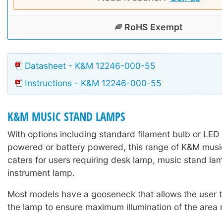
RoHS Exempt
Datasheet - K&M 12246-000-55
Instructions - K&M 12246-000-55
K&M MUSIC STAND LAMPS
With options including standard filament bulb or LED
powered or battery powered, this range of K&M mus
caters for users requiring desk lamp, music stand lam
instrument lamp.
Most models have a gooseneck that allows the user to
the lamp to ensure maximum illumination of the area 