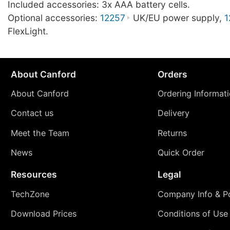
Included accessories: 3x AAA battery cells.
Optional accessories:
12257
UK/EU power supply,
1
FlexLight.
About Canford
Orders
About Canford
Ordering Informat
Contact us
Delivery
Meet the Team
Returns
News
Quick Order
Resources
Legal
TechZone
Company Info & Po
Download Prices
Conditions of Use