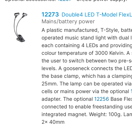
12273
Double4 LED T-Model FlexL
Mains/battery power
A plastic manufactured, T-Style, batt
operated music stand light with dual
each containing 4 LEDs and providing
colour temperature of 3000 Kelvin. A 
the user to switch between two pre-s
levels. A gooseneck connects the LE
the base clamp, which has a clamping
25mm. The lamp can be operated via
cells or mains power via the optional
adapter. The optional
12256
Base Fle
connected to enable freestanding use
integrated magnet. Weight: 100g. La
2x 40mm