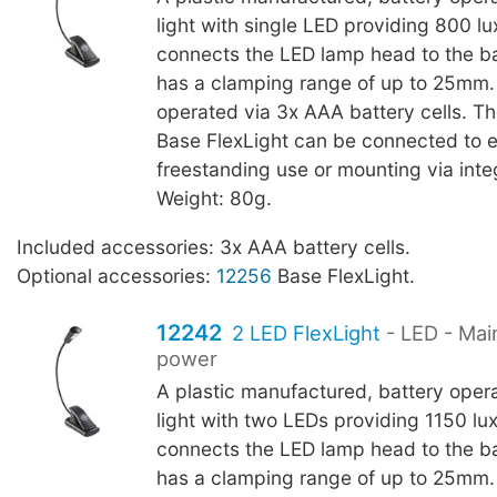
light with single LED providing 800 l
connects the LED lamp head to the b
has a clamping range of up to 25mm.
operated via 3x AAA battery cells. T
Base FlexLight can be connected to 
freestanding use or mounting via int
Weight: 80g.
Included accessories: 3x AAA battery cells.
Optional accessories:
12256
Base FlexLight.
12242
2 LED FlexLight
- LED - Mai
power
A plastic manufactured, battery oper
light with two LEDs providing 1150 l
connects the LED lamp head to the b
has a clamping range of up to 25mm.