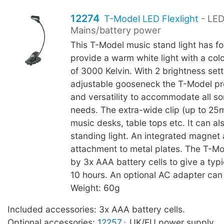
12274
T-Model LED Flexlight
- LED
Mains/battery power
This T-Model music stand light has fo
provide a warm white light with a col
of 3000 Kelvin. With 2 brightness set
adjustable gooseneck the T-Model pr
and versatility to accommodate all sor
needs. The extra-wide clip (up to 25
music desks, table tops etc. It can al
standing light. An integrated magnet 
attachment to metal plates. The T-M
by 3x AAA battery cells to give a typic
10 hours. An optional AC adapter can
Weight: 60g
Included accessories: 3x AAA battery cells.
Optional accessories:
12257
UK/EU power supply.