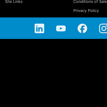
Site Links
Conditions of Sale
Privacy Policy