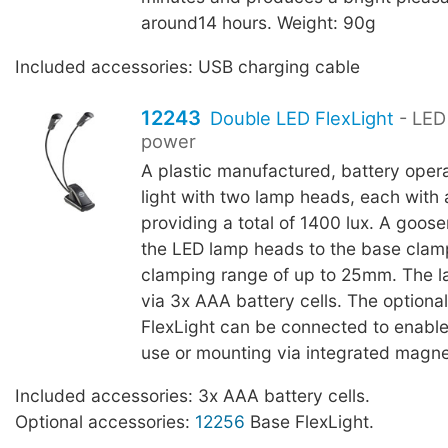
around14 hours. Weight: 90g
Included accessories: USB charging cable
12243
Double LED FlexLight
- LED 
power
A plastic manufactured, battery oper
light with two lamp heads, each with 
providing a total of 1400 lux. A goo
the LED lamp heads to the base clam
clamping range of up to 25mm. The l
via 3x AAA battery cells. The optiona
FlexLight can be connected to enable
use or mounting via integrated magne
Included accessories: 3x AAA battery cells.
Optional accessories:
12256
Base FlexLight.