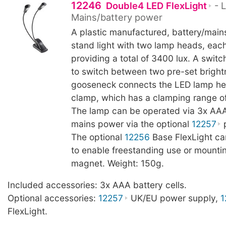
12246
Double4 LED FlexLight
- L
Mains/battery power
A plastic manufactured, battery/main
stand light with two lamp heads, eac
providing a total of 3400 lux. A switc
to switch between two pre-set brightn
gooseneck connects the LED lamp he
clamp, which has a clamping range o
The lamp can be operated via 3x AAA 
mains power via the optional
12257
p
The optional
12256
Base FlexLight c
to enable freestanding use or mountin
magnet. Weight: 150g.
Included accessories: 3x AAA battery cells.
Optional accessories:
12257
UK/EU power supply,
1
FlexLight.