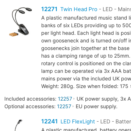
12271
Twin Head Pro
- LED - Main
A plastic manufactured music stand l
banks of six LEDs providing up to 500
per light head. Each light head is posi
own gooseneck and is turned on/off in
goosenecks join together at the base
has a clamping range of up to 25mm
rotary control is positioned on the c
lamp can be operated via 3x AAA batt
mains power via the included UK pow
Weight: 280g. Size when folded: 175
Included accessories:
12257
UK power supply, 3x AA
Optional accessories:
12257
EU power supply.
12241
LED FlexLight
- LED - Batte
A plastic manufactured, battery oper