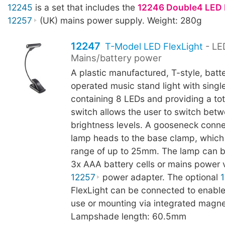
12245
is a set that includes the
12246 Double4 LED 
12257
(UK) mains power supply. Weight: 280g
12247
T-Model LED FlexLight
- LE
Mains/battery power
A plastic manufactured, T-style, batt
operated music stand light with sing
containing 8 LEDs and providing a tot
switch allows the user to switch bet
brightness levels. A gooseneck conn
lamp heads to the base clamp, which
range of up to 25mm. The lamp can b
3x AAA battery cells or mains power v
12257
power adapter. The optional
FlexLight can be connected to enable
use or mounting via integrated magne
Lampshade length: 60.5mm