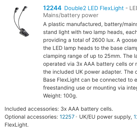
12244
Double2 LED FlexLight
- LE
Mains/battery power
A plastic manufactured, battery/main
stand light with two lamp heads, eac
providing a total of 2600 lux. A goo
the LED lamp heads to the base clam
clamping range of up to 25mm. The 
operated via 3x AAA battery cells or
the included UK power adapter. The 
Base FlexLight can be connected to 
freestanding use or mounting via int
Weight: 100g.
Included accessories: 3x AAA battery cells.
Optional accessories:
12257
UK/EU power supply,
1
FlexLight.