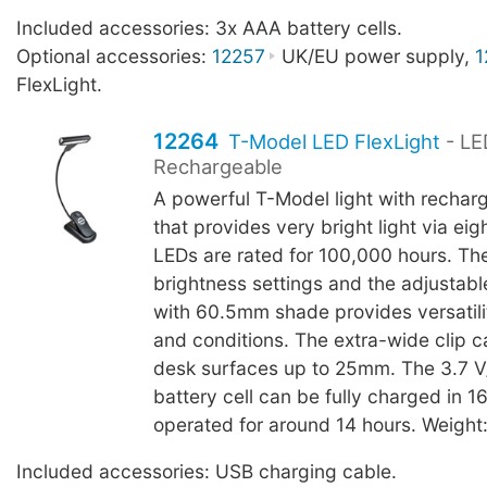
Included accessories: 3x AAA battery cells.
Optional accessories:
12257
UK/EU power supply,
1
FlexLight.
12264
T-Model LED FlexLight
- LE
Rechargeable
A powerful T-Model light with rechar
that provides very bright light via ei
LEDs are rated for 100,000 hours. Th
brightness settings and the adjustab
with 60.5mm shade provides versatilit
and conditions. The extra-wide clip c
desk surfaces up to 25mm. The 3.7 
battery cell can be fully charged in 
operated for around 14 hours. Weight
Included accessories: USB charging cable.