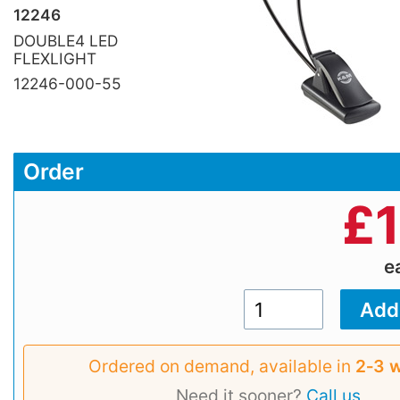
12246
DOUBLE4 LED
FLEXLIGHT
12246-000-55
Order
£
e
Ordered on demand, available in
2‑3 
Need it sooner?
Call us