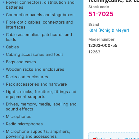
Power connectors, distribution and
Stock code
batteries
51-7025
Connection panels and stageboxes
Fibre optic cables, connectors and
Brand
interfaces
K&M (König & Meyer)
Cable assemblies, patchcords and
Model number
leads
12263-000-55
Cables
12263
Cabling accessories and tools
Bags and cases
Wooden racks and enclosures
Racks and enclosures
Rack accessories and hardware
Lights, clocks, furniture, fittings and
equipment supports
Drives, memory, media, labelling and
sound effects
Microphones
Radio microphones
Microphone supports, amplifiers,
powering and accessories