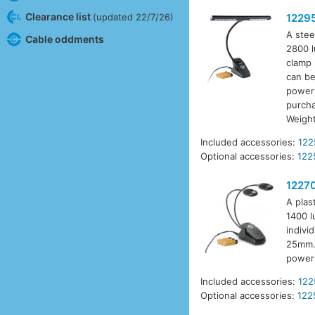
Clearance list
(updated 22/7/26)
1229
A stee
Cable oddments
2800 l
clamp 
can be
power 
purcha
Weigh
Included accessories:
122
Optional accessories:
122
1227
A plas
1400 l
indivi
25mm. 
power 
Included accessories:
122
Optional accessories:
122