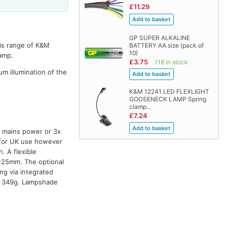
£11.29
GP SUPER ALKALINE
his range of K&M
BATTERY AA size (pack of
10)
lamp.
£3.75
118 in stock
m illumination of the
K&M 12241 LED FLEXLIGHT
GOOSENECK LAMP Spring
clamp…
£7.24
y mains power or 3x
s for UK use however
 A flexible
-25mm. The optional
ng via integrated
t: 349g. Lampshade