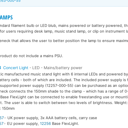
2263-000-55
LAMPS
andard filament bulb or LED blub, mains powered or battery powered, t
for users requiring desk lamp, music stand lamp, or clip on instrument 
eck that allows the user to better position the lamp to ensure maximu
roduct do not include a mains PSU.
8
Concert Light
- LED - Mains/battery power
tic manufactured music stand light with 6 internal LEDs and powered b
ttery cells - both of which are included. The included power supply i
supported power supply (12257-000-55) can be purchased as an option.
eck connects the 150mm shade to the clamp - which has a range of 0
Base FlexLight can be connected to enable freestanding use or mounti
. The user is able to switch between two levels of brightness. Weigh
h: 150mm
57
UK power supply, 3x AAA battery cells, carry case
57
EU power supply,
12256
Base FlexLight.