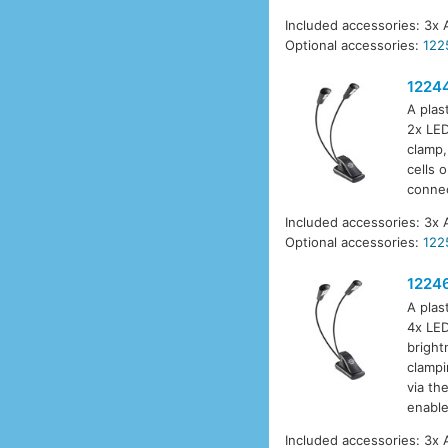
Included accessories: 3x 
Optional accessories:
122
1224
A plas
2x LED
clamp,
cells 
connec
Included accessories: 3x 
Optional accessories:
122
1224
A plas
4x LED
bright
clampi
via th
enable
Included accessories: 3x 