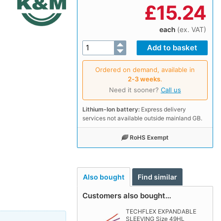
£
15.24
each
(ex. VAT)
Ordered on demand, available in
2‑3 weeks
.
Need it sooner?
Call us
Lithium-Ion battery:
Express delivery
services not available outside mainland GB.
RoHS Exempt
Also bought
Find similar
Customers also bought…
TECHFLEX EXPANDABLE
SLEEVING Size 49HL