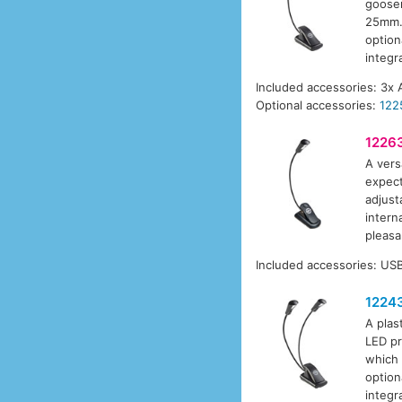
goosen
25mm. 
option
integr
Included accessories: 3x 
Optional accessories:
122
1226
A vers
expect
adjust
intern
pleasa
Included accessories: USB
1224
A plas
LED pr
which 
option
integr