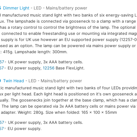
5
Dimmer Light
- LED - Mains/battery power
l manufactured music stand light with two banks of six energy-saving L
ux. The lampshade is connected via gooseneck to a clamp with a rang
has a rotary control to control the brightness of the lamp. The optional
 connected to enable freestanding use or mounting via integrated mag
supply is for UK use however an EU supported power supply (12257-0
sed as an option. The lamp can be powered via mains power supply or 
t: 415g. Lampshade length: 300mm.
57
UK power supply, 3x AAA battery cells.
57
EU power supply,
12256
Base FlexLight.
0
Twin Head
- LED - Mains/battery power
tic manufactured music stand light with two banks of four LEDs providin
ux per light head. Each light head is positioned on it's own gooseneck a
dually. The goosenecks join together at the base clamp, which has a cla
The lamp can be operated via 3x AAA battery cells or mains power via
adapter. Weight: 280g. Size when folded: 165 x 100 x 55mm
57
UK power supply, 3x AAA battery cells.
57
EU power supply.