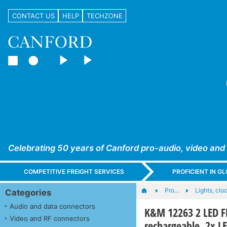
CONTACT US
HELP
TECHZONE
Celebrating 50 years of Canford pro-audio, video and
COMPETITIVE FREIGHT SERVICES
PROFICIENT IN 
Pro…
Lights, cloc
Categories
Audio and data connectors
K&M 12263 2 LED F
Video and RF connectors
rechargeable, 2x L