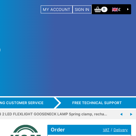
MY ACCOUNT
SIGN IN
£
0
ING CUSTOMER SERVICE
FREE TECHNICAL SUPPORT
 2 LED FLEXLIGHT GOOSENECK LAMP Spring clamp, recha…
Order
/
VAT
Delivery