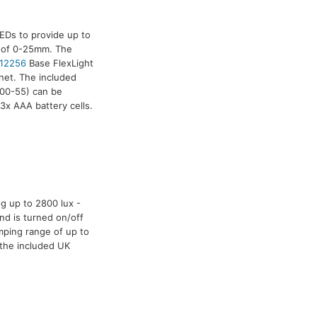
EDs to provide up to
e of 0-25mm. The
12256
Base FlexLight
net. The included
00-55) can be
3x AAA battery cells.
g up to 2800 lux -
nd is turned on/off
mping range of up to
 the included UK