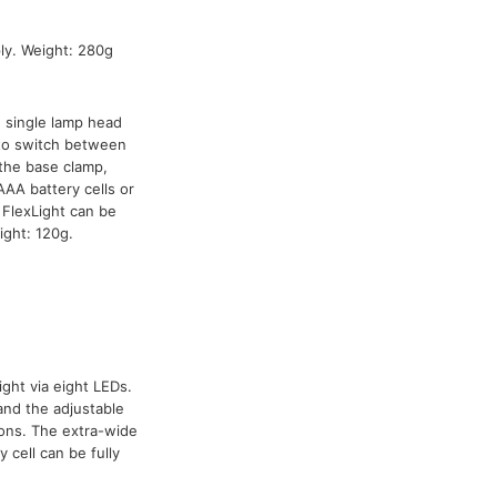
y. Weight: 280g
h single lamp head
 to switch between
the base clamp,
AA battery cells or
FlexLight can be
ight: 120g.
ight via eight LEDs.
and the adjustable
ions. The extra-wide
 cell can be fully