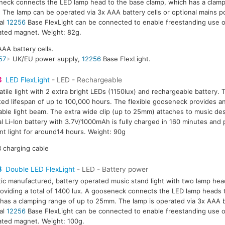
eck connects the LED lamp head to the base clamp, which has a clamp
The lamp can be operated via 3x AAA battery cells or optional mains 
al
12256
Base FlexLight can be connected to enable freestanding use o
ated magnet. Weight: 82g.
AAA battery cells.
57
UK/EU power supply,
12256
Base FlexLight.
3
LED FlexLight
- LED - Rechargeable
atile light with 2 extra bright LEDs (1150lux) and rechargeable battery.
ed lifespan of up to 100,000 hours. The flexible gooseneck provides an
able light beam. The extra wide clip (up to 25mm) attaches to music des
al Li-Ion battery with 3.7V/1000mAh is fully charged in 160 minutes and
nt light for around14 hours. Weight: 90g
 charging cable
3
Double LED FlexLight
- LED - Battery power
tic manufactured, battery operated music stand light with two lamp hea
oviding a total of 1400 lux. A gooseneck connects the LED lamp heads 
has a clamping range of up to 25mm. The lamp is operated via 3x AAA b
al
12256
Base FlexLight can be connected to enable freestanding use o
ated magnet. Weight: 100g.