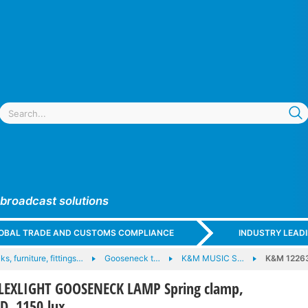
 broadcast solutions
GLOBAL TRADE AND CUSTOMS COMPLIANCE
INDUSTRY LEAD
ks, furniture, fittings…
Gooseneck t…
K&M MUSIC S…
K&M 12263
LEXLIGHT GOOSENECK LAMP Spring clamp,
ED, 1150 lux