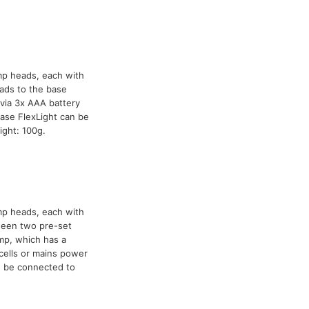
mp heads, each with
ads to the base
via 3x AAA battery
ase FlexLight can be
ight: 100g.
mp heads, each with
tween two pre-set
mp, which has a
cells or mains power
n be connected to