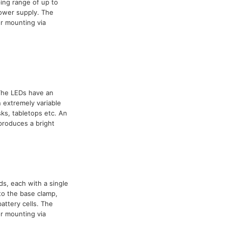
ing range of up to
power supply. The
r mounting via
 The LEDs have an
 extremely variable
ks, tabletops etc. An
 produces a bright
ds, each with a single
to the base clamp,
attery cells. The
r mounting via