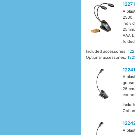
12271
A plas
2500 l
indivi
25mm. 
AAA ba
folded
Included accessories:
122
Optional accessories:
122
1224
A plas
goosen
25mm. 
connec
Includ
Option
1224
A plas