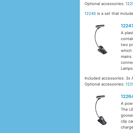
Optional accessories:
122
12245
is a set that inclu
1224
A plas
contai
two pr
which 
mains 
connec
Lamps
Included accessories: 3x 
Optional accessories:
122
1226
A powe
The LE
goosen
clip c
charge