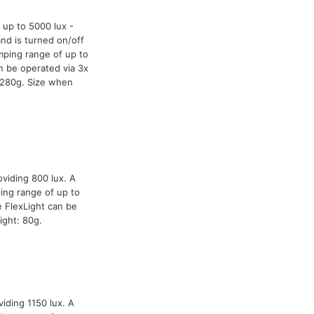
 up to 5000 lux -
and is turned on/off
mping range of up to
n be operated via 3x
 280g. Size when
oviding 800 lux. A
ing range of up to
 FlexLight can be
ight: 80g.
iding 1150 lux. A