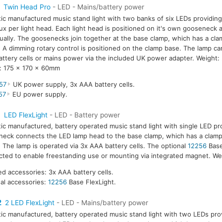
Twin Head Pro
- LED - Mains/battery power
tic manufactured music stand light with two banks of six LEDs providing
ux per light head. Each light head is positioned on it's own gooseneck 
dually. The goosenecks join together at the base clamp, which has a cla
A dimming rotary control is positioned on the clamp base. The lamp ca
ttery cells or mains power via the included UK power adapter. Weight:
: 175 x 170 x 60mm
57
UK power supply, 3x AAA battery cells.
57
EU power supply.
1
LED FlexLight
- LED - Battery power
tic manufactured, battery operated music stand light with single LED pr
eck connects the LED lamp head to the base clamp, which has a clamp
The lamp is operated via 3x AAA battery cells. The optional
12256
Base
ted to enable freestanding use or mounting via integrated magnet. We
ed accessories: 3x AAA battery cells.
al accessories:
12256
Base FlexLight.
2
2 LED FlexLight
- LED - Mains/battery power
tic manufactured, battery operated music stand light with two LEDs prov