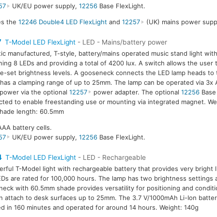
57
UK/EU power supply,
12256
Base FlexLight.
des the
12246 Double4 LED FlexLight
and
12257
(UK) mains power suppl
7
T-Model LED FlexLight
- LED - Mains/battery power
tic manufactured, T-style, battery/mains operated music stand light wit
ning 8 LEDs and providing a total of 4200 lux. A switch allows the user
e-set brightness levels. A gooseneck connects the LED lamp heads to 
has a clamping range of up to 25mm. The lamp can be operated via 3x A
power via the optional
12257
power adapter. The optional
12256
Base 
ted to enable freestanding use or mounting via integrated magnet. We
hade length: 60.5mm
AAA battery cells.
57
UK/EU power supply,
12256
Base FlexLight.
4
T-Model LED FlexLight
- LED - Rechargeable
rful T-Model light with rechargeable battery that provides very bright l
Ds are rated for 100,000 hours. The lamp has two brightness settings 
eck with 60.5mm shade provides versatility for positioning and condit
an attach to desk surfaces up to 25mm. The 3.7 V/1000mAh Li-Ion battery
d in 160 minutes and operated for around 14 hours. Weight: 140g