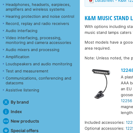
Datasheet - K&M 1
Headphones, headsets, earpieces,
amplifiers and wireless systems
Hearing protection and noise control
K&M MUSIC STAND 
Record, replay and radio receivers
With options including st
Audio interfacing
music stand lamps caters 
Video interfacing, processing,
Most models have a goosen
monitoring and camera accessories
area required.
Audio mixers and processing
Amplification
Note: Unless noted, the p
Loudspeakers and audio monitoring
1224
Test and measurement
A plas
Communications, conferencing and
datacoms
AAA ba
an EU 
Assistive listening
goosen
12256
By brand
magnet
Index
lengt
New products
Included accessories:
122
Optional accessories:
122
Special offers