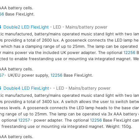
AAA battery cells.
56
Base FlexLight.
4
Double2 LED FlexLight
- LED - Mains/battery power
tic manufactured, battery/mains operated music stand light with two la
s providing a total of 2600 lux. A gooseneck connects the LED lamp he
 which has a clamping range of up to 25mm. The lamp can be operated 
or mains power via the included UK power adapter. The optional
12256
B
ted to enable freestanding use or mounting via integrated magnet. We
AAA battery cells.
57
UK/EU power supply,
12256
Base FlexLight.
6
Double4 LED FlexLight
- LED - Mains/battery power
tic manufactured, battery/mains operated music stand light with two la
s providing a total of 3400 lux. A switch allows the user to switch be
ness levels. A gooseneck connects the LED lamp heads to the base cla
ng range of up to 25mm. The lamp can be operated via 3x AAA battery 
e optional
12257
power adapter. The optional
12256
Base FlexLight ca
 freestanding use or mounting via integrated magnet. Weight: 150g.
AAA battery cells.