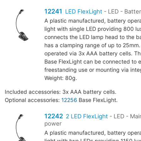
12241
LED FlexLight
- LED - Batte
A plastic manufactured, battery oper
light with single LED providing 800 l
connects the LED lamp head to the b
has a clamping range of up to 25mm.
operated via 3x AAA battery cells. T
Base FlexLight can be connected to 
freestanding use or mounting via int
Weight: 80g.
Included accessories: 3x AAA battery cells.
Optional accessories:
12256
Base FlexLight.
12242
2 LED FlexLight
- LED - Mai
power
A plastic manufactured, battery oper
light with two LEDs providing 1150 l