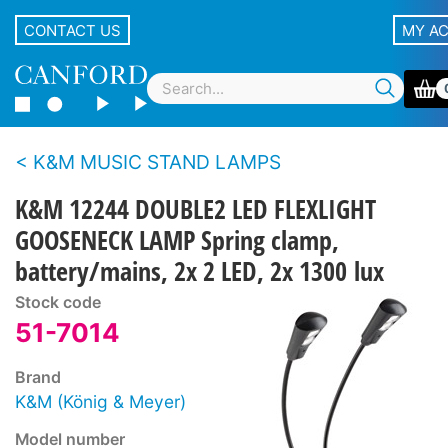
CONTACT US
MY A
K&M MUSIC STAND LAMPS
K&M 12244 DOUBLE2 LED FLEXLIGHT
GOOSENECK LAMP Spring clamp,
battery/mains, 2x 2 LED, 2x 1300 lux
Stock code
51-7014
Brand
K&M (König & Meyer)
Model number