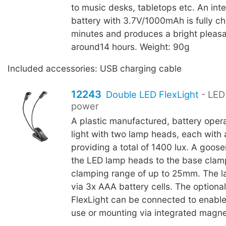
to music desks, tabletops etc. An inte
battery with 3.7V/1000mAh is fully c
minutes and produces a bright pleasan
around14 hours. Weight: 90g
Included accessories: USB charging cable
12243
Double LED FlexLight
- LED 
power
A plastic manufactured, battery oper
light with two lamp heads, each with 
providing a total of 1400 lux. A goo
the LED lamp heads to the base clam
clamping range of up to 25mm. The l
via 3x AAA battery cells. The optiona
FlexLight can be connected to enable
use or mounting via integrated magne