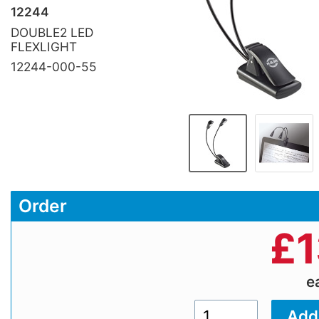
12244
DOUBLE2 LED
FLEXLIGHT
12244-000-55
Order
£
1
e