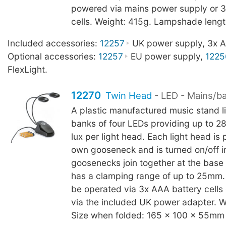
powered via mains power supply or 3
cells. Weight: 415g. Lampshade leng
Included accessories:
12257
UK power supply, 3x AA
Optional accessories:
12257
EU power supply,
1225
FlexLight.
12270
Twin Head
- LED - Mains/b
A plastic manufactured music stand l
banks of four LEDs providing up to 2
lux per light head. Each light head is p
own gooseneck and is turned on/off in
goosenecks join together at the base
has a clamping range of up to 25mm.
be operated via 3x AAA battery cells
via the included UK power adapter. W
Size when folded: 165 x 100 x 55mm