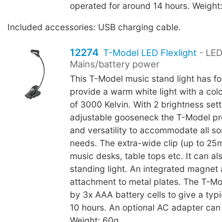
operated for around 14 hours. Weight
Included accessories: USB charging cable.
12274
T-Model LED Flexlight
- LED
Mains/battery power
This T-Model music stand light has fo
provide a warm white light with a col
of 3000 Kelvin. With 2 brightness set
adjustable gooseneck the T-Model pr
and versatility to accommodate all sor
needs. The extra-wide clip (up to 25
music desks, table tops etc. It can al
standing light. An integrated magnet 
attachment to metal plates. The T-M
by 3x AAA battery cells to give a typic
10 hours. An optional AC adapter can
Weight: 60g