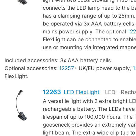
connects the LED lamp head to the b
has a clamping range of up to 25mm.
be operated via 3x AAA battery cells 
mains power supply. The optional
12
FlexLight can be connected to enable
use or mounting via integrated magne
Included accessories: 3x AAA battery cells.
Optional accessories:
12257
UK/EU power supply,
1
FlexLight.
12263
LED FlexLight
- LED - Rech
A versatile light with 2 extra bright L
rechargeable battery. The LEDs have
lifespan of up to 100,000 hours. The f
gooseneck provides an extremely vari
light beam. The extra wide clip (up 