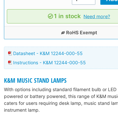
1 in stock
Need more?
RoHS Exempt
Datasheet - K&M 12244-000-55
Instructions - K&M 12244-000-55
K&M MUSIC STAND LAMPS
With options including standard filament bulb or LED
powered or battery powered, this range of K&M mus
caters for users requiring desk lamp, music stand lam
instrument lamp.