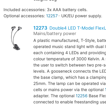
Included accessories: 3x AAA battery cells.
Optional accessories:
12257
UK/EU power supply.
12273
Double4 LED T-Model FlexL
Mains/battery power
A plastic manufactured, T-Style, batt
operated music stand light with dual
each containing 4 LEDs and providing
colour temperature of 3000 Kelvin. A 
the user to switch between two pre-s
levels. A gooseneck connects the LE
the base clamp, which has a clamping
25mm. The lamp can be operated via
cells or mains power via the optional
adapter. The optional
12256
Base Fle
connected to enable freestanding use