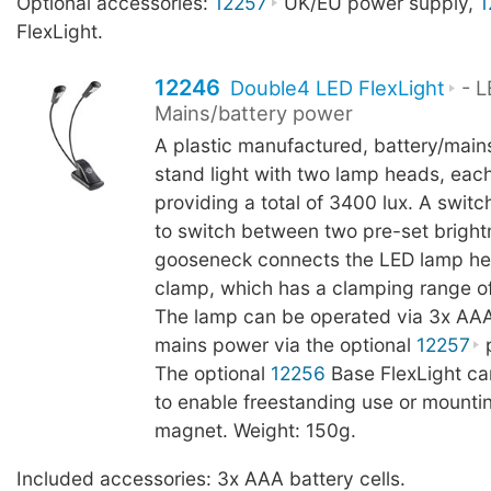
Optional accessories:
12257
UK/EU power supply,
1
FlexLight.
12246
Double4 LED FlexLight
- L
Mains/battery power
A plastic manufactured, battery/main
stand light with two lamp heads, eac
providing a total of 3400 lux. A switc
to switch between two pre-set brightn
gooseneck connects the LED lamp he
clamp, which has a clamping range o
The lamp can be operated via 3x AAA 
mains power via the optional
12257
p
The optional
12256
Base FlexLight c
to enable freestanding use or mountin
magnet. Weight: 150g.
Included accessories: 3x AAA battery cells.