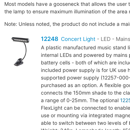
Most models have a gooseneck that allows the user to
the lamp to ensure maximum illumination of the area 
Note: Unless noted, the product do not include a ma
12248
Concert Light
- LED - Main
A plastic manufactured music stand li
internal LEDs and powered by mains
battery cells - both of which are incl
included power supply is for UK use
supported power supply (12257-000
purchased as an option. A flexible g
connects the 150mm shade to the cl
a range of 0-25mm. The optional
122
FlexLight can be connected to enable
use or mounting via integrated magnet
able to switch between two levels of 