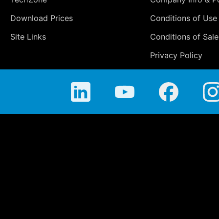
Download Prices
Conditions of Use
Site Links
Conditions of Sale
Privacy Policy