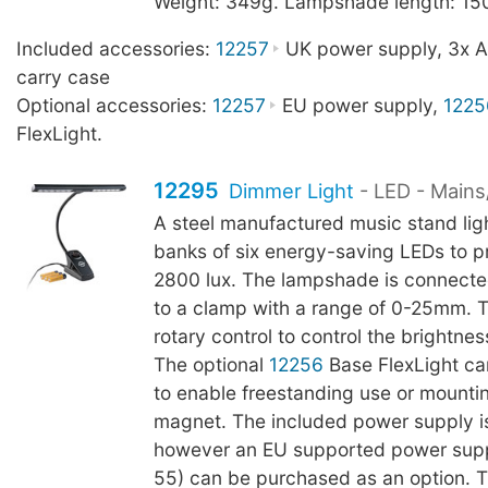
Weight: 349g. Lampshade length: 1
Included accessories:
12257
UK power supply, 3x AA
carry case
Optional accessories:
12257
EU power supply,
1225
FlexLight.
12295
Dimmer Light
- LED - Mains
A steel manufactured music stand lig
banks of six energy-saving LEDs to p
2800 lux. The lampshade is connect
to a clamp with a range of 0-25mm. 
rotary control to control the brightnes
The optional
12256
Base FlexLight c
to enable freestanding use or mountin
magnet. The included power supply i
however an EU supported power sup
55) can be purchased as an option. 