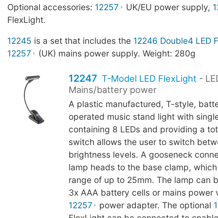
Optional accessories:
12257
UK/EU power supply,
1
FlexLight.
12245
is a set that includes the
12246 Double4 LED F
12257
(UK) mains power supply. Weight: 280g
12247
T-Model LED FlexLight
- LE
Mains/battery power
A plastic manufactured, T-style, batt
operated music stand light with sing
containing 8 LEDs and providing a tot
switch allows the user to switch bet
brightness levels. A gooseneck conn
lamp heads to the base clamp, which
range of up to 25mm. The lamp can b
3x AAA battery cells or mains power v
12257
power adapter. The optional
FlexLight can be connected to enable