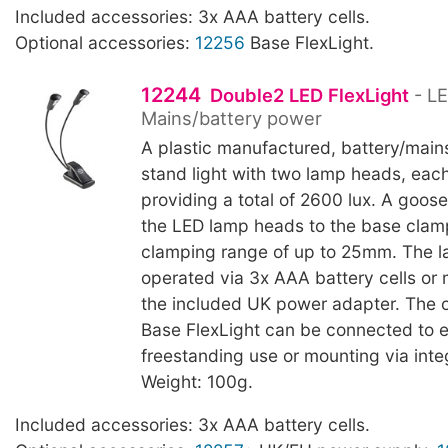
Included accessories: 3x AAA battery cells.
Optional accessories:
12256
Base FlexLight.
12244
Double2 LED FlexLight
- LE
Mains/battery power
A plastic manufactured, battery/main
stand light with two lamp heads, eac
providing a total of 2600 lux. A goo
the LED lamp heads to the base clam
clamping range of up to 25mm. The 
operated via 3x AAA battery cells or
the included UK power adapter. The 
Base FlexLight can be connected to 
freestanding use or mounting via int
Weight: 100g.
Included accessories: 3x AAA battery cells.