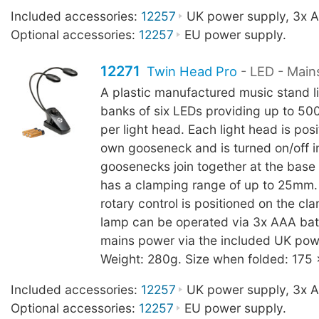
Included accessories:
12257
UK power supply, 3x AA
Optional accessories:
12257
EU power supply.
12271
Twin Head Pro
- LED - Main
A plastic manufactured music stand l
banks of six LEDs providing up to 500
per light head. Each light head is posi
own gooseneck and is turned on/off in
goosenecks join together at the base
has a clamping range of up to 25mm
rotary control is positioned on the c
lamp can be operated via 3x AAA batt
mains power via the included UK pow
Weight: 280g. Size when folded: 175
Included accessories:
12257
UK power supply, 3x AA
Optional accessories:
12257
EU power supply.