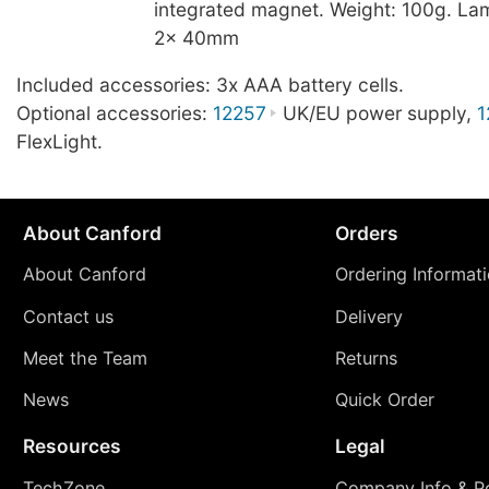
integrated magnet. Weight: 100g. La
2x 40mm
Included accessories: 3x AAA battery cells.
Optional accessories:
12257
UK/EU power supply,
1
FlexLight.
About Canford
Orders
About Canford
Ordering Informat
Contact us
Delivery
Meet the Team
Returns
News
Quick Order
Resources
Legal
TechZone
Company Info & Po