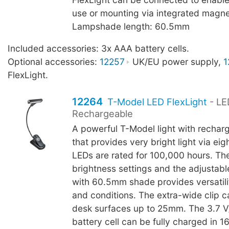
use or mounting via integrated magne
Lampshade length: 60.5mm
Included accessories: 3x AAA battery cells.
Optional accessories:
12257
UK/EU power supply,
1
FlexLight.
12264
T-Model LED FlexLight
- LE
Rechargeable
A powerful T-Model light with rechar
that provides very bright light via ei
LEDs are rated for 100,000 hours. Th
brightness settings and the adjustab
with 60.5mm shade provides versatilit
and conditions. The extra-wide clip c
desk surfaces up to 25mm. The 3.7 
battery cell can be fully charged in 