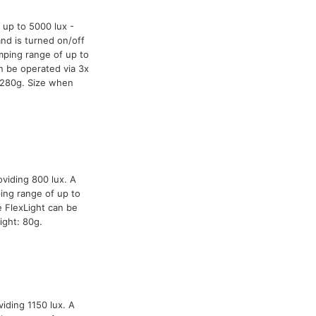
 up to 5000 lux -
and is turned on/off
mping range of up to
n be operated via 3x
 280g. Size when
oviding 800 lux. A
ing range of up to
 FlexLight can be
ight: 80g.
iding 1150 lux. A