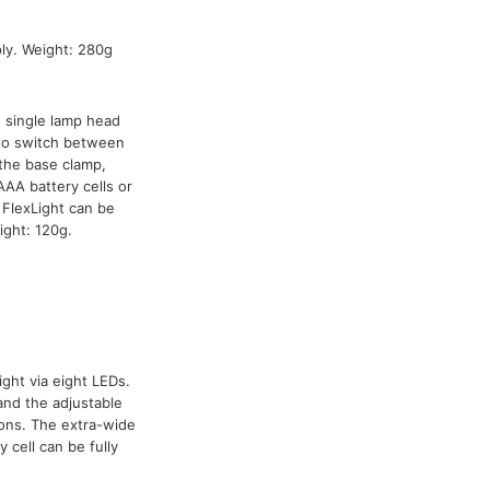
ly. Weight: 280g
h single lamp head
 to switch between
the base clamp,
AA battery cells or
FlexLight can be
ight: 120g.
ight via eight LEDs.
and the adjustable
ions. The extra-wide
 cell can be fully