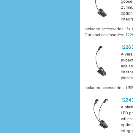
goosen
25mm. 
option
integr
Included accessories: 3x 
Optional accessories:
122
1226
A vers
expect
adjust
intern
pleasa
Included accessories: USB
1224
A plas
LED pr
which 
option
integr