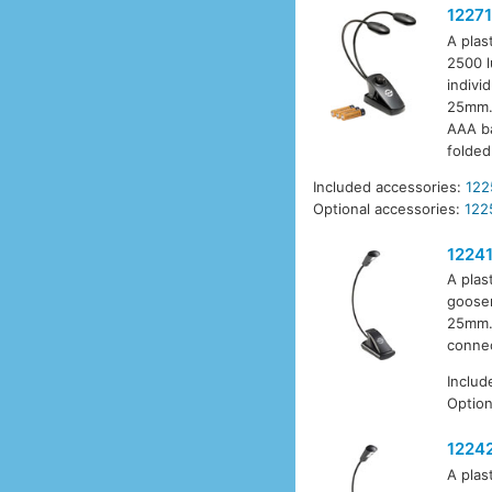
12271
A plas
2500 l
indivi
25mm. 
AAA ba
folded
Included accessories:
122
Optional accessories:
122
1224
A plas
goosen
25mm. 
connec
Includ
Option
1224
A plas