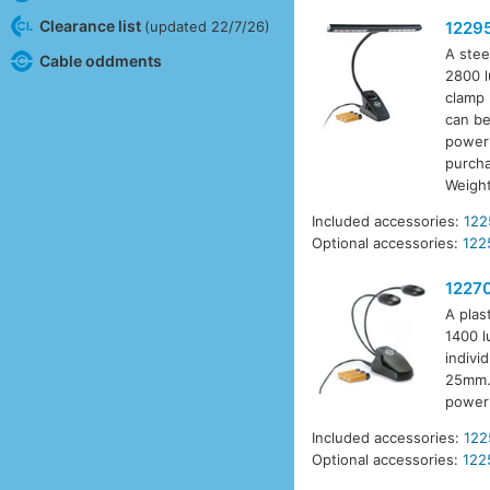
Clearance list
(updated 22/7/26)
1229
A stee
Cable oddments
2800 l
clamp 
can be
power 
purcha
Weigh
Included accessories:
122
Optional accessories:
122
1227
A plas
1400 l
indivi
25mm. 
power 
Included accessories:
122
Optional accessories:
122