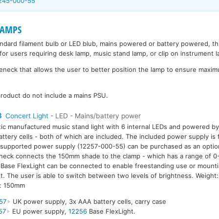
2245-000-55
LAMPS
andard filament bulb or LED blub, mains powered or battery powered, t
for users requiring desk lamp, music stand lamp, or clip on instrument 
eck that allows the user to better position the lamp to ensure maximu
roduct do not include a mains PSU.
8
Concert Light
- LED - Mains/battery power
tic manufactured music stand light with 6 internal LEDs and powered b
ttery cells - both of which are included. The included power supply i
supported power supply (12257-000-55) can be purchased as an option.
eck connects the 150mm shade to the clamp - which has a range of 0
Base FlexLight can be connected to enable freestanding use or mounti
. The user is able to switch between two levels of brightness. Weigh
h: 150mm
57
UK power supply, 3x AAA battery cells, carry case
57
EU power supply,
12256
Base FlexLight.