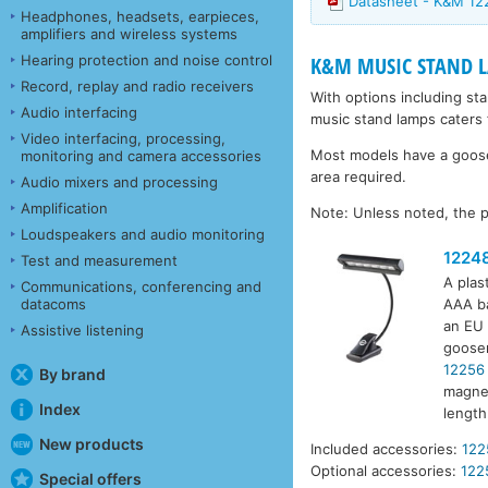
Datasheet - K&M 1
Headphones, headsets, earpieces,
amplifiers and wireless systems
Hearing protection and noise control
K&M MUSIC STAND 
Record, replay and radio receivers
With options including st
Audio interfacing
music stand lamps caters 
Video interfacing, processing,
Most models have a goosen
monitoring and camera accessories
area required.
Audio mixers and processing
Amplification
Note: Unless noted, the p
Loudspeakers and audio monitoring
1224
Test and measurement
A plas
Communications, conferencing and
datacoms
AAA ba
an EU 
Assistive listening
goosen
12256
By brand
magnet
Index
lengt
New products
Included accessories:
122
Optional accessories:
122
Special offers