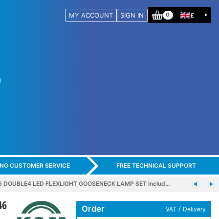
MY ACCOUNT
SIGN IN
£
0
ING CUSTOMER SERVICE
FREE TECHNICAL SUPPORT
5 DOUBLE4 LED FLEXLIGHT GOOSENECK LAMP SET includ…
46
Order
/
VAT
Delivery