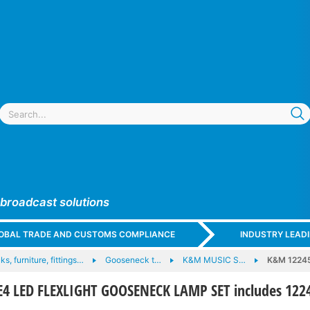
 broadcast solutions
GLOBAL TRADE AND CUSTOMS COMPLIANCE
INDUSTRY LEAD
ks, furniture, fittings…
Gooseneck t…
K&M MUSIC S…
K&M 1224
4 LED FLEXLIGHT GOOSENECK LAMP SET includes 122