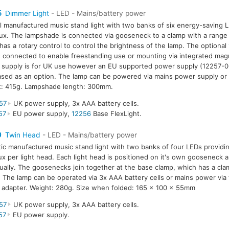
5
Dimmer Light
- LED - Mains/battery power
l manufactured music stand light with two banks of six energy-saving L
ux. The lampshade is connected via gooseneck to a clamp with a rang
has a rotary control to control the brightness of the lamp. The optional
 connected to enable freestanding use or mounting via integrated mag
supply is for UK use however an EU supported power supply (12257-0
sed as an option. The lamp can be powered via mains power supply or 
t: 415g. Lampshade length: 300mm.
57
UK power supply, 3x AAA battery cells.
57
EU power supply,
12256
Base FlexLight.
0
Twin Head
- LED - Mains/battery power
tic manufactured music stand light with two banks of four LEDs providin
ux per light head. Each light head is positioned on it's own gooseneck a
dually. The goosenecks join together at the base clamp, which has a cla
The lamp can be operated via 3x AAA battery cells or mains power via
adapter. Weight: 280g. Size when folded: 165 x 100 x 55mm
57
UK power supply, 3x AAA battery cells.
57
EU power supply.