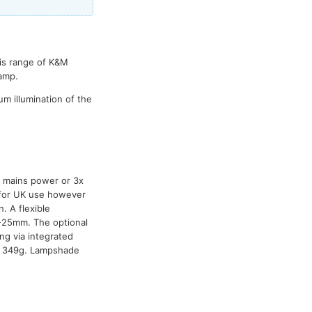
his range of K&M
lamp.
m illumination of the
y mains power or 3x
s for UK use however
 A flexible
-25mm. The optional
ng via integrated
t: 349g. Lampshade