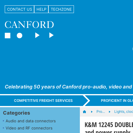
CONTACT US
HELP
TECHZONE
Celebrating 50 years of Canford pro-audio, video and
COMPETITIVE FREIGHT SERVICES
PROFICIENT IN 
Pro…
Lights, cloc
Categories
Audio and data connectors
K&M 12245 DOUBLE
Video and RF connectors
and power supply