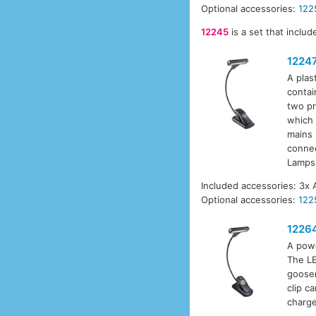
Optional accessories:
122
12245
is a set that inclu
1224
A plas
contai
two pr
which 
mains 
connec
Lamps
Included accessories: 3x 
Optional accessories:
122
1226
A powe
The LE
goosen
clip c
charge