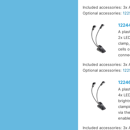
Included accessories: 3x 
Optional accessories:
122
1224
A plas
2x LED
clamp,
cells 
connec
Included accessories: 3x 
Optional accessories:
122
1224
A plas
4x LED
bright
clampi
via th
enable
Included accessories: 3x 