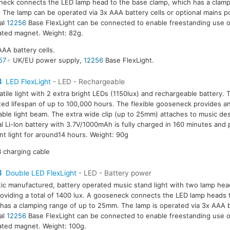
eck connects the LED lamp head to the base clamp, which has a clamp
The lamp can be operated via 3x AAA battery cells or optional mains 
al
12256
Base FlexLight can be connected to enable freestanding use o
ated magnet. Weight: 82g.
AAA battery cells.
57
UK/EU power supply,
12256
Base FlexLight.
3
LED FlexLight
- LED - Rechargeable
atile light with 2 extra bright LEDs (1150lux) and rechargeable battery.
ed lifespan of up to 100,000 hours. The flexible gooseneck provides an
able light beam. The extra wide clip (up to 25mm) attaches to music des
al Li-Ion battery with 3.7V/1000mAh is fully charged in 160 minutes and
nt light for around14 hours. Weight: 90g
 charging cable
3
Double LED FlexLight
- LED - Battery power
tic manufactured, battery operated music stand light with two lamp hea
oviding a total of 1400 lux. A gooseneck connects the LED lamp heads 
has a clamping range of up to 25mm. The lamp is operated via 3x AAA b
al
12256
Base FlexLight can be connected to enable freestanding use o
ated magnet. Weight: 100g.