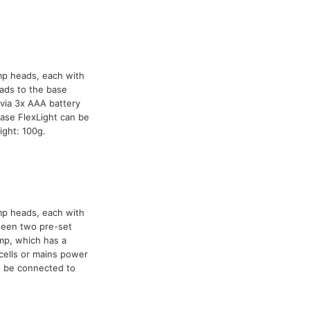
mp heads, each with
ads to the base
via 3x AAA battery
ase FlexLight can be
ight: 100g.
mp heads, each with
tween two pre-set
mp, which has a
cells or mains power
n be connected to