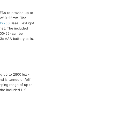
EDs to provide up to
e of 0-25mm. The
12256
Base FlexLight
net. The included
00-55) can be
3x AAA battery cells.
g up to 2800 lux -
nd is turned on/off
mping range of up to
 the included UK