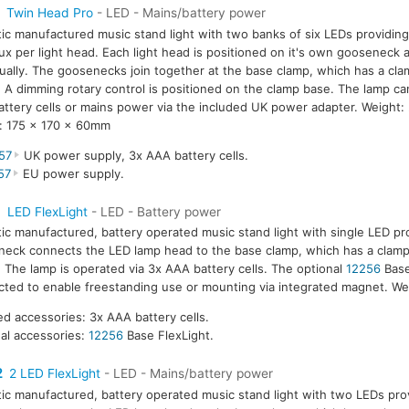
Twin Head Pro
- LED - Mains/battery power
tic manufactured music stand light with two banks of six LEDs providing
ux per light head. Each light head is positioned on it's own gooseneck 
dually. The goosenecks join together at the base clamp, which has a cla
A dimming rotary control is positioned on the clamp base. The lamp ca
ttery cells or mains power via the included UK power adapter. Weight:
: 175 x 170 x 60mm
57
UK power supply, 3x AAA battery cells.
57
EU power supply.
1
LED FlexLight
- LED - Battery power
tic manufactured, battery operated music stand light with single LED pr
eck connects the LED lamp head to the base clamp, which has a clamp
The lamp is operated via 3x AAA battery cells. The optional
12256
Base
ted to enable freestanding use or mounting via integrated magnet. We
ed accessories: 3x AAA battery cells.
al accessories:
12256
Base FlexLight.
2
2 LED FlexLight
- LED - Mains/battery power
tic manufactured, battery operated music stand light with two LEDs prov