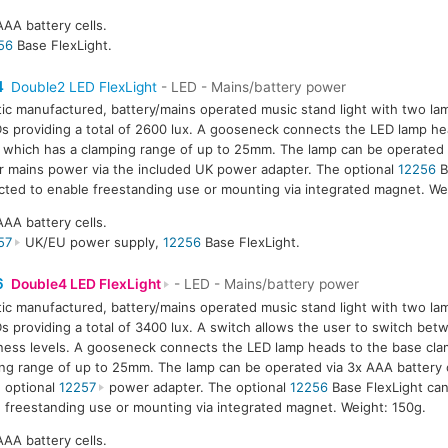
AAA battery cells.
56
Base FlexLight.
4
Double2 LED FlexLight
- LED - Mains/battery power
tic manufactured, battery/mains operated music stand light with two la
s providing a total of 2600 lux. A gooseneck connects the LED lamp he
 which has a clamping range of up to 25mm. The lamp can be operated 
or mains power via the included UK power adapter. The optional
12256
B
ted to enable freestanding use or mounting via integrated magnet. We
AAA battery cells.
57
UK/EU power supply,
12256
Base FlexLight.
6
Double4 LED FlexLight
- LED - Mains/battery power
tic manufactured, battery/mains operated music stand light with two la
s providing a total of 3400 lux. A switch allows the user to switch be
ness levels. A gooseneck connects the LED lamp heads to the base cla
ng range of up to 25mm. The lamp can be operated via 3x AAA battery 
e optional
12257
power adapter. The optional
12256
Base FlexLight ca
 freestanding use or mounting via integrated magnet. Weight: 150g.
AAA battery cells.