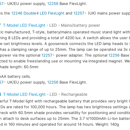
57
UK/EU power supply,
12256
Base FlexLight.
des the
12246 Double4 LED FlexLight
and
12257
(UK) mains power supp
7
T-Model LED FlexLight
- LED - Mains/battery power
tic manufactured, T-style, battery/mains operated music stand light wit
ning 8 LEDs and providing a total of 4200 lux. A switch allows the user
e-set brightness levels. A gooseneck connects the LED lamp heads to 
has a clamping range of up to 25mm. The lamp can be operated via 3x A
power via the optional
12257
power adapter. The optional
12256
Base 
ted to enable freestanding use or mounting via integrated magnet. We
hade length: 60.5mm
AAA battery cells.
57
UK/EU power supply,
12256
Base FlexLight.
4
T-Model LED FlexLight
- LED - Rechargeable
rful T-Model light with rechargeable battery that provides very bright l
Ds are rated for 100,000 hours. The lamp has two brightness settings 
eck with 60.5mm shade provides versatility for positioning and condit
an attach to desk surfaces up to 25mm. The 3.7 V/1000mAh Li-Ion battery
d in 160 minutes and operated for around 14 hours. Weight: 140g