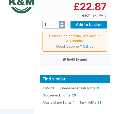
£
22.87
each
(ex. VAT)
Ordered on demand, available in
2‑3 weeks
.
Need it sooner?
Call us
RoHS Exempt
Find similar
K&M
30
Gooseneck task lights
19
Gooseneck lights
20
Music stand lights
1
Task lights
21