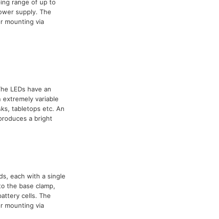
ing range of up to
power supply. The
r mounting via
 The LEDs have an
 extremely variable
ks, tabletops etc. An
 produces a bright
ds, each with a single
to the base clamp,
attery cells. The
r mounting via