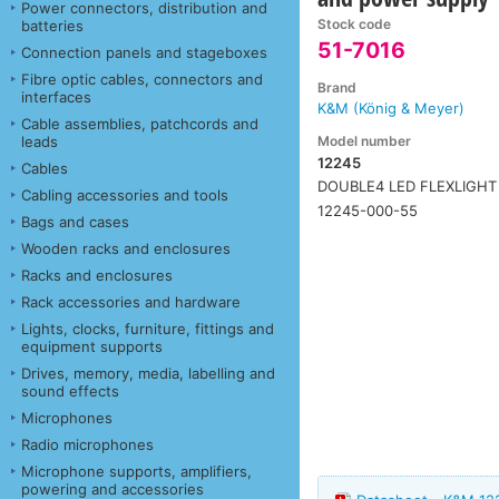
Power connectors, distribution and
Stock code
batteries
51-7016
Connection panels and stageboxes
Fibre optic cables, connectors and
Brand
interfaces
K&M (König & Meyer)
Cable assemblies, patchcords and
Model number
leads
12245
Cables
DOUBLE4 LED FLEXLIGHT
Cabling accessories and tools
12245-000-55
Bags and cases
Wooden racks and enclosures
Racks and enclosures
Rack accessories and hardware
Lights, clocks, furniture, fittings and
equipment supports
Drives, memory, media, labelling and
sound effects
Microphones
Radio microphones
Microphone supports, amplifiers,
powering and accessories