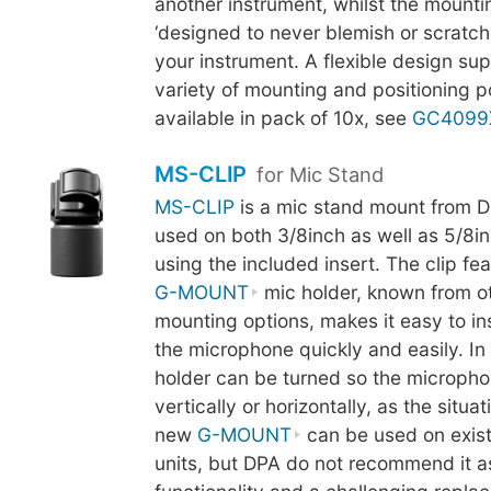
another instrument, whilst the mounti
‘designed to never blemish or scratch t
your instrument. A flexible design su
variety of mounting and positioning pos
available in pack of 10x, see
GC4099
MS-CLIP
for Mic Stand
MS-CLIP
is a mic stand mount from D
used on both 3/8inch as well as 5/8in
using the included insert. The clip fe
G-MOUNT
mic holder, known from o
mounting options, makes it easy to i
the microphone quickly and easily. In 
holder can be turned so the micropho
vertically or horizontally, as the situa
new
G-MOUNT
can be used on exis
units, but DPA do not recommend it as 