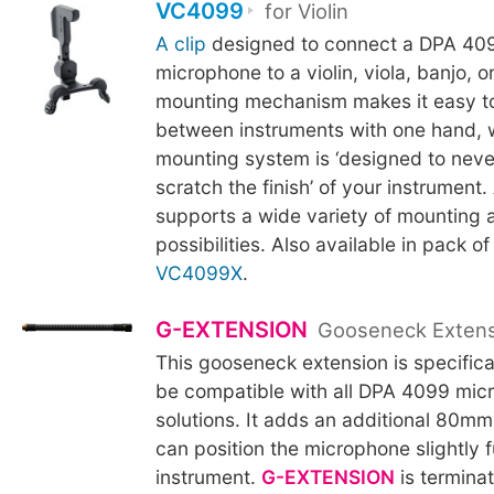
VC4099
for Violin
A clip
designed to connect a DPA 409
microphone to a violin, viola, banjo, 
mounting mechanism makes it easy t
between instruments with one hand, w
mounting system is ‘designed to neve
scratch the finish’ of your instrument.
supports a wide variety of mounting 
possibilities. Also available in pack of
VC4099X
.
G-EXTENSION
Gooseneck Exten
This gooseneck extension is specifica
be compatible with all DPA 4099 mic
solutions. It adds an additional 80mm
can position the microphone slightly f
instrument.
G-EXTENSION
is termina