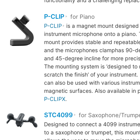
functionality and a challenging repl
P-CLIP
for Piano
P-CLIP
is a magnet mount designed 
instrument microphone onto a piano.
mount provides stable and repeatable
and the microphones clamphas 90-de
and 45-degree incline for more precis
The mounting system is ‘designed to 
scratch the finish’ of your instrument.
can also be used with various instrum
magnetic surfaces. Also available in 
P-CLIPX
.
STC4099
for Saxophone/Trump
Designed to connect a 4099 instrum
to a saxophone or trumpet, this mou