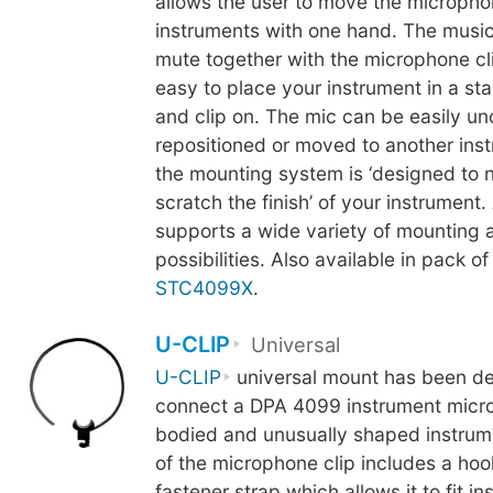
allows the user to move the microph
instruments with one hand. The music
mute together with the microphone cli
easy to place your instrument in a st
and clip on. The mic can be easily u
repositioned or moved to another inst
the mounting system is ‘designed to 
scratch the finish’ of your instrument.
supports a wide variety of mounting 
possibilities. Also available in pack of
STC4099X
.
U-CLIP
Universal
U-CLIP
universal mount has been de
connect a DPA 4099 instrument micro
bodied and unusually shaped instrum
of the microphone clip includes a ho
fastener strap which allows it to fit i