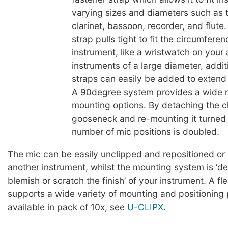
varying sizes and diameters such as 
clarinet, bassoon, recorder, and flute
strap pulls tight to fit the circumferen
instrument, like a wristwatch on your
instruments of a large diameter, addit
straps can easily be added to extend t
A 90degree system provides a wide 
mounting options. By detaching the cl
gooseneck and re-mounting it turned
number of mic positions is doubled.
The mic can be easily unclipped and repositioned or
another instrument, whilst the mounting system is ‘d
blemish or scratch the finish’ of your instrument. A fl
supports a wide variety of mounting and positioning p
available in pack of 10x, see
U-CLIPX
.