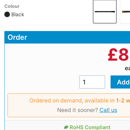
Colour
Black
Order
£
8
e
Ordered on demand, available in
1‑2 
Need it sooner?
Call us
RoHS Compliant