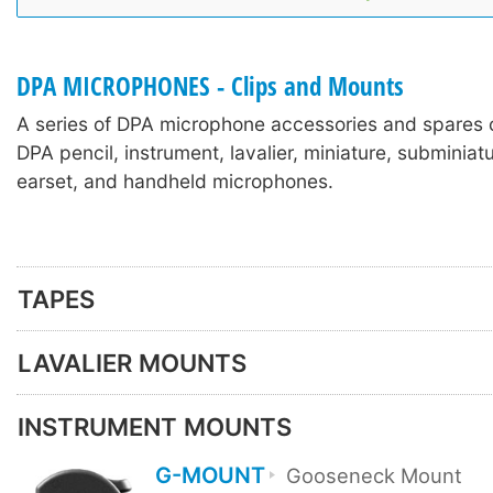
DPA MICROPHONES - Clips and Mounts
A series of DPA microphone accessories and spares 
DPA pencil, instrument, lavalier, miniature, subminia
earset, and handheld microphones.
TAPES
LAVALIER MOUNTS
INSTRUMENT MOUNTS
G-MOUNT
Gooseneck Mount