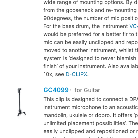
wide range of mounting options. By d
from the gooseneck and re-mounting 
90degrees, the number of mic positio
For the bass drum, the instrument
VC
would be preferred for a better fir to
mic can be easily unclipped and repo
moved to another instrument, whilst 
system is ‘designed to never blemish 
finish’ of your instrument. Also availab
10x, see
D-CLIPX
.
GC4099
for Guitar
This clip is designed to connect a D
instrument microphone to an acoustic 
mandolin, ukulele or dobro. It offers ‘p
unlimited placement possibilities’. Th
easily unclipped and repositioned or