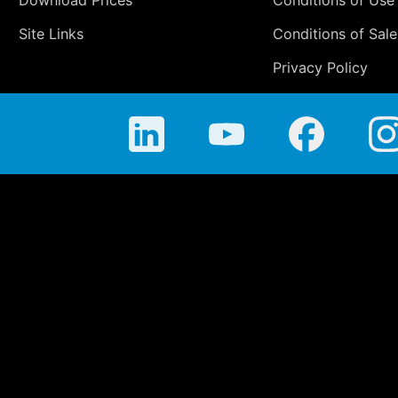
Download Prices
Conditions of Use
Site Links
Conditions of Sale
Privacy Policy