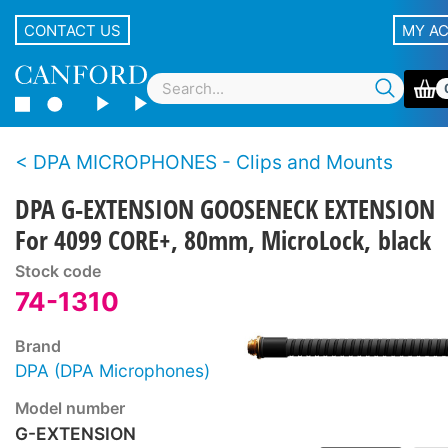
CONTACT US
MY A
DPA MICROPHONES - Clips and Mounts
DPA G-EXTENSION GOOSENECK EXTENSION
For 4099 CORE+, 80mm, MicroLock, black
Stock code
74-1310
Brand
DPA (DPA Microphones)
Model number
G-EXTENSION