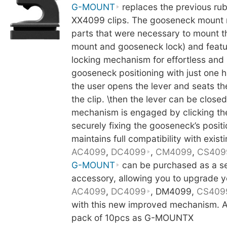
G-MOUNT
replaces the previous ru
XX4099 clips. The gooseneck mount 
parts that were necessary to mount 
mount and gooseneck lock) and featu
locking mechanism for effortless and
gooseneck positioning with just one h
the user opens the lever and seats t
the clip. \then the lever can be close
mechanism is engaged by clicking th
securely fixing the gooseneck’s posit
maintains full compatibility with existi
AC4099
,
DC4099
,
CM4099
,
CS409
G-MOUNT
can be purchased as a s
accessory, allowing you to upgrade y
AC4099
,
DC4099
, DM4099,
CS409
with this new improved mechanism. Al
pack of 10pcs as G-MOUNTX