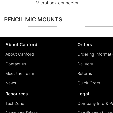
MicroLock connector.
PENCIL MIC MOUNTS
About Canford
Orders
About Canford
Ordering Informat
Contact us
Delivery
Meet the Team
Returns
News
Quick Order
Resources
Legal
TechZone
Company Info & Po