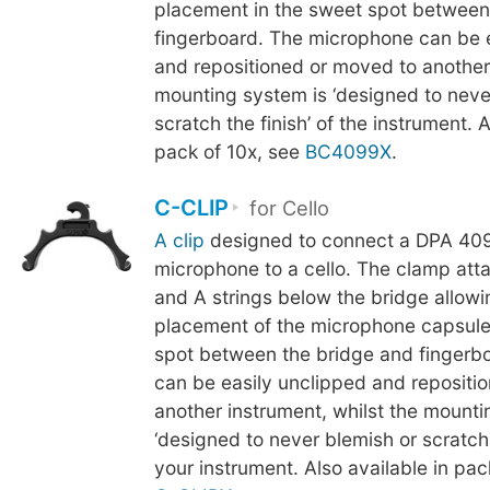
placement in the sweet spot between
fingerboard. The microphone can be 
and repositioned or moved to another
mounting system is ‘designed to neve
scratch the finish’ of the instrument. A
pack of 10x, see
BC4099X
.
C-CLIP
for Cello
A clip
designed to connect a DPA 409
microphone to a cello. The clamp att
and A strings below the bridge allowi
placement of the microphone capsule
spot between the bridge and fingerb
can be easily unclipped and repositi
another instrument, whilst the mounti
‘designed to never blemish or scratch t
your instrument. Also available in pac