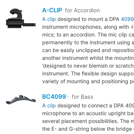
A-CLIP
for Accordion
A clip
designed to mount a DPA
4099
instrument microphones, along with
4
mics; to an accordion. The mic clip c
permanently to the instrument using 
can be easily unclipped and repositi
another instrument whilst the mounti
‘designed to never blemish or scratch t
instrument. The flexible design suppo
variety of mounting and positioning pos
BC4099
for Bass
A clip
designed to connect a DPA 409
microphone to an acoustic upright ba
several placement possibilities. The 
the E- and G-string below the bridge