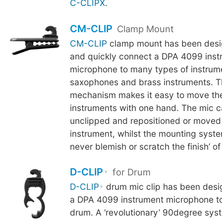
C-CLIPX
.
CM-CLIP
Clamp Mount
CM-CLIP
clamp mount has been desig
and quickly connect a DPA 4099 inst
microphone to many types of instrum
saxophones and brass instruments. 
mechanism makes it easy to move th
instruments with one hand. The mic c
unclipped and repositioned or moved
instrument, whilst the mounting syste
never blemish or scratch the finish’ of
D-CLIP
for Drum
D-CLIP
drum mic clip has been desi
a DPA 4099 instrument microphone to
drum. A ‘revolutionary’ 90degree sys