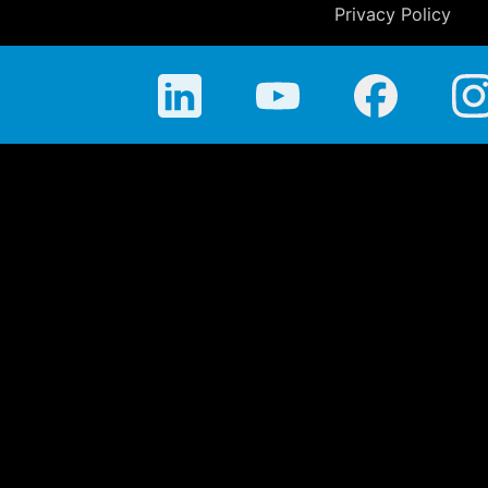
Privacy Policy