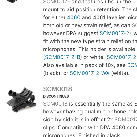
SCM0017
and features ribs un the u
mount to aid position retention. The 
for either
4060
and 4061 lavalier mic
both old or new strain relief, as can
S
however DPA suggest
SCM0017-2
wi
fit with the new type strain relief on t
microphones. This holder is available 
(
SCM0017-2-B
) or white (
SCM0017-2
Also available in pack of 10x, see
SCM
(black), or
SCM0017-2-WX
(white).
SCM0018
DISCONTINUED
SCM0018
is essentially the same as
however having dual microphone hol
side by side it is in effect 2x
SCM001
clips. Compatible with DPA 4060 serie
microphones. Finished in black.