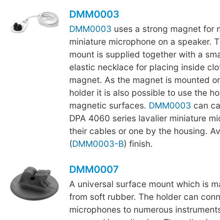
DMM0003
DMM0003
uses a strong magnet for 
miniature microphone on a speaker. 
mount is supplied together with a smal
elastic necklace for placing inside cl
magnet. As the magnet is mounted o
holder it is also possible to use the ho
magnetic surfaces.
DMM0003
can ca
DPA 4060 series lavalier miniature m
their cables or one by the housing. Av
(
DMM0003-B
) finish.
DMM0007
A universal surface mount which is 
from soft rubber. The holder can conn
microphones to numerous instruments,