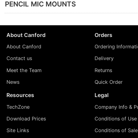
PENCIL MIC MOUNTS
About Canford
Orders
About Canford
Ordering Informat
Contact us
Delivery
Meet the Team
Returns
News
Quick Order
Resources
Legal
TechZone
Company Info & Po
Download Prices
Conditions of Use
Site Links
Conditions of Sale