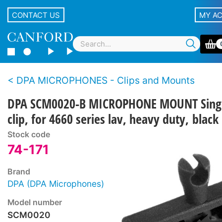
CONTACT US
MY A
DPA MICROPHONES - Clips and Mounts
DPA SCM0020-B MICROPHONE MOUNT Sing
clip, for 4660 series lav, heavy duty, black
Stock code
74-171
Brand
DPA (DPA Microphones)
Model number
SCM0020