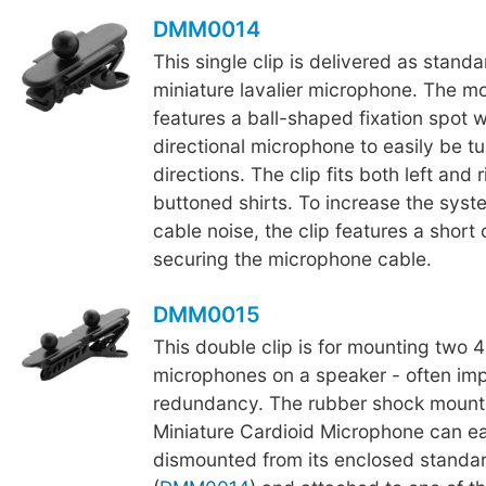
DMM0014
This single clip is delivered as stand
miniature lavalier microphone. The m
features a ball-shaped fixation spot 
directional microphone to easily be tur
directions. The clip fits both left and 
buttoned shirts. To increase the syst
cable noise, the clip features a short c
securing the microphone cable.
DMM0015
This double clip is for mounting two 
microphones on a speaker - often im
redundancy. The rubber shock mount
Miniature Cardioid Microphone can ea
dismounted from its enclosed standar