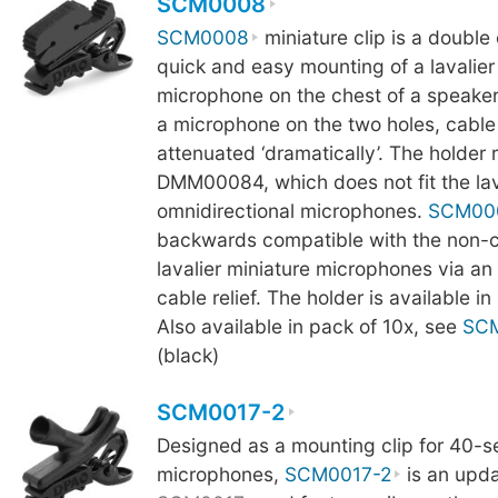
SCM0008
SCM0008
miniature clip is a double 
quick and easy mounting of a lavalier
microphone on the chest of a speake
a microphone on the two holes, cable 
attenuated ‘dramatically’. The holder 
DMM00084, which does not fit the lav
omnidirectional microphones.
SCM00
backwards compatible with the non-c
lavalier miniature microphones via an
cable relief. The holder is available i
Also available in pack of 10x, see
SC
(black)
SCM0017-2
Designed as a mounting clip for 40-ser
microphones,
SCM0017-2
is an upda