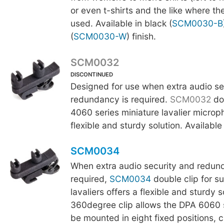
or even t-shirts and the like where the
used. Available in black (
SCM0030-B
(
SCM0030-W
) finish.
SCM0032
DISCONTINUED
Designed for use when extra audio se
redundancy is required.
SCM0032
dou
4060 series miniature lavalier microp
flexible and sturdy solution. Available 
SCM0034
When extra audio security and redun
required,
SCM0034
double clip for s
lavaliers offers a flexible and sturdy s
360degree clip allows the DPA 6060 se
be mounted in eight fixed positions, 