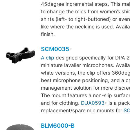
45degree incremental steps. This mak
to change the mics from women’s shir
shirts (left- to right-buttoned) or even
like where the neckline is used. Availa
finish.
SCM0035
A clip
designed specifically for DPA 2
miniature lavalier microphones. Availa
white versions, the clip offers 360deg
best microphone positioning, and a c
management solution for more discre
The mount features a non-slip surface
and for clothing.
DUA0593
is a pack
replacement/spare mic mounts for
S
BLM6000-B