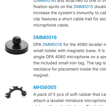
(
DMM0014
) and attached to one of t
fixation spots on the
DMM0015
double
increase the system's immunity to cab
clip features a short cable trail for se
microphone cable.
DMM0016
DPA
DMM0016
for the 4080 lavalier 
small holder with magnetic base. It i
single DPA 4080 microphone on a sp
the included small iron tag. The tag is
necklace for placement inside the clo
magnet.
MHS6005
A pack of 5 pcs of soft rubber that c
attach a lavalier miniature microphone