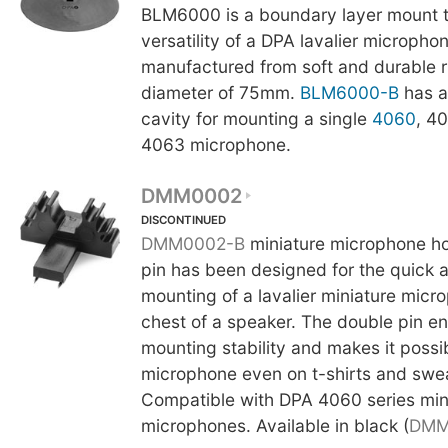
BLM6000 is a boundary layer mount t
versatility of a DPA lavalier micropho
manufactured from soft and durable 
diameter of 75mm.
BLM6000-B
has a
cavity for mounting a single
4060
, 4
4063 microphone.
DMM0002
DISCONTINUED
DMM0002-B
miniature microphone ho
pin has been designed for the quick 
mounting of a lavalier miniature micr
chest of a speaker. The double pin 
mounting stability and makes it possibl
microphone even on t-shirts and swea
Compatible with DPA 4060 series min
microphones. Available in black (
DMM