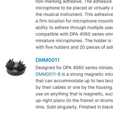
non-marking adhesive. The adhesive 
microphone to be placed at virtually 
the musical instrument. This adhesive
a firm location for microphone mountin
ability to adhere through multiple use
compatible with DPA 4060 series omni
miniature microphones. The holder is 
with five holders and 20 pieces of ad
DMM0011
Designed for DPA 4060 series miniat
DMM0011-B
is a strong magnetic mic
that can accommodate up to two lava
by their cables or one by the housing. 
use on anything that is magnetic, suc
up-right piano (in the frame) or drum
rims. Sold singularly. Finished in black