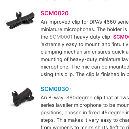
SCM0020
An improved clip for DPA’s 4660 seri
miniature microphones. The holder is 
the
SCM0001
heavy duty clip.
SCM0
‘extremely easy to mount’ and ‘intuitiv
clamping mechanism ensures quick a
mounting of heavy-duty miniature lava
microphone. The mic can be mounted
using this clip. The clip is finished in 
SCM0030
An 8-way, 360degree clip that allow
series lavalier microphone to be moun
positions, chosen in fixed 45degree 
steps. This makes it very easy to ch
from women’s to men’s shirts (left to 