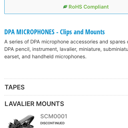
RoHS Compliant
DPA MICROPHONES - Clips and Mounts
A series of DPA microphone accessories and spares 
DPA pencil, instrument, lavalier, miniature, subminia
earset, and handheld microphones.
TAPES
LAVALIER MOUNTS
SCM0001
DISCONTINUED