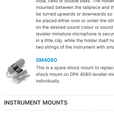
viola, cello or double bass. The holde
mounted between the tailpiece and th
be turned upwards or downwards so th
be placed either over or under the st
on the desired sound colour or sound 
lavalier miniature microphone is secur
in a little clip, while the holder itself 
two strings of the instrument with sma
SM4080
This is a spare shock mount to repla
shock mount on DPA 4080 lavalier mi
individually.
INSTRUMENT MOUNTS