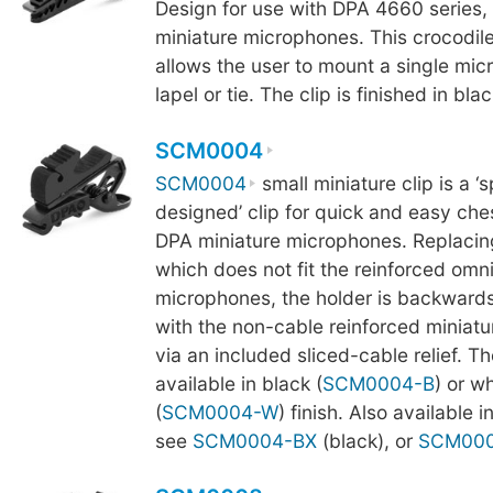
Design for use with DPA 4660 series,
miniature microphones. This crocodile 
allows the user to mount a single mi
lapel or tie. The clip is finished in blac
SCM0004
SCM0004
small miniature clip is a ‘s
designed’ clip for quick and easy che
DPA miniature microphones. Replaci
which does not fit the reinforced omni
microphones, the holder is backward
with the non-cable reinforced miniat
via an included sliced-cable relief. T
available in black (
SCM0004-B
) or wh
(
SCM0004-W
) finish. Also available i
see
SCM0004-BX
(black), or
SCM00