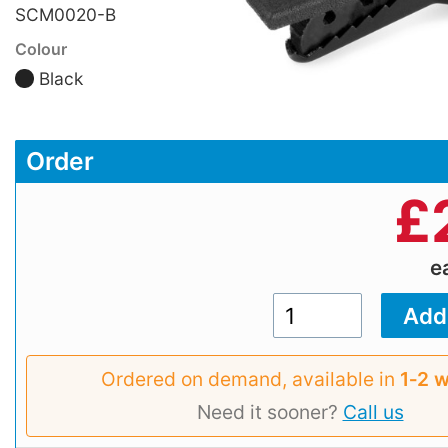
SCM0020-B
Colour
Black
Order
£
e
Ordered on demand, available in
1‑2 
Need it sooner?
Call us