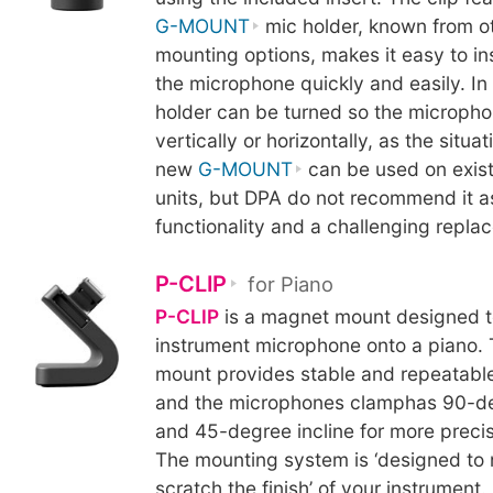
G-MOUNT
mic holder, known from o
mounting options, makes it easy to i
the microphone quickly and easily. In 
holder can be turned so the micropho
vertically or horizontally, as the situa
new
G-MOUNT
can be used on exis
units, but DPA do not recommend it as 
functionality and a challenging repl
P-CLIP
for Piano
P-CLIP
is a magnet mount designed t
instrument microphone onto a piano.
mount provides stable and repeatable
and the microphones clamphas 90-de
and 45-degree incline for more precis
The mounting system is ‘designed to 
scratch the finish’ of your instrument.