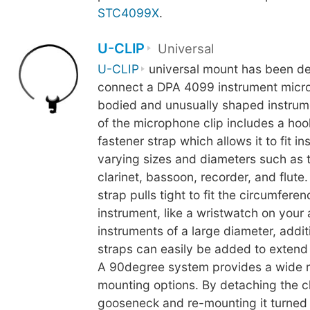
STC4099X
.
U-CLIP
Universal
U-CLIP
universal mount has been de
connect a DPA 4099 instrument micro
bodied and unusually shaped instrum
of the microphone clip includes a ho
fastener strap which allows it to fit i
varying sizes and diameters such as 
clarinet, bassoon, recorder, and flute
strap pulls tight to fit the circumferen
instrument, like a wristwatch on your
instruments of a large diameter, addit
straps can easily be added to extend t
A 90degree system provides a wide 
mounting options. By detaching the cl
gooseneck and re-mounting it turned