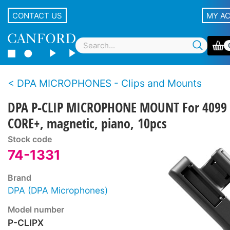
CONTACT US
MY A
DPA MICROPHONES - Clips and Mounts
DPA P-CLIP MICROPHONE MOUNT For 4099
CORE+, magnetic, piano, 10pcs
Stock code
74-1331
Brand
DPA (DPA Microphones)
Model number
P-CLIPX