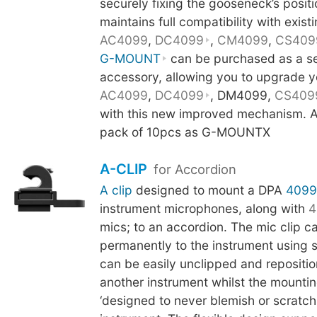
securely fixing the gooseneck’s posit
maintains full compatibility with existi
AC4099
,
DC4099
,
CM4099
,
CS409
G-MOUNT
can be purchased as a s
accessory, allowing you to upgrade y
AC4099
,
DC4099
, DM4099,
CS409
with this new improved mechanism. Al
pack of 10pcs as G-MOUNTX
A-CLIP
for Accordion
A clip
designed to mount a DPA
4099
instrument microphones, along with
4
mics; to an accordion. The mic clip c
permanently to the instrument using 
can be easily unclipped and repositi
another instrument whilst the mounti
‘designed to never blemish or scratch t