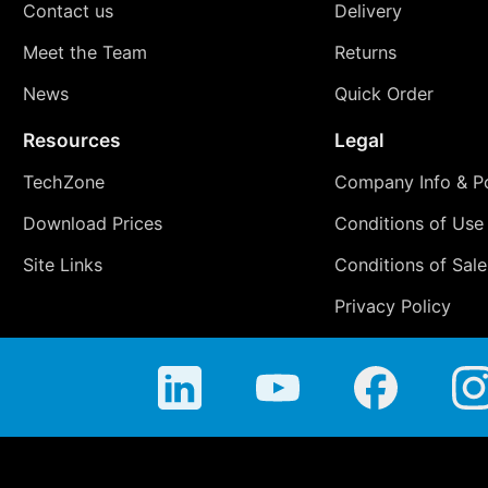
Contact us
Delivery
Meet the Team
Returns
News
Quick Order
Resources
Legal
TechZone
Company Info & Po
Download Prices
Conditions of Use
Site Links
Conditions of Sale
Privacy Policy