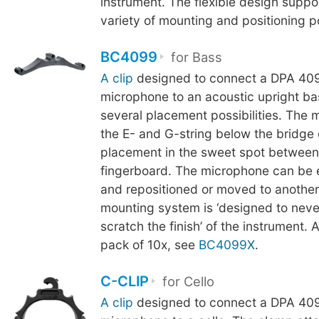
instrument. The flexible design suppo
variety of mounting and positioning pos
BC4099
for Bass
A clip
designed to connect a DPA 409
microphone to an acoustic upright ba
several placement possibilities. The 
the E- and G-string below the bridge
placement in the sweet spot between
fingerboard. The microphone can be 
and repositioned or moved to another
mounting system is ‘designed to neve
scratch the finish’ of the instrument. A
pack of 10x, see
BC4099X
.
C-CLIP
for Cello
A clip
designed to connect a DPA 409