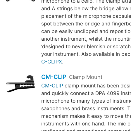
microphone to a cello. The clamp att
and A strings below the bridge allowi
placement of the microphone capsule
spot between the bridge and fingerb
can be easily unclipped and repositi
another instrument, whilst the mounti
‘designed to never blemish or scratch t
your instrument. Also available in pac
C-CLIPX
.
CM-CLIP
Clamp Mount
CM-CLIP
clamp mount has been desig
and quickly connect a DPA 4099 inst
microphone to many types of instrum
saxophones and brass instruments. 
mechanism makes it easy to move th
instruments with one hand. The mic c