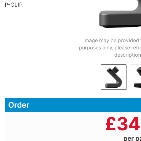
P-CLIP
Image may be provided fo
purposes only, please refe
description
Order
£
34
per 