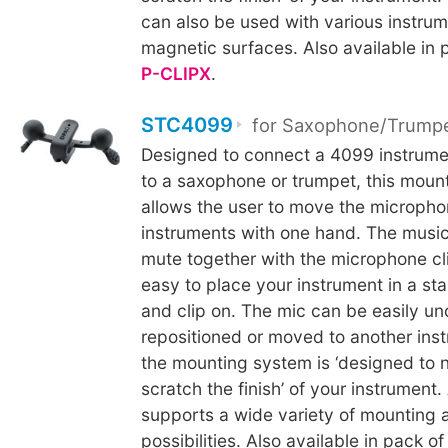
can also be used with various instrum
magnetic surfaces. Also available in 
P-CLIPX
.
STC4099
for Saxophone/Trump
Designed to connect a 4099 instrum
to a saxophone or trumpet, this mou
allows the user to move the microph
instruments with one hand. The music
mute together with the microphone cli
easy to place your instrument in a st
and clip on. The mic can be easily u
repositioned or moved to another inst
the mounting system is ‘designed to 
scratch the finish’ of your instrument.
supports a wide variety of mounting 
possibilities. Also available in pack of