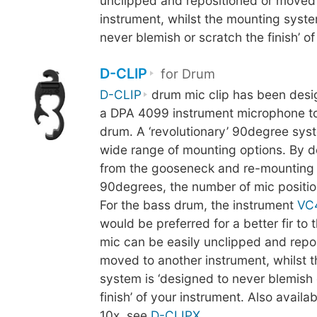
unclipped and repositioned or moved
instrument, whilst the mounting syste
never blemish or scratch the finish’ of
D-CLIP
for Drum
D-CLIP
drum mic clip has been desi
a DPA 4099 instrument microphone to
drum. A ‘revolutionary’ 90degree sys
wide range of mounting options. By d
from the gooseneck and re-mounting 
90degrees, the number of mic positio
For the bass drum, the instrument
VC
would be preferred for a better fir to
mic can be easily unclipped and repo
moved to another instrument, whilst 
system is ‘designed to never blemish 
finish’ of your instrument. Also availab
10x, see
D-CLIPX
.