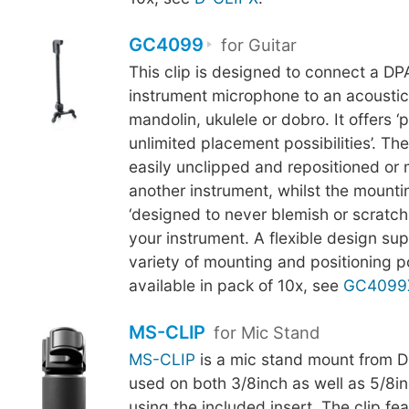
GC4099
for Guitar
This clip is designed to connect a D
instrument microphone to an acoustic 
mandolin, ukulele or dobro. It offers ‘p
unlimited placement possibilities’. Th
easily unclipped and repositioned or
another instrument, whilst the mounti
‘designed to never blemish or scratch t
your instrument. A flexible design su
variety of mounting and positioning pos
available in pack of 10x, see
GC4099
MS-CLIP
for Mic Stand
MS-CLIP
is a mic stand mount from D
used on both 3/8inch as well as 5/8in
using the included insert. The clip fe