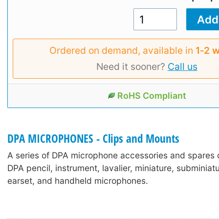
Ordered on demand, available in
1‑2 
Need it sooner?
Call us
RoHS Compliant
DPA MICROPHONES - Clips and Mounts
A series of DPA microphone accessories and spares 
DPA pencil, instrument, lavalier, miniature, subminia
earset, and handheld microphones.