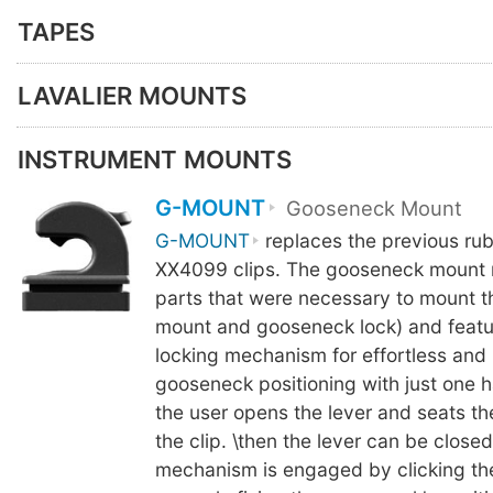
TAPES
LAVALIER MOUNTS
INSTRUMENT MOUNTS
G-MOUNT
Gooseneck Mount
G-MOUNT
replaces the previous ru
XX4099 clips. The gooseneck mount 
parts that were necessary to mount 
mount and gooseneck lock) and featu
locking mechanism for effortless and
gooseneck positioning with just one h
the user opens the lever and seats t
the clip. \then the lever can be close
mechanism is engaged by clicking th