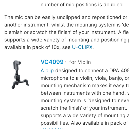
number of mic positions is doubled.
The mic can be easily unclipped and repositioned or
another instrument, whilst the mounting system is ‘d
blemish or scratch the finish’ of your instrument. A fl
supports a wide variety of mounting and positioning p
available in pack of 10x, see
U-CLIPX
.
VC4099
for Violin
A clip
designed to connect a DPA 409
microphone to a violin, viola, banjo, 
mounting mechanism makes it easy t
between instruments with one hand, w
mounting system is ‘designed to neve
scratch the finish’ of your instrument.
supports a wide variety of mounting 
possibilities. Also available in pack of