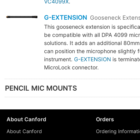
VC4099X
.
G-EXTENSION
Gooseneck Exten
This gooseneck extension is specifica
be compatible with all DPA 4099 mic
solutions. It adds an additional 80mm
can position the microphone slightly f
instrument.
G-EXTENSION
is terminat
MicroLock connector.
PENCIL MIC MOUNTS
About Canford
Orders
About Canford
Ordering Informat