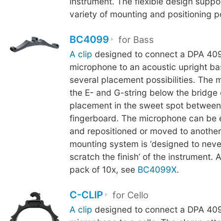
instrument. The flexible design suppo
variety of mounting and positioning pos
BC4099
for Bass
A clip
designed to connect a DPA 409
microphone to an acoustic upright ba
several placement possibilities. The 
the E- and G-string below the bridge
placement in the sweet spot between
fingerboard. The microphone can be 
and repositioned or moved to another
mounting system is ‘designed to neve
scratch the finish’ of the instrument. A
pack of 10x, see
BC4099X
.
C-CLIP
for Cello
A clip
designed to connect a DPA 409