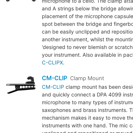
microphone to a cello. The clamp att
and A strings below the bridge allowi
placement of the microphone capsule
spot between the bridge and fingerb
can be easily unclipped and repositi
another instrument, whilst the mounti
‘designed to never blemish or scratch t
your instrument. Also available in pac
C-CLIPX
.
CM-CLIP
Clamp Mount
CM-CLIP
clamp mount has been desig
and quickly connect a DPA 4099 inst
microphone to many types of instrum
saxophones and brass instruments. 
mechanism makes it easy to move th
instruments with one hand. The mic c