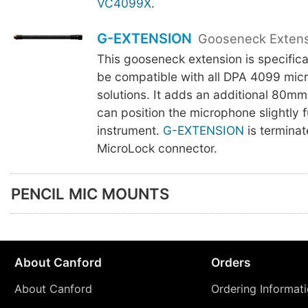
VC4099X
.
G-EXTENSION
Gooseneck Exten
This gooseneck extension is specifica
be compatible with all DPA 4099 mic
solutions. It adds an additional 80mm
can position the microphone slightly f
instrument.
G-EXTENSION
is terminat
MicroLock connector.
PENCIL MIC MOUNTS
About Canford
Orders
About Canford
Ordering Informat