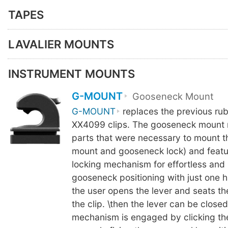
TAPES
LAVALIER MOUNTS
INSTRUMENT MOUNTS
G-MOUNT
Gooseneck Mount
G-MOUNT
replaces the previous ru
XX4099 clips. The gooseneck mount 
parts that were necessary to mount 
mount and gooseneck lock) and featu
locking mechanism for effortless and
gooseneck positioning with just one h
the user opens the lever and seats t
the clip. \then the lever can be close
mechanism is engaged by clicking th