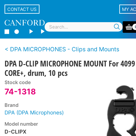
CONTACT US
MY A
DPA MICROPHONES - Clips and Mounts
DPA D-CLIP MICROPHONE MOUNT For 4099
CORE+, drum, 10 pcs
Stock code
74-1318
Brand
DPA (DPA Microphones)
Model number
D-CLIPX