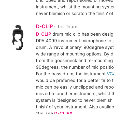
unclipped and repositioned or moved
instrument, whilst the mounting syste
never blemish or scratch the finish’ of
D-CLIP
for Drum
D-CLIP
drum mic clip has been desig
DPA 4099 instrument microphone to a
drum. A ‘revolutionary’ 90degree sys
wide range of mounting options. By d
from the gooseneck and re-mounting 
90degrees, the number of mic positio
For the bass drum, the instrument
VC
would be preferred for a better fir to
mic can be easily unclipped and repo
moved to another instrument, whilst 
system is ‘designed to never blemish 
finish’ of your instrument. Also availab
10x, see
D-CLIPX
.