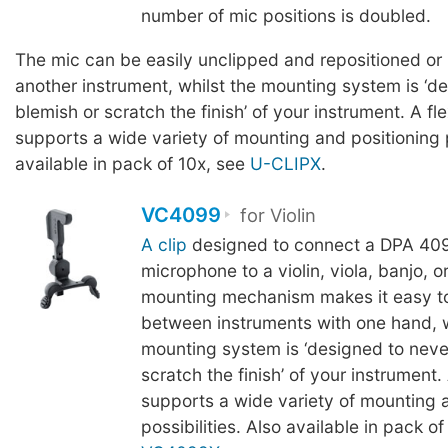
number of mic positions is doubled.
The mic can be easily unclipped and repositioned or
another instrument, whilst the mounting system is ‘d
blemish or scratch the finish’ of your instrument. A fl
supports a wide variety of mounting and positioning p
available in pack of 10x, see
U-CLIPX
.
VC4099
for Violin
A clip
designed to connect a DPA 409
microphone to a violin, viola, banjo, 
mounting mechanism makes it easy t
between instruments with one hand, w
mounting system is ‘designed to neve
scratch the finish’ of your instrument.
supports a wide variety of mounting 
possibilities. Also available in pack of