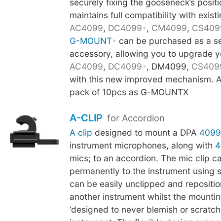
securely fixing the gooseneck’s posit
maintains full compatibility with existi
AC4099
,
DC4099
,
CM4099
,
CS409
G-MOUNT
can be purchased as a s
accessory, allowing you to upgrade y
AC4099
,
DC4099
, DM4099,
CS409
with this new improved mechanism. Al
pack of 10pcs as G-MOUNTX
A-CLIP
for Accordion
A clip
designed to mount a DPA
4099
instrument microphones, along with
4
mics; to an accordion. The mic clip c
permanently to the instrument using 
can be easily unclipped and repositi
another instrument whilst the mounti
‘designed to never blemish or scratch t