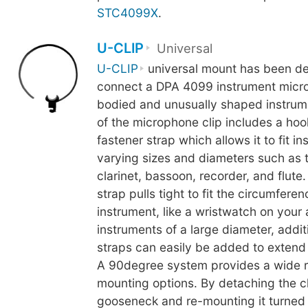
STC4099X
.
U-CLIP
Universal
U-CLIP
universal mount has been de
connect a DPA 4099 instrument micro
bodied and unusually shaped instrum
of the microphone clip includes a ho
fastener strap which allows it to fit i
varying sizes and diameters such as 
clarinet, bassoon, recorder, and flute
strap pulls tight to fit the circumferen
instrument, like a wristwatch on your
instruments of a large diameter, addit
straps can easily be added to extend t
A 90degree system provides a wide 
mounting options. By detaching the cl
gooseneck and re-mounting it turned