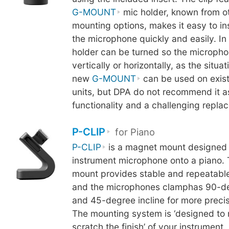
G-MOUNT
mic holder, known from o
mounting options, makes it easy to i
the microphone quickly and easily. In 
holder can be turned so the micropho
vertically or horizontally, as the situa
new
G-MOUNT
can be used on exis
units, but DPA do not recommend it as 
functionality and a challenging repl
P-CLIP
for Piano
P-CLIP
is a magnet mount designed 
instrument microphone onto a piano.
mount provides stable and repeatable
and the microphones clamphas 90-de
and 45-degree incline for more precis
The mounting system is ‘designed to 
scratch the finish’ of your instrument.