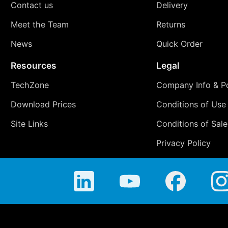
Contact us
Delivery
Meet the Team
Returns
News
Quick Order
Resources
Legal
TechZone
Company Info & Po
Download Prices
Conditions of Use
Site Links
Conditions of Sale
Privacy Policy