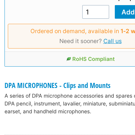
Ordered on demand, available in
1‑2 
Need it sooner?
Call us
RoHS Compliant
DPA MICROPHONES - Clips and Mounts
A series of DPA microphone accessories and spares 
DPA pencil, instrument, lavalier, miniature, subminia
earset, and handheld microphones.