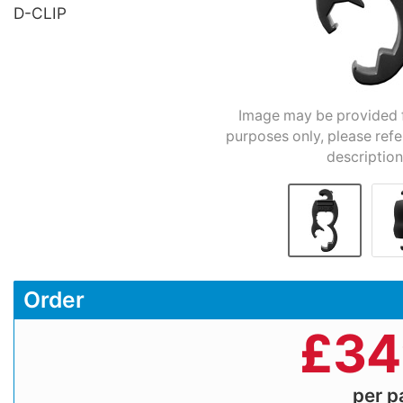
D-CLIP
Image may be provided fo
purposes only, please refe
description
Order
£
34
per 