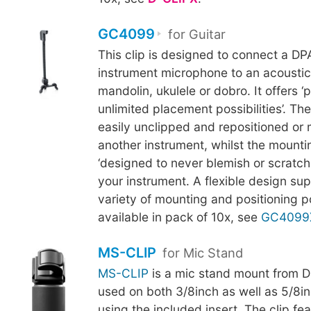
GC4099
for Guitar
This clip is designed to connect a D
instrument microphone to an acoustic 
mandolin, ukulele or dobro. It offers ‘p
unlimited placement possibilities’. Th
easily unclipped and repositioned or
another instrument, whilst the mounti
‘designed to never blemish or scratch t
your instrument. A flexible design su
variety of mounting and positioning pos
available in pack of 10x, see
GC4099
MS-CLIP
for Mic Stand
MS-CLIP
is a mic stand mount from D
used on both 3/8inch as well as 5/8in
using the included insert. The clip fe