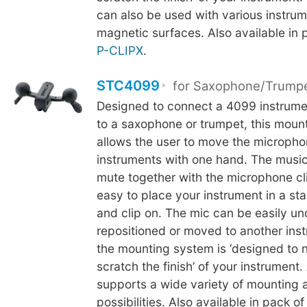
can also be used with various instrum
magnetic surfaces. Also available in 
P-CLIPX
.
STC4099
for Saxophone/Trump
Designed to connect a 4099 instrum
to a saxophone or trumpet, this mou
allows the user to move the microph
instruments with one hand. The music
mute together with the microphone cli
easy to place your instrument in a st
and clip on. The mic can be easily u
repositioned or moved to another inst
the mounting system is ‘designed to 
scratch the finish’ of your instrument.
supports a wide variety of mounting 
possibilities. Also available in pack of