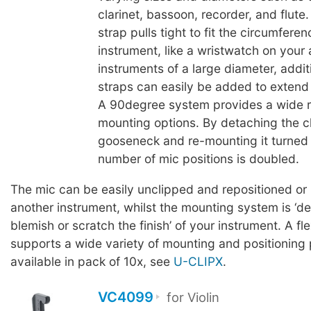
clarinet, bassoon, recorder, and flute
strap pulls tight to fit the circumferen
instrument, like a wristwatch on your
instruments of a large diameter, addit
straps can easily be added to extend t
A 90degree system provides a wide 
mounting options. By detaching the cl
gooseneck and re-mounting it turned
number of mic positions is doubled.
The mic can be easily unclipped and repositioned or
another instrument, whilst the mounting system is ‘d
blemish or scratch the finish’ of your instrument. A fl
supports a wide variety of mounting and positioning p
available in pack of 10x, see
U-CLIPX
.
VC4099
for Violin