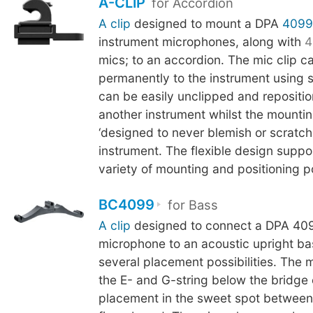
A-CLIP
for Accordion
A clip
designed to mount a DPA
4099
instrument microphones, along with
4
mics; to an accordion. The mic clip c
permanently to the instrument using 
can be easily unclipped and repositi
another instrument whilst the mounti
‘designed to never blemish or scratch t
instrument. The flexible design suppo
variety of mounting and positioning pos
BC4099
for Bass
A clip
designed to connect a DPA 409
microphone to an acoustic upright ba
several placement possibilities. The 
the E- and G-string below the bridge
placement in the sweet spot between