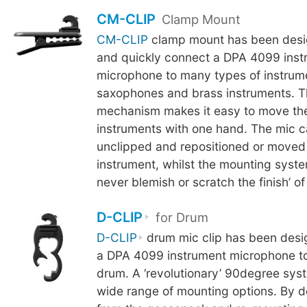
CM-CLIP
Clamp Mount
CM-CLIP
clamp mount has been desig
and quickly connect a DPA 4099 inst
microphone to many types of instrum
saxophones and brass instruments. 
mechanism makes it easy to move th
instruments with one hand. The mic c
unclipped and repositioned or moved
instrument, whilst the mounting syste
never blemish or scratch the finish’ of
D-CLIP
for Drum
D-CLIP
drum mic clip has been desi
a DPA 4099 instrument microphone to
drum. A ‘revolutionary’ 90degree sys
wide range of mounting options. By d