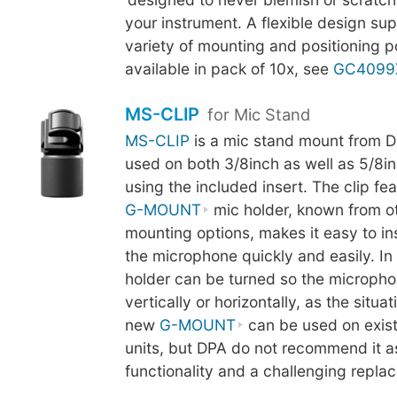
your instrument. A flexible design su
variety of mounting and positioning pos
available in pack of 10x, see
GC4099
MS-CLIP
for Mic Stand
MS-CLIP
is a mic stand mount from D
used on both 3/8inch as well as 5/8in
using the included insert. The clip fe
G-MOUNT
mic holder, known from o
mounting options, makes it easy to i
the microphone quickly and easily. In 
holder can be turned so the micropho
vertically or horizontally, as the situa
new
G-MOUNT
can be used on exis
units, but DPA do not recommend it as 
functionality and a challenging repl