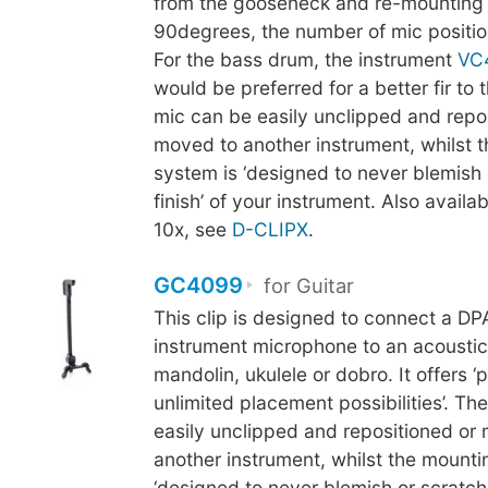
from the gooseneck and re-mounting 
90degrees, the number of mic positio
For the bass drum, the instrument
VC
would be preferred for a better fir to
mic can be easily unclipped and repo
moved to another instrument, whilst 
system is ‘designed to never blemish 
finish’ of your instrument. Also availab
10x, see
D-CLIPX
.
GC4099
for Guitar
This clip is designed to connect a D
instrument microphone to an acoustic 
mandolin, ukulele or dobro. It offers ‘p
unlimited placement possibilities’. Th
easily unclipped and repositioned or
another instrument, whilst the mounti
‘designed to never blemish or scratch t