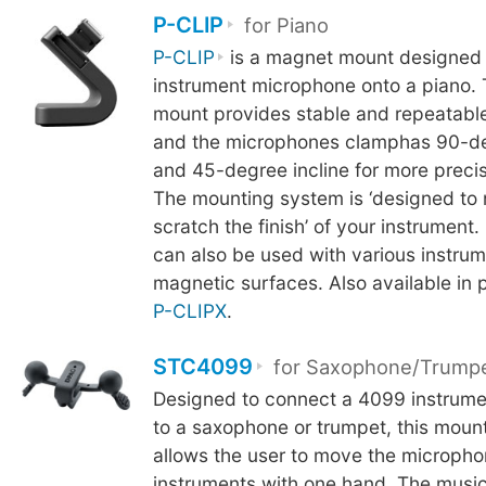
P-CLIP
for Piano
P-CLIP
is a magnet mount designed 
instrument microphone onto a piano.
mount provides stable and repeatable
and the microphones clamphas 90-de
and 45-degree incline for more precis
The mounting system is ‘designed to 
scratch the finish’ of your instrument.
can also be used with various instrum
magnetic surfaces. Also available in 
P-CLIPX
.
STC4099
for Saxophone/Trump
Designed to connect a 4099 instrum
to a saxophone or trumpet, this mou
allows the user to move the microph
instruments with one hand. The music