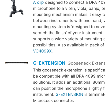
A clip
designed to connect a DPA 409
microphone to a violin, viola, banjo, 
mounting mechanism makes it easy t
between instruments with one hand, w
mounting system is ‘designed to neve
scratch the finish’ of your instrument.
supports a wide variety of mounting 
possibilities. Also available in pack of
VC4099X
.
G-EXTENSION
Gooseneck Exten
This gooseneck extension is specifica
be compatible with all DPA 4099 mic
solutions. It adds an additional 80mm
can position the microphone slightly f
instrument.
G-EXTENSION
is terminat
MicroLock connector.