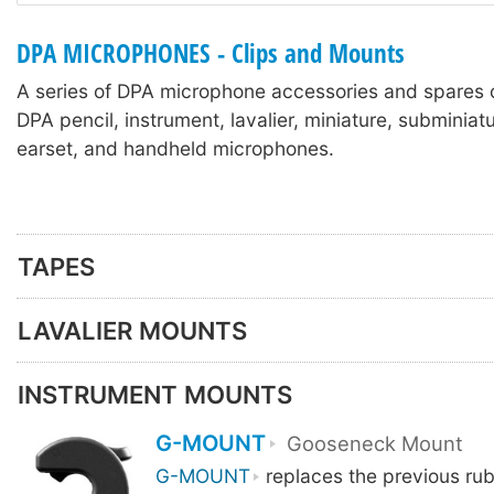
DPA MICROPHONES - Clips and Mounts
A series of DPA microphone accessories and spares 
DPA pencil, instrument, lavalier, miniature, subminia
earset, and handheld microphones.
TAPES
LAVALIER MOUNTS
INSTRUMENT MOUNTS
G-MOUNT
Gooseneck Mount
G-MOUNT
replaces the previous ru