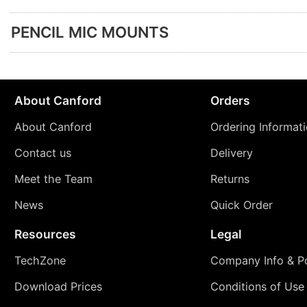
PENCIL MIC MOUNTS
About Canford
Orders
About Canford
Ordering Informat
Contact us
Delivery
Meet the Team
Returns
News
Quick Order
Resources
Legal
TechZone
Company Info & Po
Download Prices
Conditions of Use