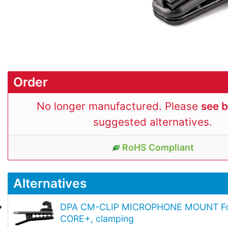
Order
No longer manufactured. Please
see 
suggested alternatives.
RoHS Compliant
Alternatives
DPA CM-CLIP MICROPHONE MOUNT Fo
CORE+, clamping