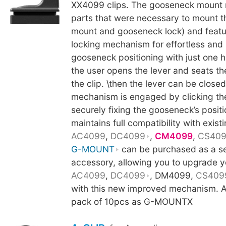
XX4099 clips. The gooseneck mount 
parts that were necessary to mount 
mount and gooseneck lock) and featu
locking mechanism for effortless and
gooseneck positioning with just one h
the user opens the lever and seats t
the clip. \then the lever can be close
mechanism is engaged by clicking th
securely fixing the gooseneck’s posit
maintains full compatibility with existi
AC4099
,
DC4099
,
CM4099
,
CS40
G-MOUNT
can be purchased as a s
accessory, allowing you to upgrade y
AC4099
,
DC4099
, DM4099,
CS409
with this new improved mechanism. Al
pack of 10pcs as G-MOUNTX