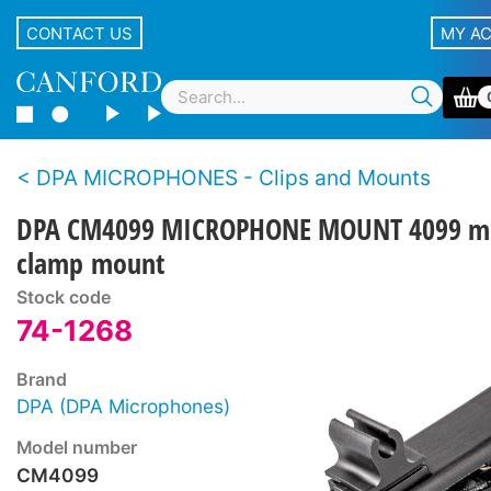
CONTACT US
MY A
DPA MICROPHONES - Clips and Mounts
DPA CM4099 MICROPHONE MOUNT 4099 m
clamp mount
Stock code
74-1268
Brand
DPA (DPA Microphones)
Model number
CM4099