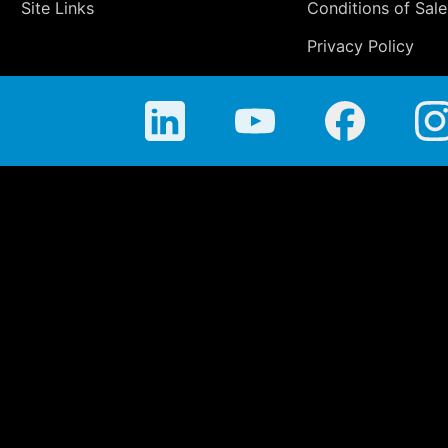
Site Links
Conditions of Sale
Privacy Policy