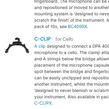
fingerboard. The microphone can be 
and repositioned or moved to another
mounting system is ‘designed to neve
scratch the finish’ of the instrument. A
pack of 10x, see
BC4099X
.
C-CLIP
for Cello
A clip
designed to connect a DPA 409
microphone to a cello. The clamp att
and A strings below the bridge allowi
placement of the microphone capsule
spot between the bridge and fingerb
can be easily unclipped and repositi
another instrument, whilst the mounti
‘designed to never blemish or scratch t
your instrument. Also available in pac
C-CLIPX
.