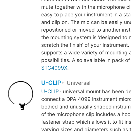
mute together with the microphone cli
easy to place your instrument in a st
and clip on. The mic can be easily u
repositioned or moved to another inst
the mounting system is ‘designed to 
scratch the finish’ of your instrument.
supports a wide variety of mounting 
possibilities. Also available in pack of
STC4099X
.
U-CLIP
Universal
U-CLIP
universal mount has been de
connect a DPA 4099 instrument micro
bodied and unusually shaped instrum
of the microphone clip includes a ho
fastener strap which allows it to fit i
varying sizes and diameters such as 