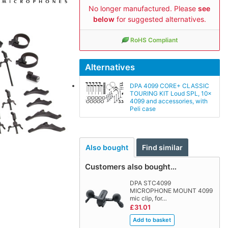
No longer manufactured. Please
see
below
for suggested alternatives.
RoHS Compliant
Alternatives
DPA 4099 CORE+ CLASSIC
TOURING KIT Loud SPL, 10x
4099 and accessories, with
Peli case
Also bought
Find similar
Customers also bought…
DPA STC4099
MICROPHONE MOUNT 4099
mic clip, for…
£31.01