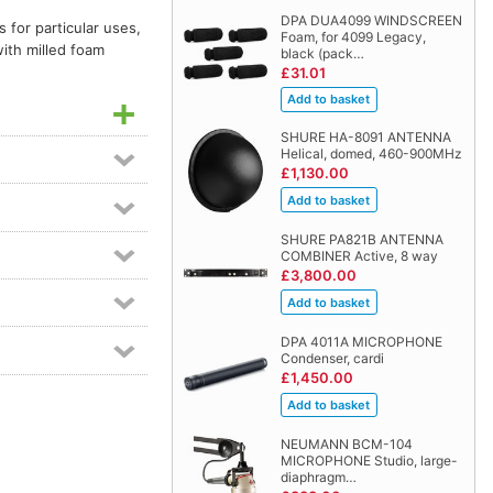
DPA DUA4099 WINDSCREEN
 for particular uses,
Foam, for 4099 Legacy,
with milled foam
black (pack…
£31.01
SHURE HA-8091 ANTENNA
Helical, domed, 460-900MHz
£1,130.00
SHURE PA821B ANTENNA
COMBINER Active, 8 way
£3,800.00
DPA 4011A MICROPHONE
Condenser, cardi
£1,450.00
NEUMANN BCM-104
MICROPHONE Studio, large-
diaphragm…