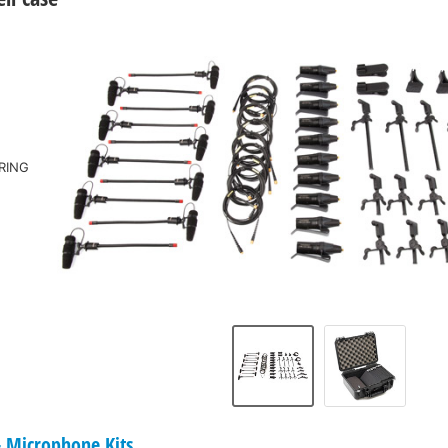
RING
Microphone Kits