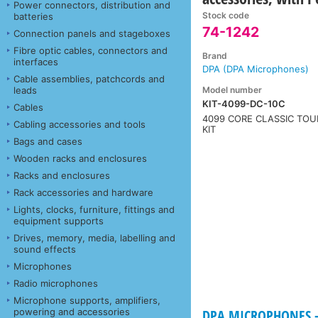
Power connectors, distribution and
Stock code
batteries
74-1242
Connection panels and stageboxes
Fibre optic cables, connectors and
Brand
interfaces
DPA (DPA Microphones)
Cable assemblies, patchcords and
Model number
leads
KIT-4099-DC-10C
Cables
4099 CORE CLASSIC TOU
Cabling accessories and tools
KIT
Bags and cases
Wooden racks and enclosures
Racks and enclosures
Rack accessories and hardware
Lights, clocks, furniture, fittings and
equipment supports
Drives, memory, media, labelling and
sound effects
Microphones
Radio microphones
Microphone supports, amplifiers,
powering and accessories
DPA MICROPHONES - 