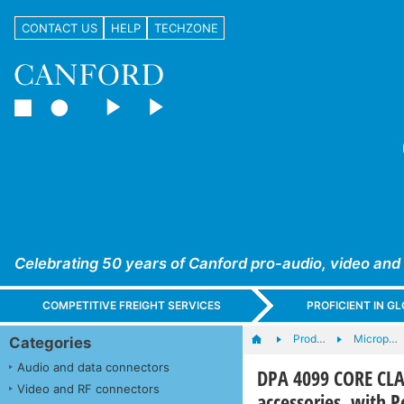
CONTACT US
HELP
TECHZONE
Celebrating 50 years of Canford pro-audio, video and
COMPETITIVE FREIGHT SERVICES
PROFICIENT IN 
Prod…
Microp…
Categories
Audio and data connectors
DPA 4099 CORE CLA
Video and RF connectors
accessories, with P