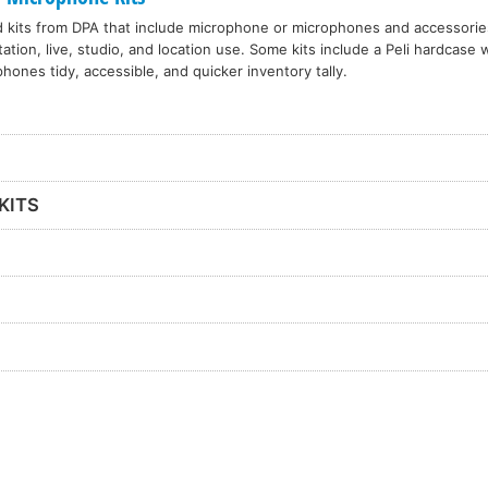
d kits from DPA that include microphone or microphones and accessories
ation, live, studio, and location use. Some kits include a Peli hardcase 
hones tidy, accessible, and quicker inventory tally.
KITS