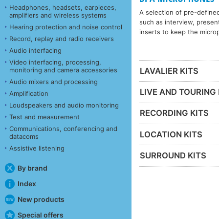
Headphones, headsets, earpieces,
A selection of pre-define
amplifiers and wireless systems
such as interview, present
Hearing protection and noise control
inserts to keep the microp
Record, replay and radio receivers
Audio interfacing
Video interfacing, processing,
monitoring and camera accessories
LAVALIER KITS
Audio mixers and processing
LIVE AND TOURING 
Amplification
Loudspeakers and audio monitoring
RECORDING KITS
Test and measurement
Communications, conferencing and
LOCATION KITS
datacoms
Assistive listening
SURROUND KITS
By brand
Index
New products
Special offers