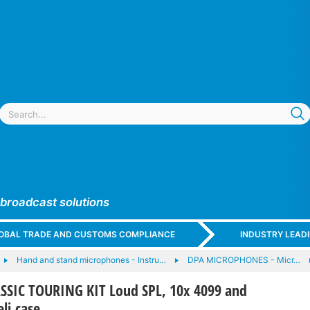
 broadcast solutions
GLOBAL TRADE AND CUSTOMS COMPLIANCE
INDUSTRY LEAD
Hand and stand microphones - Instru…
DPA MICROPHONES - Micr…
SSIC TOURING KIT Loud SPL, 10x 4099 and
eli case