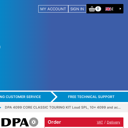
MY ACCOUNT
SIGN IN
£
0
ING CUSTOMER SERVICE
FREE TECHNICAL SUPPORT
DPA 4099 CORE CLASSIC TOURING KIT Loud SPL, 10x 4099 and ac…
Order
/
VAT
Delivery