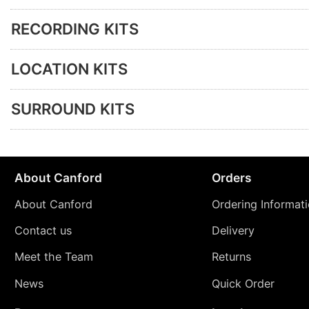
RECORDING KITS
LOCATION KITS
SURROUND KITS
About Canford
Orders
About Canford
Ordering Informat
Contact us
Delivery
Meet the Team
Returns
News
Quick Order