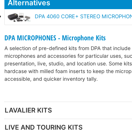
Alternatives
DPA 4060 CORE+ STEREO MICROPHONE
DPA MICROPHONES - Microphone Kits
A selection of pre-defined kits from DPA that includ
microphones and accessories for particular uses, suc
presentation, live, studio, and location use. Some kits
hardcase with milled foam inserts to keep the microp
accessible, and quicker inventory tally.
LAVALIER KITS
LIVE AND TOURING KITS