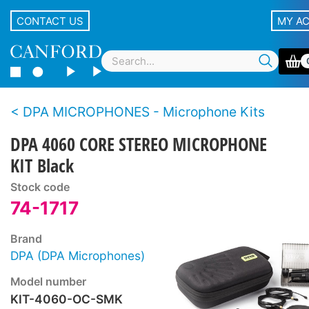
CONTACT US
MY A
DPA MICROPHONES - Microphone Kits
DPA 4060 CORE STEREO MICROPHONE
KIT Black
Stock code
74-1717
Brand
DPA (DPA Microphones)
Model number
KIT-4060-OC-SMK