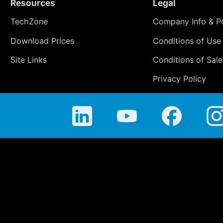
Resources
Legal
TechZone
Company Info & Po
Download Prices
Conditions of Use
Site Links
Conditions of Sale
Privacy Policy