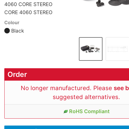
4060 CORE STEREO
CORE 4060 STEREO
Colour
Black
Order
No longer manufactured. Please
see 
suggested alternatives.
RoHS Compliant