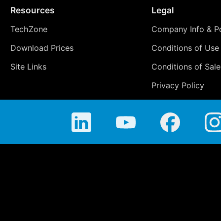
Resources
Legal
TechZone
Company Info & Po
Download Prices
Conditions of Use
Site Links
Conditions of Sale
Privacy Policy