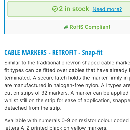
2 in stock
Need more?
RoHS Compliant
CABLE MARKERS - RETROFIT - Snap-fit
Similar to the traditional chevron shaped cable mark
fit types can be fitted over cables that have already 
terminated. A secure latch holds the marker firmly in
are manufactured in halogen-free nylon. All types ar
cut on strips of 32 markers. A marker can be applied 
whilst still on the strip for ease of application, snap
detached from the strip.
Available with numerals 0-9 on resistor colour coded
letters A-Z printed black on yellow markers.