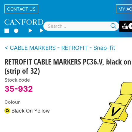
CONTACT US
MY A
CABLE MARKERS - RETROFIT - Snap-fit
RETROFIT CABLE MARKERS PC36.V, black on
(strip of 32)
Stock code
35-932
Colour
Black On Yellow