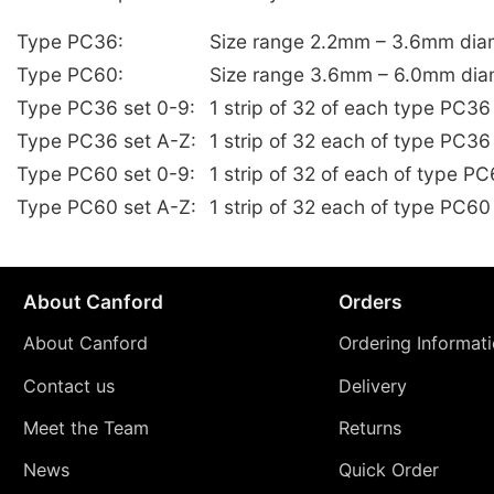
Type PC36:
Size range 2.2mm – 3.6mm dia
Type PC60:
Size range 3.6mm – 6.0mm dia
Type PC36 set 0-9:
1 strip of 32 of each type PC3
Type PC36 set A-Z:
1 strip of 32 each of type PC36
Type PC60 set 0-9:
1 strip of 32 of each of type 
Type PC60 set A-Z:
1 strip of 32 each of type PC60
About Canford
Orders
About Canford
Ordering Informat
Contact us
Delivery
Meet the Team
Returns
News
Quick Order