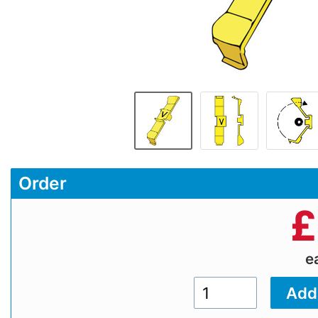
Order
£
e