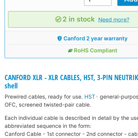
2 in stock
Need more?
Canford 2 year warranty
RoHS Compliant
CANFORD XLR - XLR CABLES, HST, 3-PIN NEUTRIK
shell
Prewired cables, ready for use.
HST
general-purpose
OFC, screened twisted-pair cable.
Each individual cable is described in detail by the us
abbreviated sequence in the form:
Canford Cable - 1st connector - 2nd connector - cab