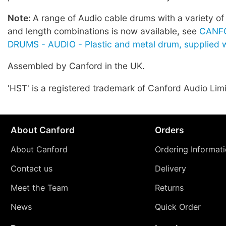
Note:
A range of Audio cable drums with a variety of
and length combinations is now available, see
CANF
DRUMS - AUDIO - Plastic and metal drum, supplied w
Assembled by Canford in the UK.
'HST' is a registered trademark of Canford Audio Lim
About Canford
Orders
About Canford
Ordering Informat
Contact us
Delivery
Meet the Team
Returns
News
Quick Order