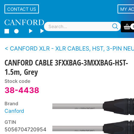
CONTACT US
MY A
CANFORD XLR - XLR CABLES, HST, 3-PIN NEUTRIK XLR Black 
CANFORD CABLE 3FXXBAG-3MXXBAG-HST-
1.5m, Grey
Stock code
38-4438
Brand
Canford
GTIN
5056704720954