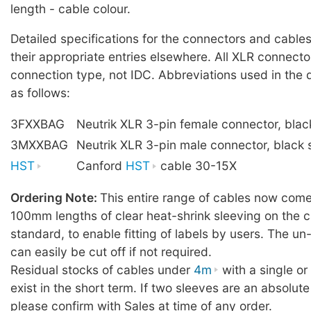
length - cable colour.
Detailed specifications for the connectors and cables
their appropriate entries elsewhere. All XLR connecto
connection type, not IDC. Abbreviations used in the 
as follows:
3FXXBAG
Neutrik XLR 3-pin female connector, blac
3MXXBAG
Neutrik XLR 3-pin male connector, black 
HST
Canford
HST
cable 30-15X
Ordering Note:
This entire range of cables now comes
100mm lengths of clear heat-shrink sleeving on the c
standard, to enable fitting of labels by users. The u
can easily be cut off if not required.
Residual stocks of cables under
4m
with a single o
exist in the short term. If two sleeves are an absolute
please confirm with Sales at time of any order.