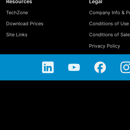
Resources
Legal
TechZone
Company Info & Po
Download Prices
Conditions of Use
Site Links
Conditions of Sale
Privacy Policy