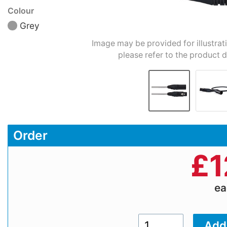
Colour
Grey
Image may be provided for illustrat
please refer to the product d
Order
£
1
e