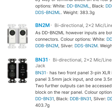
options: White:
DD-BN2ML
, Black:
DD
DDS-BN2ML
. Weight: 383.3g
BN2M
Bi-directional, 2x2 Mic/Lin
As DD-BN2ML however inputs are bot
connectors. Colour options: White:
D
DDB-BN2M
, Silver:
DDS-BN2M
. Weig
BN31
Bi-directional, 2x2 Mic/Li
Jack
BN31
has two front panel 3-pin XLR i
panel 3.5mm jack input, and one 3.5
Two further outputs can be accessed 
block on the rear panel. Colour option
DD-BN31
, Black:
DDB-BN31
, Silver:
D
403.7g