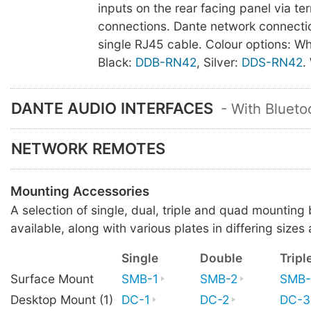
inputs on the rear facing panel via te
connections. Dante network connectio
single RJ45 cable. Colour options: Wh
Black:
DDB-RN42
, Silver:
DDS-RN42
.
DANTE AUDIO INTERFACES
- With Blueto
NETWORK REMOTES
Mounting Accessories
A selection of single, dual, triple and quad mounting
available, along with various plates in differing sizes 
Single
Double
Tripl
Surface Mount
SMB-1
SMB-2
SMB-
Desktop Mount (1)
DC-1
DC-2
DC-3