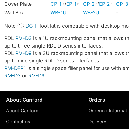
Cover Plate
CP-1
/
EP-1
CP-2
/
EP-2
CP-3
Wall Box
WB-1U
WB-2U
-
Note (1):
DC-F
foot kit is compatible with desktop mo
RDL
RM-D3
is a 1U rackmounting panel that allows t
up to three single RDL D series interfaces.
RDL
RM-D9
is a 3U rackmounting panel that allows t
up to nine single RDL D series interfaces.
RM-DFP1
is a single space filler panel for use with 
RM-D3
or
RM-D9
.
About Canford
Orders
About Canford
Ordering Informat
Contact us
Delivery