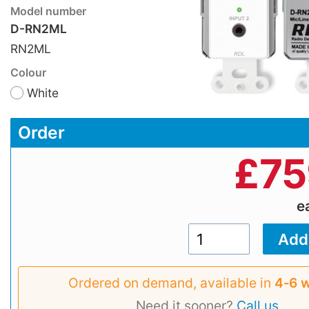
Model number
D-RN2ML
RN2ML
Colour
White
Order
£
75
e
Ordered on demand, available in
4‑6 
Need it sooner?
Call us