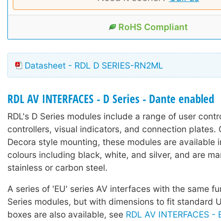
RoHS Compliant
Datasheet - RDL D SERIES-RN2ML
RDL AV INTERFACES - D Series - Dante enabled
RDL's D Series modules include a range of user contr
controllers, visual indicators, and connection plates.
Decora style mounting, these modules are available in
colours including black, white, and silver, and are m
stainless or carbon steel.
A series of 'EU' series AV interfaces with the same fu
Series modules, but with dimensions to fit standard
boxes are also available, see
RDL AV INTERFACES - E