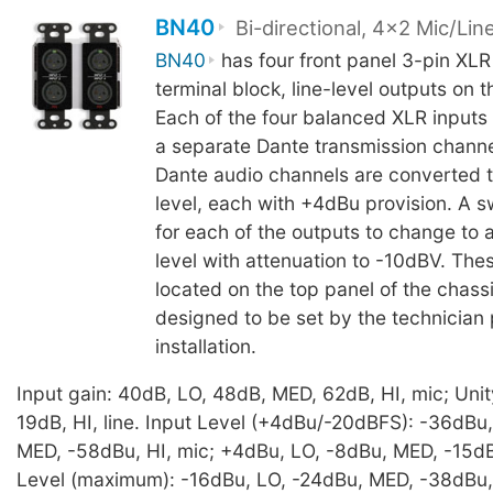
BN40
Bi-directional, 4x2 Mic/Lin
BN40
has four front panel 3-pin XLR
terminal block, line-level outputs on t
Each of the four balanced XLR inputs 
a separate Dante transmission channe
Dante audio channels are converted t
level, each with +4dBu provision. A s
for each of the outputs to change to
level with attenuation to -10dBV. The
located on the top panel of the chass
designed to be set by the technician p
installation.
Input gain: 40dB, LO, 48dB, MED, 62dB, HI, mic; Unit
19dB, HI, line. Input Level (+4dBu/-20dBFS): -36dBu
MED, -58dBu, HI, mic; +4dBu, LO, -8dBu, MED, -15dBu,
Level (maximum): -16dBu, LO, -24dBu, MED, -38dBu, 