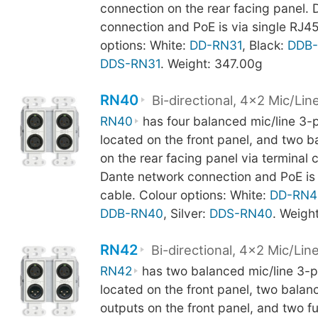
connection on the rear facing panel.
connection and PoE is via single RJ45
options: White:
DD-RN31
, Black:
DDB-
DDS-RN31
. Weight: 347.00g
RN40
Bi-directional, 4x2 Mic/Lin
RN40
has four balanced mic/line 3-
located on the front panel, and two 
on the rear facing panel via terminal 
Dante network connection and PoE is 
cable. Colour options: White:
DD-RN4
DDB-RN40
, Silver:
DDS-RN40
. Weigh
RN42
Bi-directional, 4x2 Mic/Lin
RN42
has two balanced mic/line 3-p
located on the front panel, two bala
outputs on the front panel, and two f