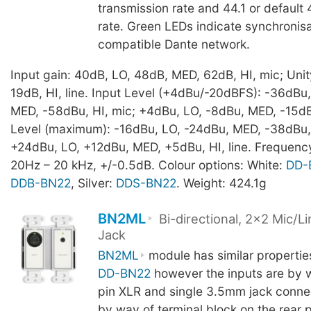
transmission rate and 44.1 or defaul
rate. Green LEDs indicate synchronisa
compatible Dante network.
Input gain: 40dB, LO, 48dB, MED, 62dB, HI, mic; Unit
19dB, HI, line. Input Level (+4dBu/-20dBFS): -36dBu
MED, -58dBu, HI, mic; +4dBu, LO, -8dBu, MED, -15dBu,
Level (maximum): -16dBu, LO, -24dBu, MED, -38dBu, 
+24dBu, LO, +12dBu, MED, +5dBu, HI, line. Frequen
20Hz – 20 kHz, +/-0.5dB. Colour options: White:
DD-
DDB-BN22
, Silver:
DDS-BN22
. Weight: 424.1g
BN2ML
Bi-directional, 2x2 Mic/
Jack
BN2ML
module has similar propertie
DD-BN22
however the inputs are by w
pin XLR and single 3.5mm jack connec
by way of terminal block on the rear 