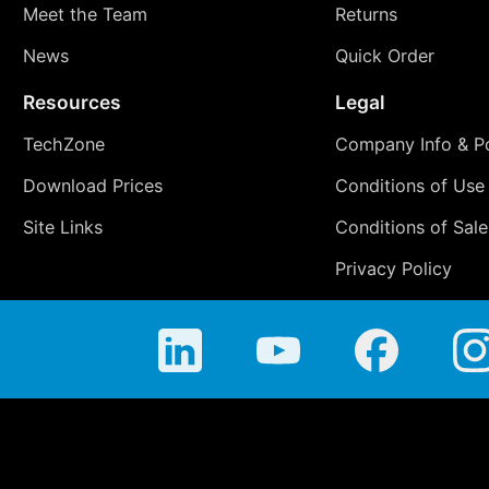
Meet the Team
Returns
News
Quick Order
Resources
Legal
TechZone
Company Info & Po
Download Prices
Conditions of Use
Site Links
Conditions of Sale
Privacy Policy