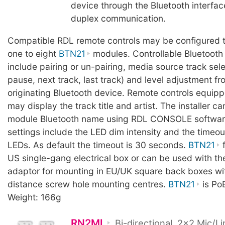
device through the Bluetooth interface
duplex communication.
Compatible RDL remote controls may be configured t
one to eight
BTN21
modules. Controllable Bluetooth
include pairing or un-pairing, media source track sele
pause, next track, last track) and level adjustment fr
originating Bluetooth device. Remote controls equip
may display the track title and artist. The installer c
module Bluetooth name using RDL CONSOLE software
settings include the LED dim intensity and the timeou
LEDs. As default the timeout is 30 seconds.
BTN21
f
US single-gang electrical box or can be used with t
adaptor for mounting in EU/UK square back boxes 
distance screw hole mounting centres.
BTN21
is Po
Weight: 166g
RN2ML
Bi-directional, 2x2 Mic/