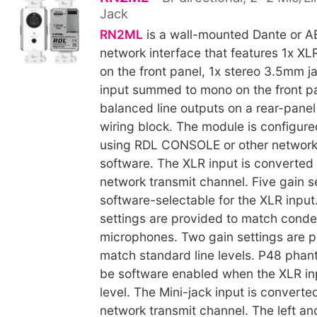
Jack
RN2ML
is a wall-mounted Dante or A
network interface that features 1x XLR
on the front panel, 1x stereo 3.5mm ja
input summed to mono on the front pa
balanced line outputs on a rear-pane
wiring block. The module is configur
using RDL CONSOLE or other network
software. The XLR input is converted
network transmit channel. Five gain s
software-selectable for the XLR input
settings are provided to match cond
microphones. Two gain settings are p
match standard line levels. P48 pha
be software enabled when the XLR inpu
level. The Mini-jack input is converte
network transmit channel. The left and