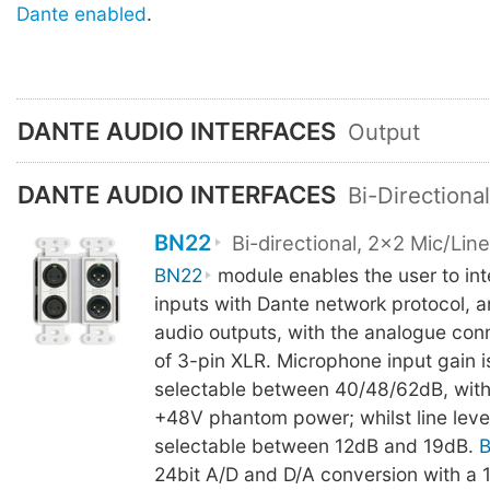
Dante enabled
.
DANTE AUDIO INTERFACES
Output
DANTE AUDIO INTERFACES
Bi-Directiona
BN22
Bi-directional, 2x2 Mic/Lin
BN22
module enables the user to int
inputs with Dante network protocol, 
audio outputs, with the analogue co
of 3-pin XLR. Microphone input gain i
selectable between 40/48/62dB, with
+48V phantom power; whilst line level
selectable between 12dB and 19dB.
24bit A/D and D/A conversion with a