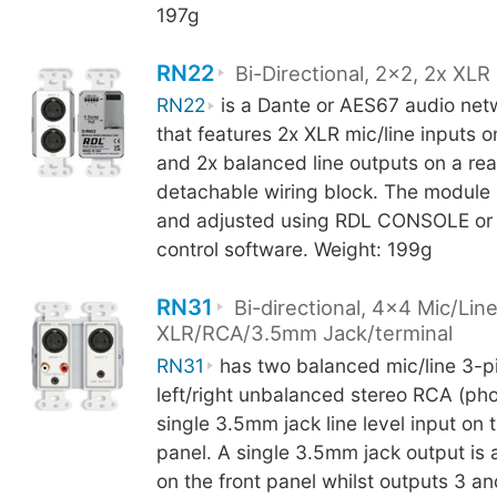
197g
RN22
Bi-Directional, 2x2, 2x XLR 
RN22
is a Dante or AES67 audio net
that features 2x XLR mic/line inputs o
and 2x balanced line outputs on a rea
detachable wiring block. The module 
and adjusted using RDL CONSOLE or 
control software. Weight: 199g
RN31
Bi-directional, 4x4 Mic/Line
XLR/RCA/3.5mm Jack/terminal
RN31
has two balanced mic/line 3-pi
left/right unbalanced stereo RCA (pho
single 3.5mm jack line level input on t
panel. A single 3.5mm jack output is 
on the front panel whilst outputs 3 an