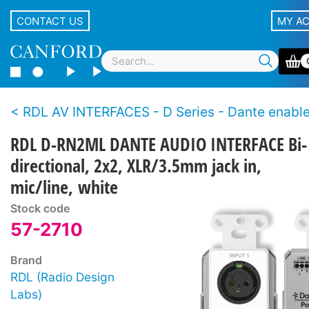
CONTACT US
MY A
RDL AV INTERFACES - D Series - Dante enabl
RDL D-RN2ML DANTE AUDIO INTERFACE Bi-
directional, 2x2, XLR/3.5mm jack in,
mic/line, white
Stock code
57-2710
Brand
RDL (Radio Design
Labs)