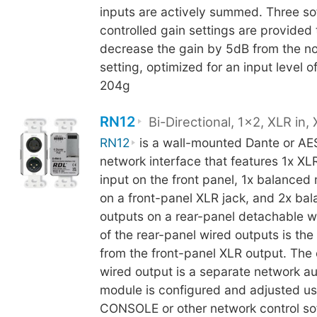
inputs are actively summed. Three so
controlled gain settings are provided 
decrease the gain by 5dB from the no
setting, optimized for an input level 
204g
RN12
Bi-Directional, 1x2, XLR in,
RN12
is a wall-mounted Dante or AE
network interface that features 1x XLR
input on the front panel, 1x balanced 
on a front-panel XLR jack, and 2x bal
outputs on a rear-panel detachable w
of the rear-panel wired outputs is the 
from the front-panel XLR output. The 
wired output is a separate network a
module is configured and adjusted u
CONSOLE or other network control so