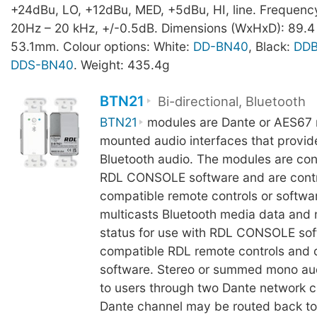
+24dBu, LO, +12dBu, MED, +5dBu, HI, line. Frequenc
20Hz – 20 kHz, +/-0.5dB. Dimensions (WxHxD): 89.4
53.1mm. Colour options: White:
DD-BN40
, Black:
DD
DDS-BN40
. Weight: 435.4g
BTN21
Bi-directional, Bluetooth
BTN21
modules are Dante or AES67 
mounted audio interfaces that provide
Bluetooth audio. The modules are con
RDL CONSOLE software and are contr
compatible remote controls or softwa
multicasts Bluetooth media data and 
status for use with RDL CONSOLE sof
compatible RDL remote controls and 
software. Stereo or summed mono audi
to users through two Dante network c
Dante channel may be routed back t