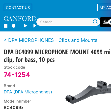
CONTACT US
MY A
DPA MICROPHONES - Clips and Mounts
DPA BC4099 MICROPHONE MOUNT 4099 mi
clip, for bass, 10 pcs
Stock code
74-1254
Brand
DPA (DPA Microphones)
Model number
BC4099x