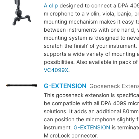
A clip
designed to connect a DPA 409
microphone to a violin, viola, banjo, 
mounting mechanism makes it easy t
between instruments with one hand, w
mounting system is ‘designed to neve
scratch the finish’ of your instrument.
supports a wide variety of mounting 
possibilities. Also available in pack of
VC4099X
.
G-EXTENSION
Gooseneck Exten
This gooseneck extension is specifica
be compatible with all DPA 4099 mic
solutions. It adds an additional 80mm
can position the microphone slightly f
instrument.
G-EXTENSION
is terminat
MicroLock connector.