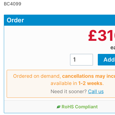
BC4099
Order
£
31
e
Ordered on demand,
cancellations may inc
available in
1‑2 weeks
.
Need it sooner?
Call us
RoHS Compliant