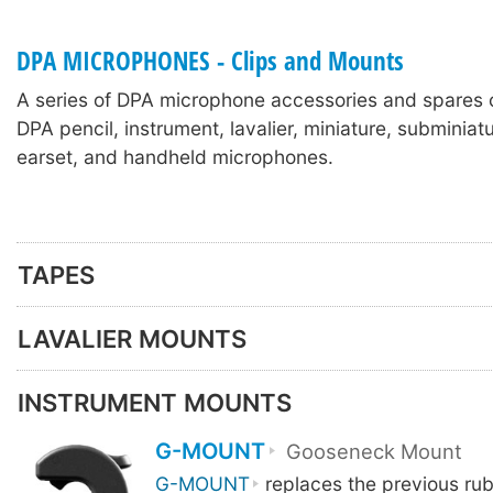
DPA MICROPHONES - Clips and Mounts
A series of DPA microphone accessories and spares 
DPA pencil, instrument, lavalier, miniature, subminia
earset, and handheld microphones.
TAPES
LAVALIER MOUNTS
INSTRUMENT MOUNTS
G-MOUNT
Gooseneck Mount
G-MOUNT
replaces the previous ru