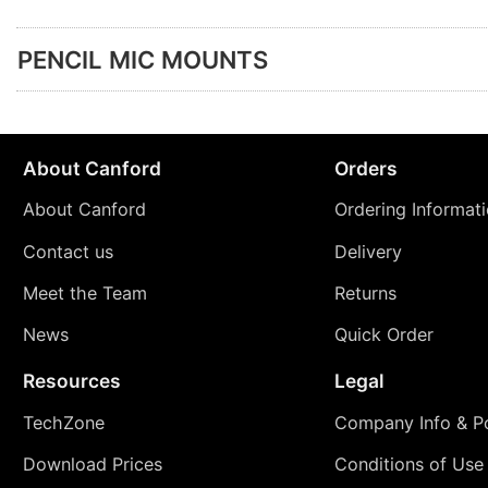
PENCIL MIC MOUNTS
About Canford
Orders
About Canford
Ordering Informat
Contact us
Delivery
Meet the Team
Returns
News
Quick Order
Resources
Legal
TechZone
Company Info & Po
Download Prices
Conditions of Use