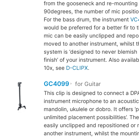
from the gooseneck and re-mounting 
90degrees, the number of mic positio
For the bass drum, the instrument
VC
would be preferred for a better fir to
mic can be easily unclipped and repo
moved to another instrument, whilst 
system is ‘designed to never blemish 
finish’ of your instrument. Also availab
10x, see
D-CLIPX
.
GC4099
for Guitar
This clip is designed to connect a D
instrument microphone to an acoustic 
mandolin, ukulele or dobro. It offers ‘p
unlimited placement possibilities’. Th
easily unclipped and repositioned or
another instrument, whilst the mounti