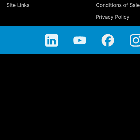
Site Links
Conditions of Sale
Privacy Policy