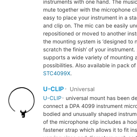
instruments with one hand. The music
mute together with the microphone cli
easy to place your instrument in a st
and clip on. The mic can be easily u
repositioned or moved to another inst
the mounting system is ‘designed to 
scratch the finish’ of your instrument.
supports a wide variety of mounting 
possibilities. Also available in pack of
STC4099X
.
U-CLIP
Universal
U-CLIP
universal mount has been de
connect a DPA 4099 instrument micro
bodied and unusually shaped instrum
of the microphone clip includes a ho
fastener strap which allows it to fit i