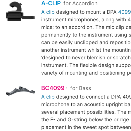
A-CLIP
for Accordion
A clip
designed to mount a DPA
4099
instrument microphones, along with
4
mics; to an accordion. The mic clip c
permanently to the instrument using 
can be easily unclipped and repositi
another instrument whilst the mounti
‘designed to never blemish or scratch t
instrument. The flexible design suppo
variety of mounting and positioning pos
BC4099
for Bass
A clip
designed to connect a DPA 409
microphone to an acoustic upright ba
several placement possibilities. The 
the E- and G-string below the bridge
placement in the sweet spot between