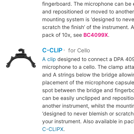
fingerboard. The microphone can be 
and repositioned or moved to another
mounting system is ‘designed to neve
scratch the finish’ of the instrument. A
pack of 10x, see
BC4099X
.
C-CLIP
for Cello
A clip
designed to connect a DPA 409
microphone to a cello. The clamp att
and A strings below the bridge allowi
placement of the microphone capsule
spot between the bridge and fingerb
can be easily unclipped and repositi
another instrument, whilst the mounti
‘designed to never blemish or scratch t
your instrument. Also available in pac
C-CLIPX
.