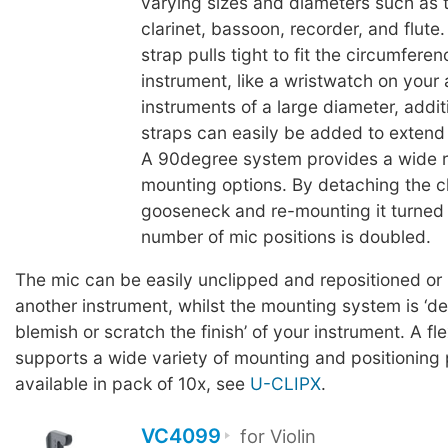
varying sizes and diameters such as 
clarinet, bassoon, recorder, and flute
strap pulls tight to fit the circumferen
instrument, like a wristwatch on your
instruments of a large diameter, addit
straps can easily be added to extend t
A 90degree system provides a wide 
mounting options. By detaching the cl
gooseneck and re-mounting it turned
number of mic positions is doubled.
The mic can be easily unclipped and repositioned or
another instrument, whilst the mounting system is ‘d
blemish or scratch the finish’ of your instrument. A fl
supports a wide variety of mounting and positioning p
available in pack of 10x, see
U-CLIPX
.
VC4099
for Violin