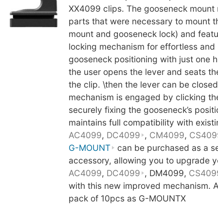
XX4099 clips. The gooseneck mount 
parts that were necessary to mount 
mount and gooseneck lock) and featu
locking mechanism for effortless and
gooseneck positioning with just one h
the user opens the lever and seats t
the clip. \then the lever can be close
mechanism is engaged by clicking th
securely fixing the gooseneck’s posit
maintains full compatibility with existi
AC4099
,
DC4099
,
CM4099
,
CS409
G-MOUNT
can be purchased as a s
accessory, allowing you to upgrade y
AC4099
,
DC4099
, DM4099,
CS409
with this new improved mechanism. Al
pack of 10pcs as G-MOUNTX