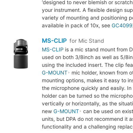
‘designed to never blemish or scratch t
your instrument. A flexible design su
variety of mounting and positioning pos
available in pack of 10x, see
GC4099
MS-CLIP
for Mic Stand
MS-CLIP
is a mic stand mount from D
used on both 3/8inch as well as 5/8in
using the included insert. The clip fe
G-MOUNT
mic holder, known from o
mounting options, makes it easy to i
the microphone quickly and easily. In 
holder can be turned so the micropho
vertically or horizontally, as the situa
new
G-MOUNT
can be used on exis
units, but DPA do not recommend it as 
functionality and a challenging repl