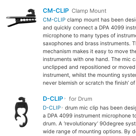
CM-CLIP
Clamp Mount
CM-CLIP
clamp mount has been desig
and quickly connect a DPA 4099 inst
microphone to many types of instrum
saxophones and brass instruments. 
mechanism makes it easy to move th
instruments with one hand. The mic c
unclipped and repositioned or moved
instrument, whilst the mounting syste
never blemish or scratch the finish’ of
D-CLIP
for Drum
D-CLIP
drum mic clip has been desi
a DPA 4099 instrument microphone to
drum. A ‘revolutionary’ 90degree sys
wide range of mounting options. By d