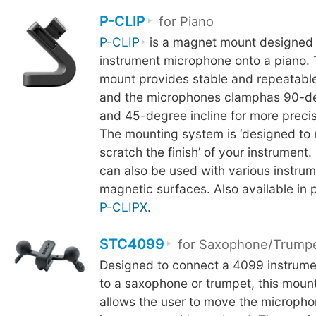
P-CLIP
for Piano
P-CLIP
is a magnet mount designed 
instrument microphone onto a piano.
mount provides stable and repeatable
and the microphones clamphas 90-de
and 45-degree incline for more precis
The mounting system is ‘designed to 
scratch the finish’ of your instrument.
can also be used with various instrum
magnetic surfaces. Also available in 
P-CLIPX
.
STC4099
for Saxophone/Trump
Designed to connect a 4099 instrum
to a saxophone or trumpet, this mou
allows the user to move the microph