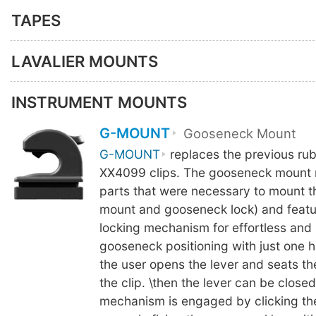
TAPES
LAVALIER MOUNTS
INSTRUMENT MOUNTS
G-MOUNT
Gooseneck Mount
G-MOUNT
replaces the previous ru
XX4099 clips. The gooseneck mount 
parts that were necessary to mount 
mount and gooseneck lock) and featu
locking mechanism for effortless and
gooseneck positioning with just one h
the user opens the lever and seats t
the clip. \then the lever can be close
mechanism is engaged by clicking th