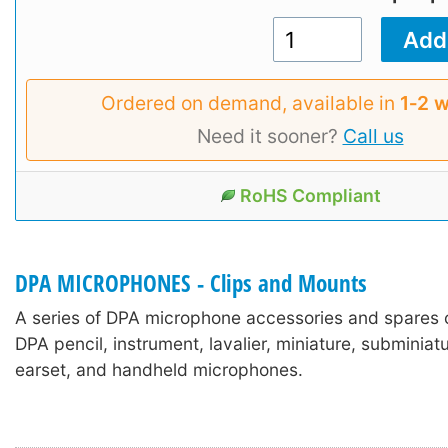
Ordered on demand, available in
1‑2 
Need it sooner?
Call us
RoHS Compliant
DPA MICROPHONES - Clips and Mounts
A series of DPA microphone accessories and spares 
DPA pencil, instrument, lavalier, miniature, subminia
earset, and handheld microphones.