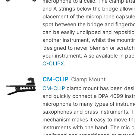
microphone to a cello. The clamp att
and A strings below the bridge allowi
placement of the microphone capsule
spot between the bridge and fingerb
can be easily unclipped and repositi
another instrument, whilst the mounti
‘designed to never blemish or scratch t
your instrument. Also available in pac
C-CLIPX
.
CM-CLIP
Clamp Mount
CM-CLIP
clamp mount has been desig
and quickly connect a DPA 4099 inst
microphone to many types of instrum
saxophones and brass instruments. 
mechanism makes it easy to move th
instruments with one hand. The mic c