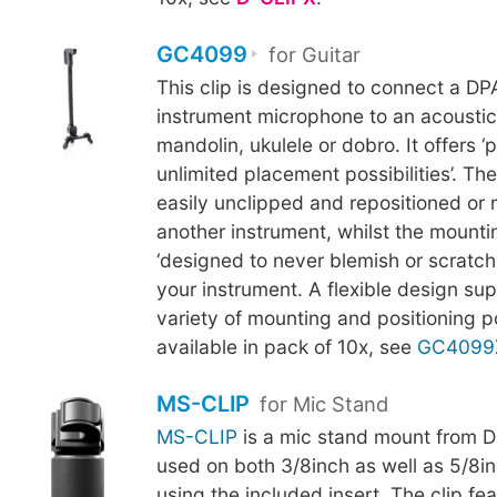
GC4099
for Guitar
This clip is designed to connect a D
instrument microphone to an acoustic 
mandolin, ukulele or dobro. It offers ‘p
unlimited placement possibilities’. Th
easily unclipped and repositioned or
another instrument, whilst the mounti
‘designed to never blemish or scratch t
your instrument. A flexible design su
variety of mounting and positioning pos
available in pack of 10x, see
GC4099
MS-CLIP
for Mic Stand
MS-CLIP
is a mic stand mount from D
used on both 3/8inch as well as 5/8in
using the included insert. The clip fe