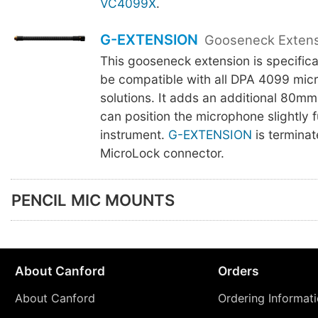
VC4099X
.
G-EXTENSION
Gooseneck Exten
This gooseneck extension is specifica
be compatible with all DPA 4099 mic
solutions. It adds an additional 80mm
can position the microphone slightly f
instrument.
G-EXTENSION
is terminat
MicroLock connector.
PENCIL MIC MOUNTS
About Canford
Orders
About Canford
Ordering Informat