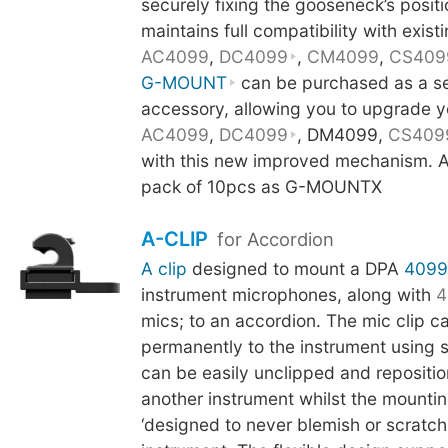
securely fixing the gooseneck’s posit
maintains full compatibility with existi
AC4099
,
DC4099
,
CM4099
,
CS409
G-MOUNT
can be purchased as a s
accessory, allowing you to upgrade y
AC4099
,
DC4099
, DM4099,
CS409
with this new improved mechanism. Al
pack of 10pcs as G-MOUNTX
A-CLIP
for Accordion
A clip
designed to mount a DPA
4099
instrument microphones, along with
4
mics; to an accordion. The mic clip c
permanently to the instrument using 
can be easily unclipped and repositi
another instrument whilst the mounti
‘designed to never blemish or scratch t