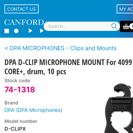
CONTACT US
MY A
DPA MICROPHONES - Clips and Mounts
DPA D-CLIP MICROPHONE MOUNT For 4099
CORE+, drum, 10 pcs
Stock code
74-1318
Brand
DPA (DPA Microphones)
Model number
D-CLIPX