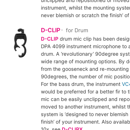
unclipped and repositioned or moved
instrument, whilst the mounting syste
never blemish or scratch the finish’ of
D-CLIP
for Drum
D-CLIP
drum mic clip has been desig
DPA 4099 instrument microphone to a
drum. A ‘revolutionary’ 90degree sys
wide range of mounting options. By d
from the gooseneck and re-mounting 
90degrees, the number of mic positio
For the bass drum, the instrument
VC
would be preferred for a better fir to
mic can be easily unclipped and repo
moved to another instrument, whilst 
system is ‘designed to never blemish 
finish’ of your instrument. Also availab
10x, see
D-CLIPX
.