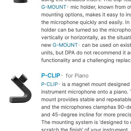
G-MOUNT
mic holder, known from o
mounting options, makes it easy to i
the microphone quickly and easily. In 
holder can be turned so the micropho
vertically or horizontally, as the situa
new
G-MOUNT
can be used on exis
units, but DPA do not recommend it as 
functionality and a challenging repl
P-CLIP
for Piano
P-CLIP
is a magnet mount designed 
instrument microphone onto a piano.
mount provides stable and repeatable
and the microphones clamphas 90-de
and 45-degree incline for more precis
The mounting system is ‘designed to 
scratch the finish’ of your instrument.