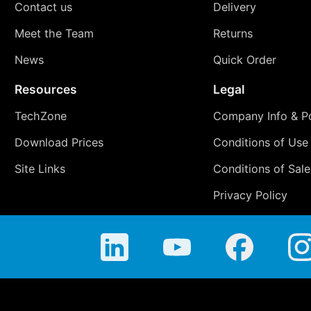
Contact us
Delivery
Meet the Team
Returns
News
Quick Order
Resources
Legal
TechZone
Company Info & Po
Download Prices
Conditions of Use
Site Links
Conditions of Sale
Privacy Policy