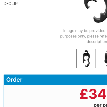
D-CLIP
Image may be provided fo
purposes only, please refe
description
Order
£
34
per 