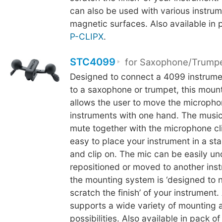
can also be used with various instrum
magnetic surfaces. Also available in 
P-CLIPX
.
STC4099
for Saxophone/Trump
Designed to connect a 4099 instrum
to a saxophone or trumpet, this mou
allows the user to move the microph
instruments with one hand. The music
mute together with the microphone cli
easy to place your instrument in a st
and clip on. The mic can be easily u
repositioned or moved to another inst
the mounting system is ‘designed to 
scratch the finish’ of your instrument.
supports a wide variety of mounting 
possibilities. Also available in pack of