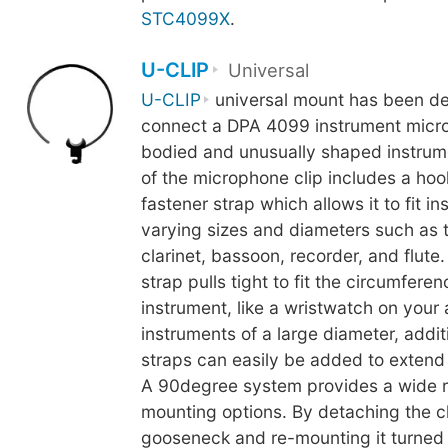
STC4099X
.
U-CLIP
Universal
U-CLIP
universal mount has been de
connect a DPA 4099 instrument micro
bodied and unusually shaped instrum
of the microphone clip includes a ho
fastener strap which allows it to fit i
varying sizes and diameters such as 
clarinet, bassoon, recorder, and flute
strap pulls tight to fit the circumferen
instrument, like a wristwatch on your
instruments of a large diameter, addit
straps can easily be added to extend t
A 90degree system provides a wide 
mounting options. By detaching the cl
gooseneck and re-mounting it turned