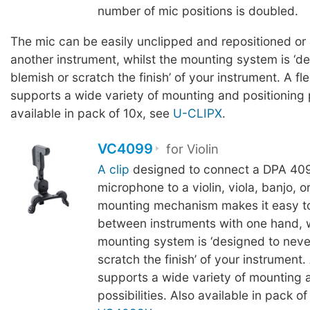
number of mic positions is doubled.
The mic can be easily unclipped and repositioned or
another instrument, whilst the mounting system is ‘d
blemish or scratch the finish’ of your instrument. A fl
supports a wide variety of mounting and positioning p
available in pack of 10x, see
U-CLIPX
.
VC4099
for Violin
A clip
designed to connect a DPA 409
microphone to a violin, viola, banjo, 
mounting mechanism makes it easy t
between instruments with one hand, w
mounting system is ‘designed to neve
scratch the finish’ of your instrument.
supports a wide variety of mounting 
possibilities. Also available in pack of