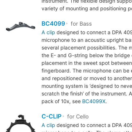
instrument. The flexible design suppo
variety of mounting and positioning pos
BC4099
for Bass
A clip
designed to connect a DPA 409
microphone to an acoustic upright ba
several placement possibilities. The 
the E- and G-string below the bridge
placement in the sweet spot between
fingerboard. The microphone can be 
and repositioned or moved to another
mounting system is ‘designed to neve
scratch the finish’ of the instrument. A
pack of 10x, see
BC4099X
.
C-CLIP
for Cello
A clip
designed to connect a DPA 409