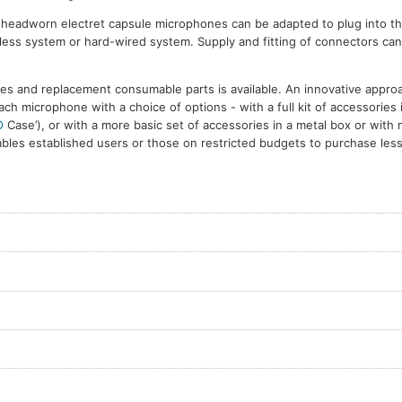
d headworn electret capsule microphones can be adapted to plug into th
reless system or hard-wired system. Supply and fitting of connectors ca
es and replacement consumable parts is available. An innovative appro
ach microphone with a choice of options - with a full kit of accessories 
O
Case’), or with a more basic set of accessories in a metal box or with 
bles established users or those on restricted budgets to purchase less