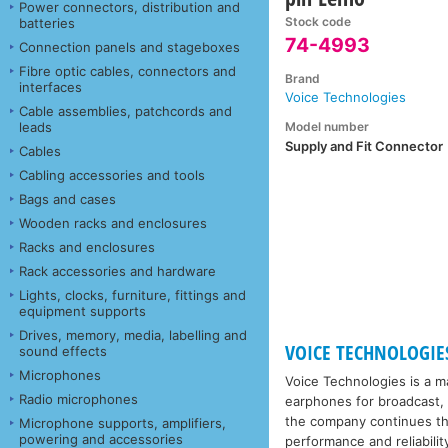
Power connectors, distribution and
Stock code
batteries
74-4993
Connection panels and stageboxes
Fibre optic cables, connectors and
Brand
interfaces
Voice Technologies
Cable assemblies, patchcords and
Model number
leads
Supply and Fit Connector
Cables
Cabling accessories and tools
Bags and cases
Wooden racks and enclosures
Racks and enclosures
Rack accessories and hardware
Lights, clocks, furniture, fittings and
equipment supports
Drives, memory, media, labelling and
VOICE TECHNOLOGIE
sound effects
Microphones
Voice Technologies is a 
Radio microphones
earphones for broadcast, t
the company continues the
Microphone supports, amplifiers,
powering and accessories
performance and reliabilit