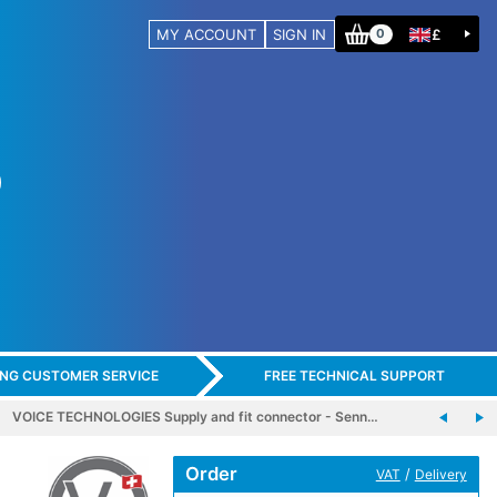
MY ACCOUNT
SIGN IN
£
0
ING CUSTOMER SERVICE
FREE TECHNICAL SUPPORT
VOICE TECHNOLOGIES Supply and fit connector - Senn…
Order
/
VAT
Delivery