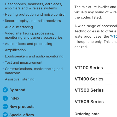
Headphones, headsets, earpieces,
The miniature lavalier an
amplifiers and wireless systems
virtually any brand of wi
Hearing protection and noise control
the codes listed.
Record, replay and radio receivers
A wide range of accessori
Audio interfacing
Technologies is to offer e
Video interfacing, processing,
waterproof case (the ‘
VT
monitoring and camera accessories
microphone only. This ena
Audio mixers and processing
desired.
Amplification
Loudspeakers and audio monitoring
Test and measurement
VT100 Series
Communications, conferencing and
datacoms
VT400 Series
Assistive listening
By brand
VT500 Series
Index
VT506 Series
New products
Ordering note:
Special offers