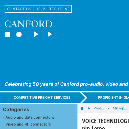
CONTACT US
HELP
TECHZONE
Celebrating 50 years of Canford pro-audio, video and
COMPETITIVE FREIGHT SERVICES
PROFICIENT IN 
Prod…
Microp…
Categories
Audio and data connectors
VOICE TECHNOLOGIES
Video and RF connectors
pin Lemo