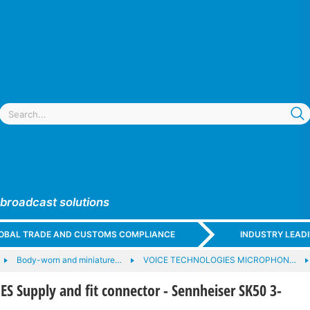
 broadcast solutions
GLOBAL TRADE AND CUSTOMS COMPLIANCE
INDUSTRY LEAD
Body-worn and miniature…
VOICE TECHNOLOGIES MICROPHON…
 Supply and fit connector - Sennheiser SK50 3-