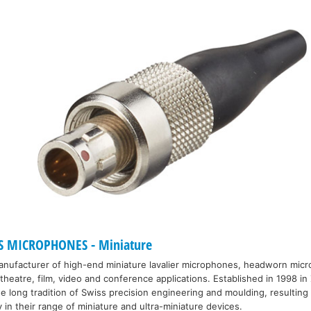
S MICROPHONES - Miniature
manufacturer of high-end miniature lavalier microphones, headworn mic
heatre, film, video and conference applications. Established in 1998 in 
 long tradition of Swiss precision engineering and moulding, resulting 
y in their range of miniature and ultra-miniature devices.