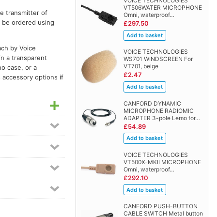
VOICE TECHNOLOGIES
VT506WATER MICROPHONE
e transmitter of
Omni, waterproof…
n be ordered using
£297.50
ach by Voice
VOICE TECHNOLOGIES
in a transparent
WS701 WINDSCREEN For
VT701, beige
no case, or a
£2.47
 accessory options if
CANFORD DYNAMIC
MICROPHONE RADIOMIC
ADAPTER 3-pole Lemo for…
£54.89
VOICE TECHNOLOGIES
VT500X-MKII MICROPHONE
Omni, waterproof…
£292.10
CANFORD PUSH-BUTTON
CABLE SWITCH Metal button