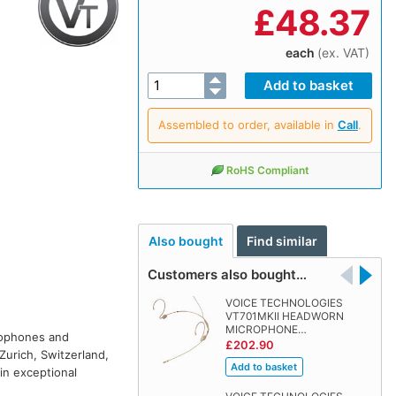
£
48.37
each
(ex. VAT)
Assembled to order, available in
Call
.
RoHS Compliant
Also bought
Find similar
Customers also bought…
VOICE TECHNOLOGIES
VT701MKII HEADWORN
MICROPHONE…
rophones and
£202.90
Zurich, Switzerland,
in exceptional