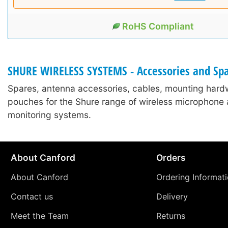
RoHS Compliant
SHURE WIRELESS SYSTEMS - Accessories and Sp
Spares, antenna accessories, cables, mounting hard
pouches for the Shure range of wireless microphone 
monitoring systems.
About Canford
Orders
About Canford
Ordering Informat
Contact us
Delivery
Meet the Team
Returns