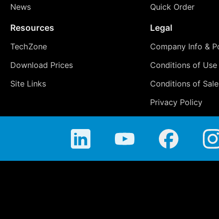
News
Quick Order
Resources
Legal
TechZone
Company Info & Po
Download Prices
Conditions of Use
Site Links
Conditions of Sale
Privacy Policy