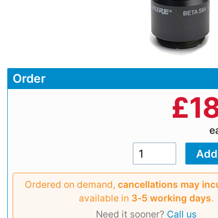
Order
£
1
e
Ordered on demand,
cancellations may inc
available in
3‑5 working days
.
Need it sooner?
Call us