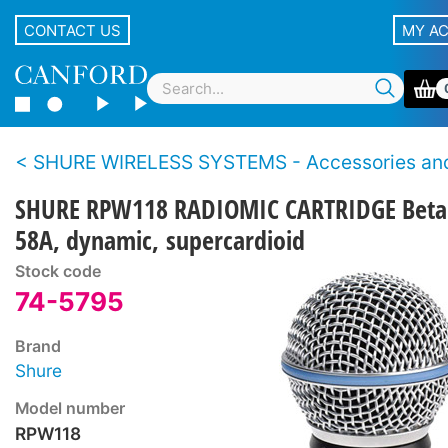
CONTACT US
MY A
SHURE WIRELESS SYSTEMS - Accessories and Sp
SHURE RPW118 RADIOMIC CARTRIDGE Beta
58A, dynamic, supercardioid
Stock code
74-5795
Brand
Shure
Model number
RPW118