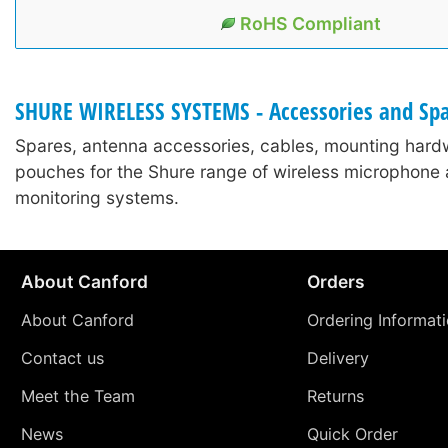
RoHS Compliant
SHURE WIRELESS SYSTEMS - Accessories and Sp
Spares, antenna accessories, cables, mounting hard
pouches for the Shure range of wireless microphone 
monitoring systems.
About Canford
Orders
About Canford
Ordering Informat
Contact us
Delivery
Meet the Team
Returns
News
Quick Order