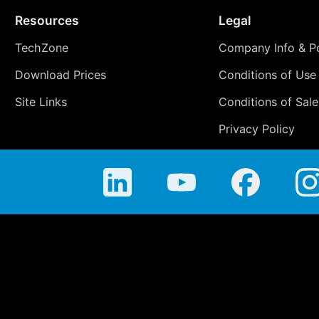
Resources
Legal
TechZone
Company Info & Po
Download Prices
Conditions of Use
Site Links
Conditions of Sale
Privacy Policy