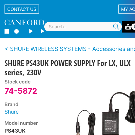
CONTACT US
MY A
SHURE WIRELESS SYSTEMS - Accessories and Sp
SHURE PS43UK POWER SUPPLY For LX, ULX
series, 230V
Stock code
74-5872
Brand
Shure
Model number
PS43UK