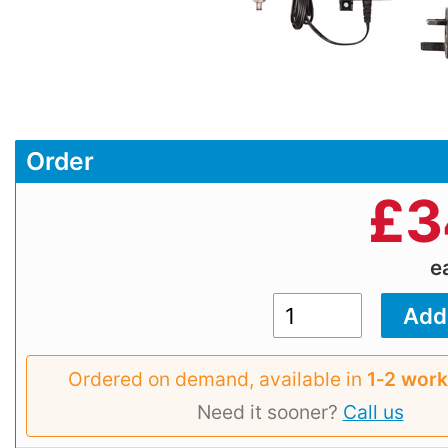
Order
£
3
e
Ordered on demand, available in
1‑2 work
Need it sooner?
Call us