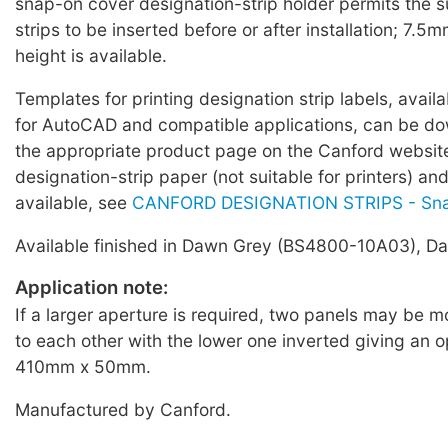
snap-on cover designation-strip holder permits the 
strips to be inserted before or after installation; 7.5m
height is available.
Templates for printing designation strip labels, avail
for AutoCAD and compatible applications, can be d
the appropriate product page on the Canford websi
designation-strip paper (not suitable for printers) an
available, see
CANFORD DESIGNATION STRIPS - Sn
Available finished in Dawn Grey (BS4800-10A03), Dar
Application note:
If a larger aperture is required, two panels may be 
to each other with the lower one inverted giving an 
410mm x 50mm.
Manufactured by Canford.