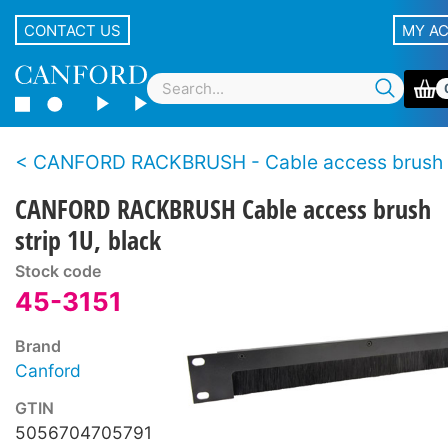
CONTACT US
MY A
CANFORD RACKBRUSH - Cable access brush s
CANFORD RACKBRUSH Cable access brush
strip 1U, black
Stock code
45-3151
Brand
Canford
GTIN
5056704705791