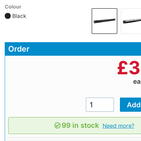
Colour
Black
Order
£
3
e
99 in stock
Need more?