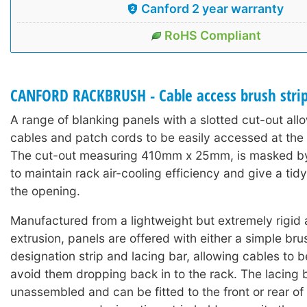
Canford 2 year warranty
RoHS Compliant
CANFORD RACKBRUSH - Cable access brush stri
A range of blanking panels with a slotted cut-out al
cables and patch cords to be easily accessed at the f
The cut-out measuring 410mm x 25mm, is masked by a
to maintain rack air-cooling efficiency and give a ti
the opening.
Manufactured from a lightweight but extremely rigid
extrusion, panels are offered with either a simple brus
designation strip and lacing bar, allowing cables to 
avoid them dropping back in to the rack. The lacing b
unassembled and can be fitted to the front or rear of