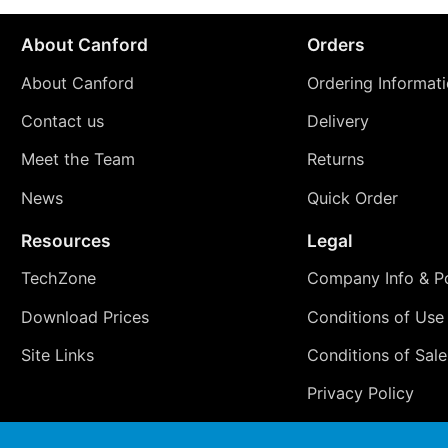
About Canford
Orders
About Canford
Ordering Informat
Contact us
Delivery
Meet the Team
Returns
News
Quick Order
Resources
Legal
TechZone
Company Info & Po
Download Prices
Conditions of Use
Site Links
Conditions of Sale
Privacy Policy