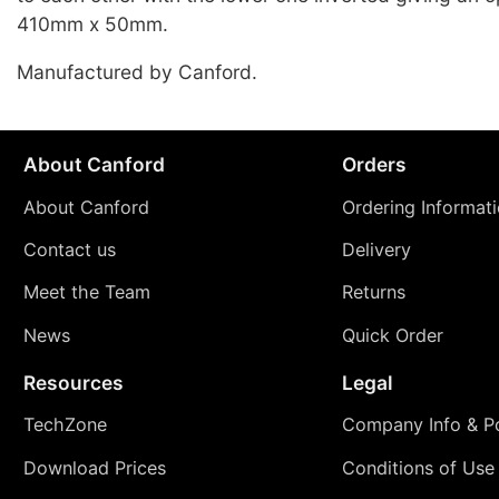
410mm x 50mm.
Manufactured by Canford.
About Canford
Orders
About Canford
Ordering Informat
Contact us
Delivery
Meet the Team
Returns
News
Quick Order
Resources
Legal
TechZone
Company Info & Po
Download Prices
Conditions of Use