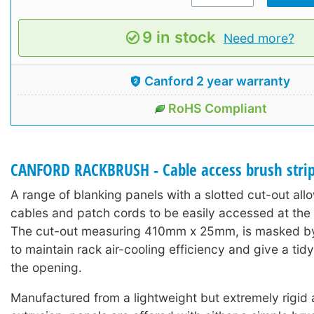
9 in stock
Need more?
Canford 2 year warranty
RoHS Compliant
CANFORD RACKBRUSH - Cable access brush stri
A range of blanking panels with a slotted cut-out al
cables and patch cords to be easily accessed at the f
The cut-out measuring 410mm x 25mm, is masked by a
to maintain rack air-cooling efficiency and give a ti
the opening.
Manufactured from a lightweight but extremely rigid