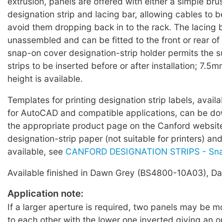
extrusion, panels are offered with either a simple brus
designation strip and lacing bar, allowing cables to 
avoid them dropping back in to the rack. The lacing b
unassembled and can be fitted to the front or rear of
snap-on cover designation-strip holder permits the 
strips to be inserted before or after installation; 7.5m
height is available.
Templates for printing designation strip labels, avail
for AutoCAD and compatible applications, can be d
the appropriate product page on the Canford websi
designation-strip paper (not suitable for printers) an
available, see
CANFORD DESIGNATION STRIPS - Sn
Available finished in Dawn Grey (BS4800-10A03), Dar
Application note:
If a larger aperture is required, two panels may be 
to each other with the lower one inverted giving an 