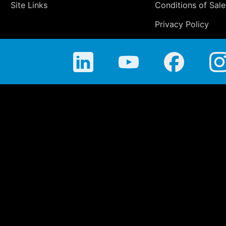
Site Links
Conditions of Sale
Privacy Policy