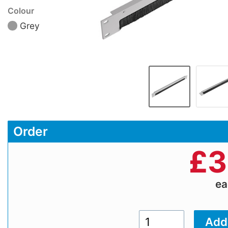
Colour
Grey
Order
£
3
e