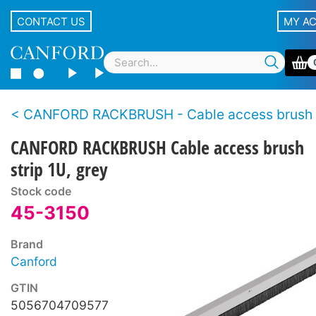
CONTACT US
MY A
CANFORD RACKBRUSH - Cable access brush s
CANFORD RACKBRUSH Cable access brush
strip 1U, grey
Stock code
45-3150
Brand
Canford
GTIN
5056704709577