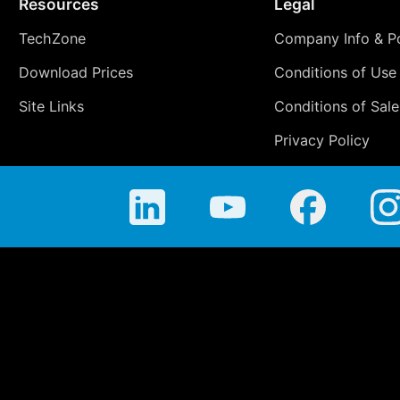
Resources
Legal
TechZone
Company Info & Po
Download Prices
Conditions of Use
Site Links
Conditions of Sale
Privacy Policy