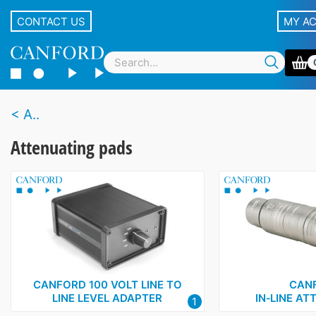
CONTACT US
MY A
A..
Attenuating pads
CANFORD 100 VOLT LINE TO
CAN
LINE LEVEL ADAPTER
IN‑LINE A
1