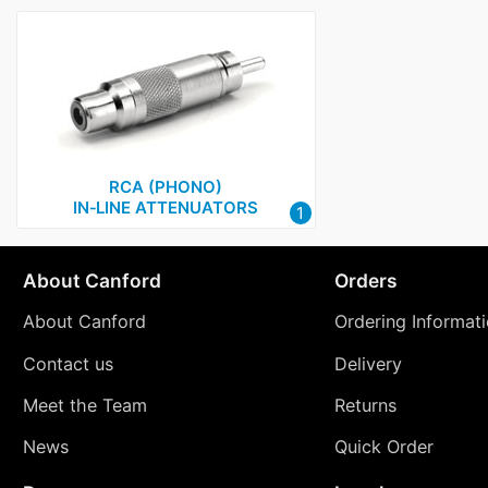
RCA (PHONO)
IN‑LINE ATTENUATORS
1
About Canford
Orders
About Canford
Ordering Informat
Contact us
Delivery
Meet the Team
Returns
News
Quick Order