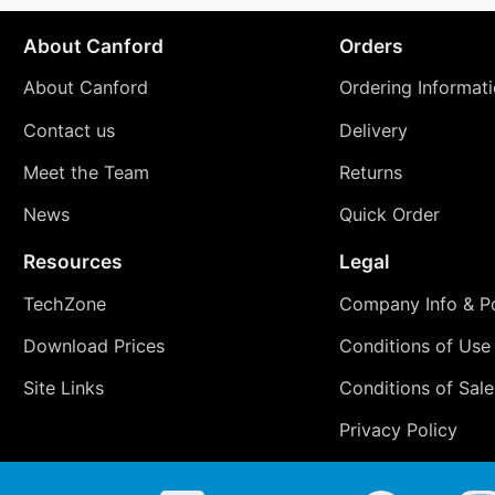
About Canford
Orders
About Canford
Ordering Informat
Contact us
Delivery
Meet the Team
Returns
News
Quick Order
Resources
Legal
TechZone
Company Info & Po
Download Prices
Conditions of Use
Site Links
Conditions of Sale
Privacy Policy