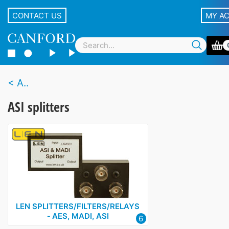
CONTACT US
MY A
A..
ASI splitters
LEN SPLITTERS/FILTERS/RELAYS
‑ AES, MADI, ASI
6