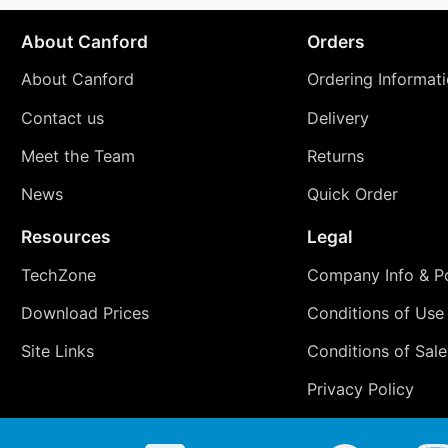
About Canford
Orders
About Canford
Ordering Informat
Contact us
Delivery
Meet the Team
Returns
News
Quick Order
Resources
Legal
TechZone
Company Info & Po
Download Prices
Conditions of Use
Site Links
Conditions of Sale
Privacy Policy