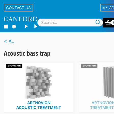
CONTACT US
MY A
A..
Acoustic bass trap
ARTNOVION
ARTNOVION
ACOUSTIC TREATMENT
TREATMENT ‑