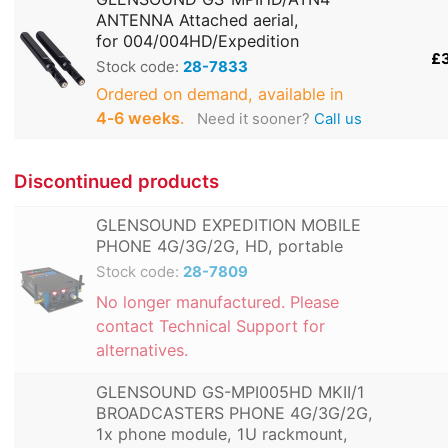
ANTENNA Attached aerial,
for 004/004HD/Expedition
£
Stock code:
28-7833
Ordered on demand, available in
4‑6 weeks
.
Need it sooner?
Call us
Discontinued products
GLENSOUND EXPEDITION MOBILE
PHONE 4G/3G/2G, HD, portable
Stock code:
28-7809
No longer manufactured. Please
contact Technical Support for
alternatives.
GLENSOUND GS-MPI005HD MKII/1
BROADCASTERS PHONE 4G/3G/2G,
1x phone module, 1U rackmount,