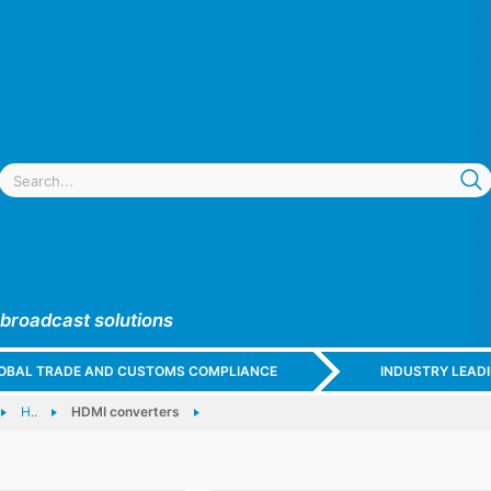
 broadcast solutions
GLOBAL TRADE AND CUSTOMS COMPLIANCE
INDUSTRY LEAD
H..
HDMI converters