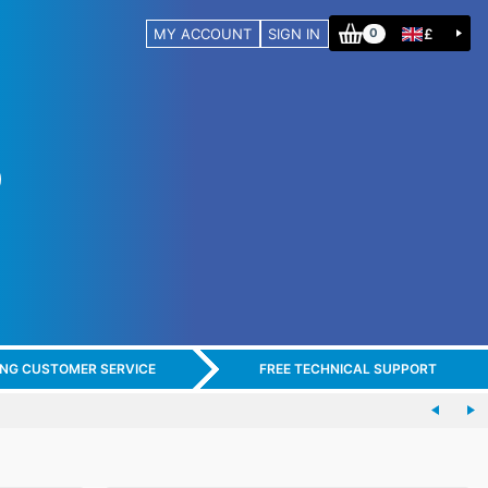
MY ACCOUNT
SIGN IN
£
0
ING CUSTOMER SERVICE
FREE TECHNICAL SUPPORT