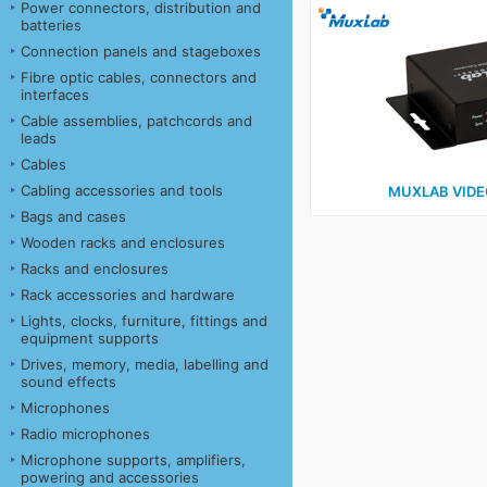
Power connectors, distribution and
batteries
Connection panels and stageboxes
Fibre optic cables, connectors and
interfaces
Cable assemblies, patchcords and
leads
Cables
Cabling accessories and tools
MUXLAB VIDE
Bags and cases
Wooden racks and enclosures
Racks and enclosures
Rack accessories and hardware
Lights, clocks, furniture, fittings and
equipment supports
Drives, memory, media, labelling and
sound effects
Microphones
Radio microphones
Microphone supports, amplifiers,
powering and accessories