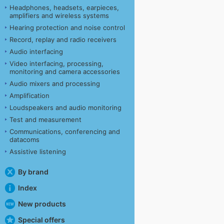
Headphones, headsets, earpieces,
amplifiers and wireless systems
Hearing protection and noise control
Record, replay and radio receivers
Audio interfacing
Video interfacing, processing,
monitoring and camera accessories
Audio mixers and processing
Amplification
Loudspeakers and audio monitoring
Test and measurement
Communications, conferencing and
datacoms
Assistive listening
By brand
Index
New products
Special offers