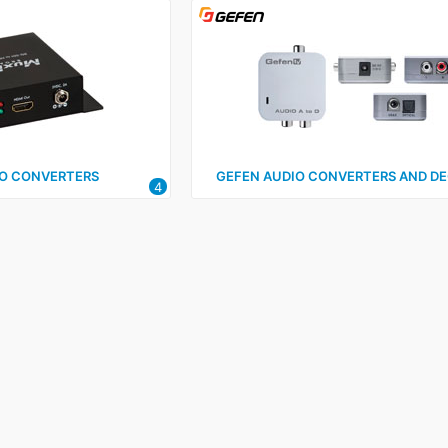
O CONVERTERS
GEFEN AUDIO CONVERTERS AND D
4