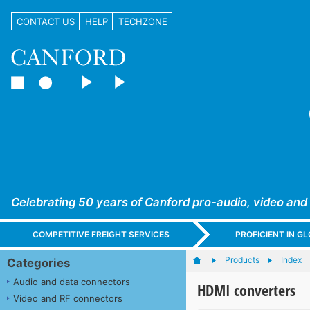
CONTACT US
HELP
TECHZONE
Celebrating 50 years of Canford pro-audio, video and
COMPETITIVE FREIGHT SERVICES
PROFICIENT IN 
Products
Index
Categories
Audio and data connectors
HDMI converters
Video and RF connectors