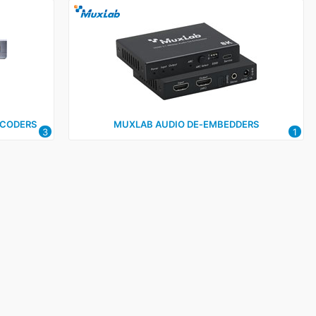
ECODERS
MUXLAB AUDIO DE‑EMBEDDERS
3
1