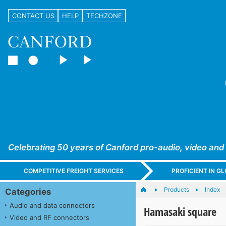
CONTACT US
HELP
TECHZONE
Celebrating 50 years of Canford pro-audio, video and
COMPETITIVE FREIGHT SERVICES
PROFICIENT IN 
Products
Index
Categories
Audio and data connectors
Hamasaki square
Video and RF connectors