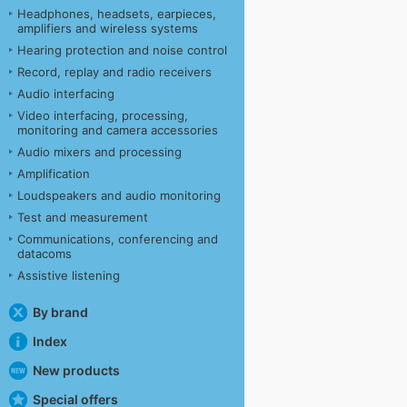
Headphones, headsets, earpieces,
amplifiers and wireless systems
Hearing protection and noise control
Record, replay and radio receivers
Audio interfacing
Video interfacing, processing,
monitoring and camera accessories
Audio mixers and processing
Amplification
Loudspeakers and audio monitoring
Test and measurement
Communications, conferencing and
datacoms
Assistive listening
By brand
Index
New products
Special offers