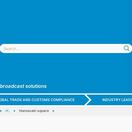
 broadcast solutions
GLOBAL TRADE AND CUSTOMS COMPLIANCE
INDUSTRY LEAD
H..
Hamasaki square