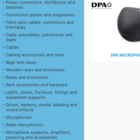
Power connectors, distribution and
batteries
Connection panels and stageboxes
Fibre optic cables, connectors and
interfaces
Cable assemblies, patchcords and
leads
Cables
Cabling accessories and tools
DPA MICROPHO
Bags and cases
Wooden racks and enclosures
Racks and enclosures
Rack accessories and hardware
Lights, clocks, furniture, fittings and
equipment supports
Drives, memory, media, labelling and
sound effects
Microphones
Radio microphones
Microphone supports, amplifiers,
powering and accessories