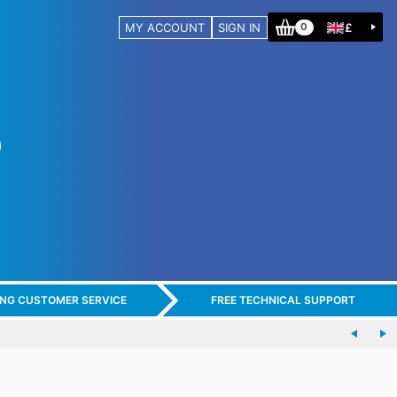
MY ACCOUNT
SIGN IN
£
0
ING CUSTOMER SERVICE
FREE TECHNICAL SUPPORT