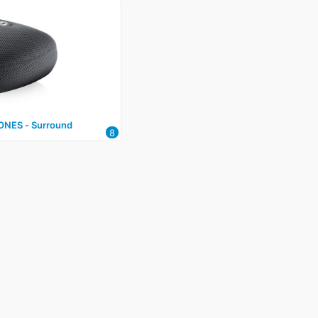
NES ‑ Surround
8