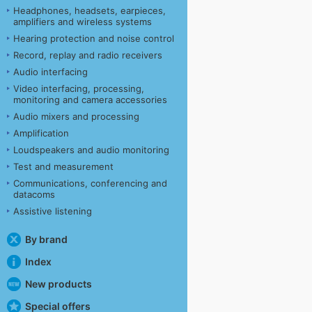
Headphones, headsets, earpieces,
amplifiers and wireless systems
Hearing protection and noise control
Record, replay and radio receivers
Audio interfacing
Video interfacing, processing,
monitoring and camera accessories
Audio mixers and processing
Amplification
Loudspeakers and audio monitoring
Test and measurement
Communications, conferencing and
datacoms
Assistive listening
By brand
Index
New products
Special offers