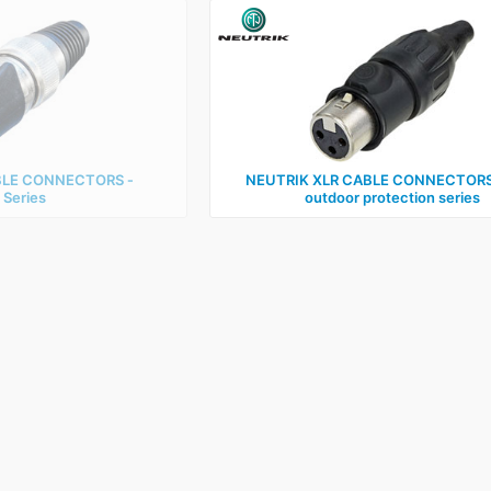
BLE CONNECTORS ‑
NEUTRIK XLR CABLE CONNECTORS 
 Series
outdoor protection series