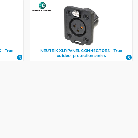
‑ True
NEUTRIK XLR PANEL CONNECTORS ‑ True
outdoor protection series
3
6