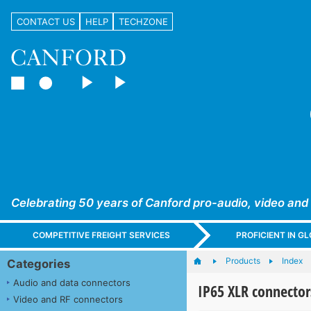
CONTACT US
HELP
TECHZONE
Celebrating 50 years of Canford pro-audio, video and
COMPETITIVE FREIGHT SERVICES
PROFICIENT IN 
Products
Index
Categories
Audio and data connectors
IP65 XLR connector
Video and RF connectors