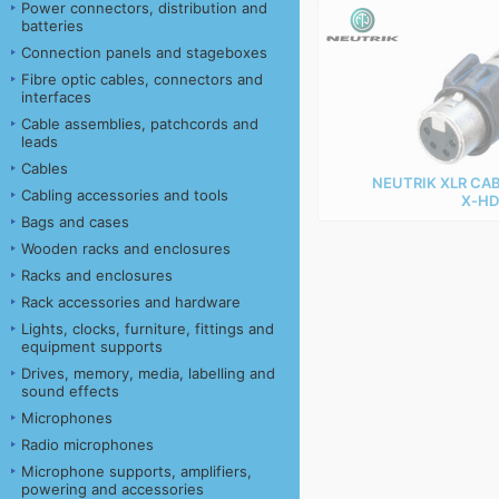
Power connectors, distribution and
batteries
Connection panels and stageboxes
Fibre optic cables, connectors and
interfaces
Cable assemblies, patchcords and
leads
Cables
NEUTRIK XLR CA
Cabling accessories and tools
X‑HD
Bags and cases
Wooden racks and enclosures
Racks and enclosures
Rack accessories and hardware
Lights, clocks, furniture, fittings and
equipment supports
Drives, memory, media, labelling and
sound effects
Microphones
Radio microphones
Microphone supports, amplifiers,
powering and accessories