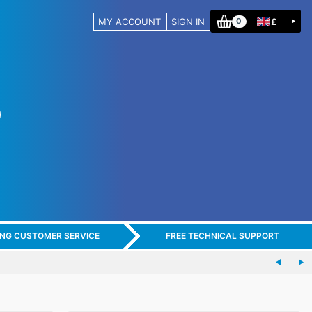
MY ACCOUNT
SIGN IN
£
0
ING CUSTOMER SERVICE
FREE TECHNICAL SUPPORT