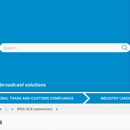
 broadcast solutions
GLOBAL TRADE AND CUSTOMS COMPLIANCE
INDUSTRY LEAD
I..
IP65 XLR connectors
s