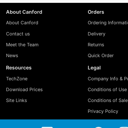
About Canford
Orders
About Canford
Ordering Informat
Contact us
Delivery
Meet the Team
Returns
News
Quick Order
Resources
Legal
TechZone
Company Info & Po
Download Prices
Conditions of Use
Site Links
Conditions of Sale
Privacy Policy