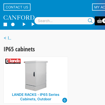
CONTACT US
MY A
I..
IP65 cabinets
LANDE RACKS ‑ IP65 Series
Cabinets, Outdoor
6