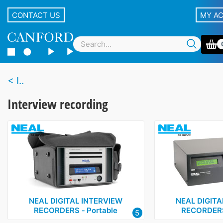
CONTACT US
MY A
I..
Interview recording
NEAL DIGITAL INTERVIEW
NEAL DIGITA
RECORDERS ‑ Portable
RECORDERS
5