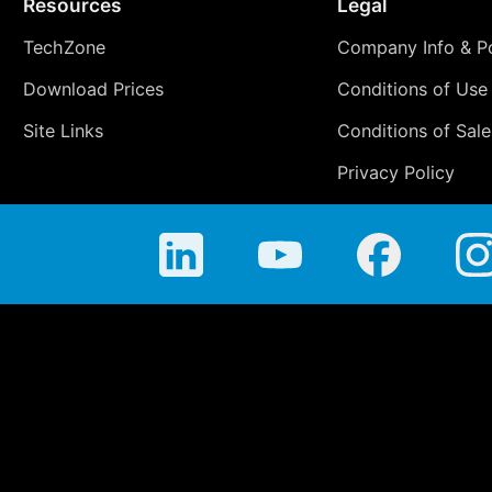
Resources
Legal
TechZone
Company Info & Po
Download Prices
Conditions of Use
Site Links
Conditions of Sale
Privacy Policy