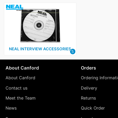
NEAL INTERVIEW ACCESSORIES
5
About Canford
Orders
About Canford
Ordering Informat
Contact us
Delivery
Meet the Team
Returns
News
Quick Order