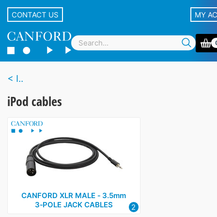
CONTACT US
MY A
I..
iPod cables
CANFORD XLR MALE ‑ 3.5mm
3‑POLE JACK CABLES
2