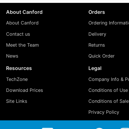
About Canford
Orders
About Canford
Ordering Informat
Contact us
Delivery
Meet the Team
Returns
News
Quick Order
Resources
Legal
TechZone
Company Info & Po
Download Prices
Conditions of Use
Site Links
Conditions of Sale
Privacy Policy