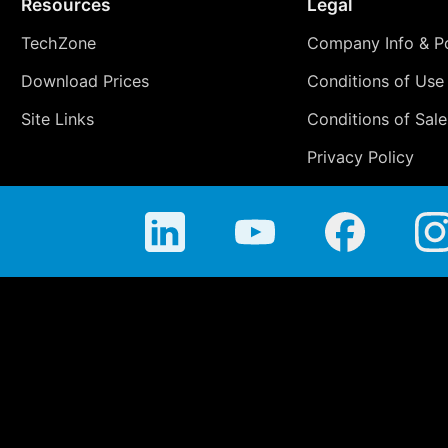
Resources
Legal
TechZone
Company Info & Po
Download Prices
Conditions of Use
Site Links
Conditions of Sale
Privacy Policy