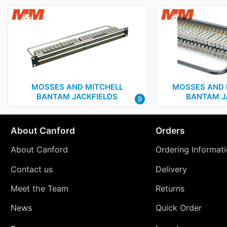
MOSSES AND MITCHELL
MOSSES AND 
BANTAM JACKFIELDS
BANTAM J
9
About Canford
Orders
About Canford
Ordering Informat
Contact us
Delivery
Meet the Team
Returns
News
Quick Order