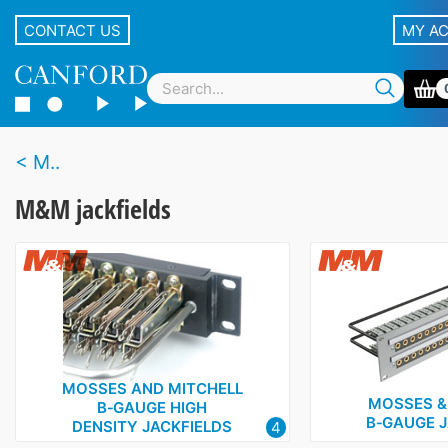
CONTACT US
MY A
M..
M&M jackfields
MOSSES AND MITCHELL
MOSSES &
B‑GAUGE HIGH
B‑GAUGE J
DENSITY JACKFIELDS
4