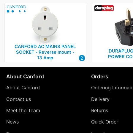
CANFORD AC MAINS PANEL
DURAPLUG
SOCKET ‑ Reverse mount ‑
POWER CO
13 Amp
2
About Canford
Orders
About Canford
Ordering Informat
Contact us
Delivery
Meet the Team
Returns
News
Quick Order