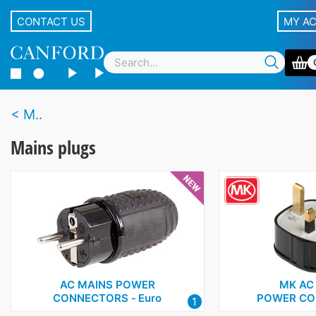
CONTACT US
MY A
M..
Mains plugs
AC MAINS POWER
MK AC
CONNECTORS ‑ Euro
POWER CO
1