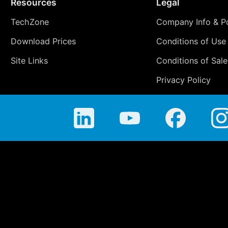
Resources
Legal
TechZone
Company Info & Po
Download Prices
Conditions of Use
Site Links
Conditions of Sale
Privacy Policy